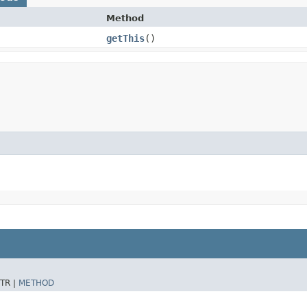
Method
getThis
()
TR |
METHOD