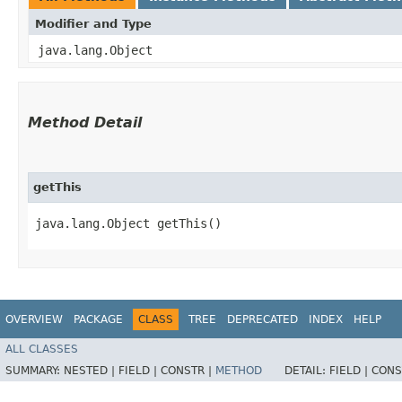
Modifier and Type
java.lang.Object
Method Detail
getThis
java.lang.Object getThis()
OVERVIEW
PACKAGE
CLASS
TREE
DEPRECATED
INDEX
HELP
ALL CLASSES
SUMMARY:
NESTED |
FIELD |
CONSTR |
METHOD
DETAIL:
FIELD |
CONS