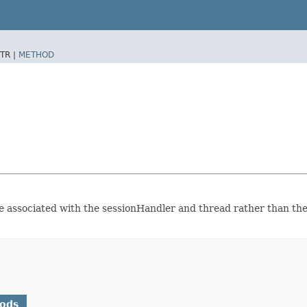
TR |
METHOD
o be associated with the sessionHandler and thread rather than th
hods