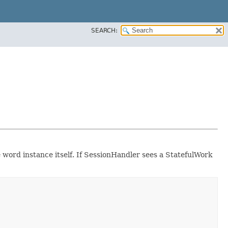
SEARCH:
e word instance itself. If SessionHandler sees a StatefulWork