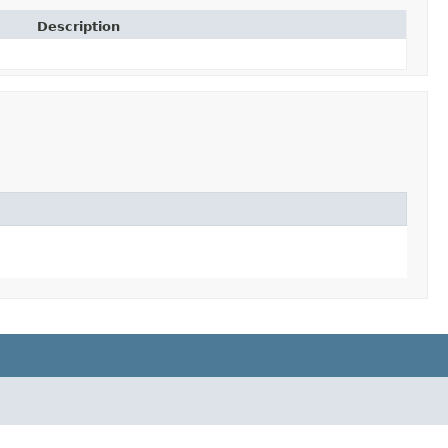
Description