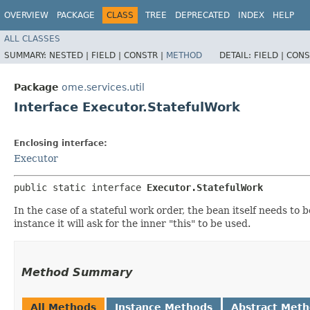
OVERVIEW
PACKAGE
CLASS
TREE
DEPRECATED
INDEX
HELP
ALL CLASSES
SUMMARY:
NESTED |
FIELD |
CONSTR |
METHOD
DETAIL:
FIELD |
CONS
Package
ome.services.util
Interface Executor.StatefulWork
Enclosing interface:
Executor
public static interface 
Executor.StatefulWork
In the case of a stateful work order, the bean itself needs t
instance it will ask for the inner "this" to be used.
Method Summary
All Methods
Instance Methods
Abstract Met