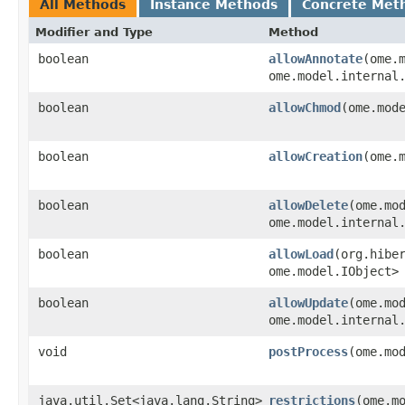
All Methods
Instance Methods
Concrete Met
Modifier and Type
Method
boolean
allowAnnotate
​(ome.
ome.model.internal
boolean
allowChmod
​(ome.mod
boolean
allowCreation
​(ome.
boolean
allowDelete
​(ome.mo
ome.model.internal
boolean
allowLoad
​(org.hibe
ome.model.IObject>
boolean
allowUpdate
​(ome.mo
ome.model.internal
void
postProcess
​(ome.mo
java.util.Set<java.lang.String>
restrictions
​(ome.m