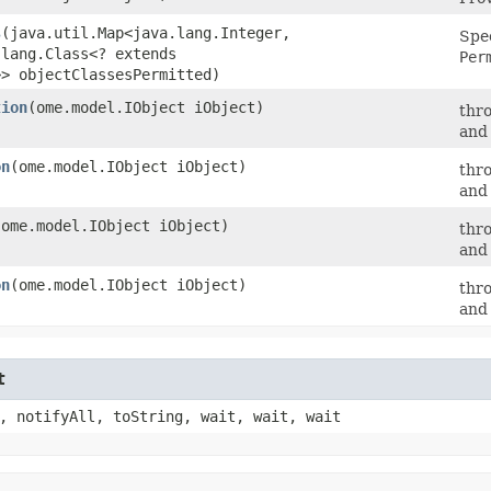
s
​(java.util.Map<java.lang.Integer,​
Spec
.lang.Class<? extends
Per
>> objectClassesPermitted)
tion
​(ome.model.IObject iObject)
thr
and 
on
​(ome.model.IObject iObject)
thr
and 
​(ome.model.IObject iObject)
thr
and 
on
​(ome.model.IObject iObject)
thr
and 
t
, notifyAll, toString, wait, wait, wait