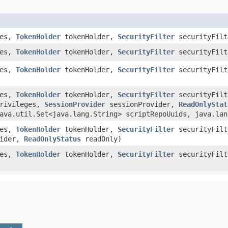
pes,
TokenHolder
tokenHolder,
SecurityFilter
securityFilt
pes,
TokenHolder
tokenHolder,
SecurityFilter
securityFil
pes,
TokenHolder
tokenHolder,
SecurityFilter
securityFil
pes,
TokenHolder
tokenHolder,
SecurityFilter
securityFil
rivileges,
SessionProvider
sessionProvider,
ReadOnlyStat
ava.util.Set<java.lang.String> scriptRepoUuids, java.lan
pes,
TokenHolder
tokenHolder,
SecurityFilter
securityFil
vider,
ReadOnlyStatus
readOnly)
pes,
TokenHolder
tokenHolder,
SecurityFilter
securityFil