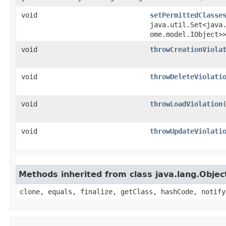
void
setPermittedClasse
java.util.Set<java
ome.model.IObject>
void
throwCreationViola
void
throwDeleteViolati
void
throwLoadViolation
void
throwUpdateViolati
Methods inherited from class java.lang.Objec
clone, equals, finalize, getClass, hashCode, notify