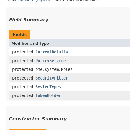
Field Summary
Fields
Modifier and Type
protected
CurrentDetails
protected
PolicyService
protected ome.system.Roles
protected
SecurityFilter
protected
SystemTypes
protected
TokenHolder
Constructor Summary