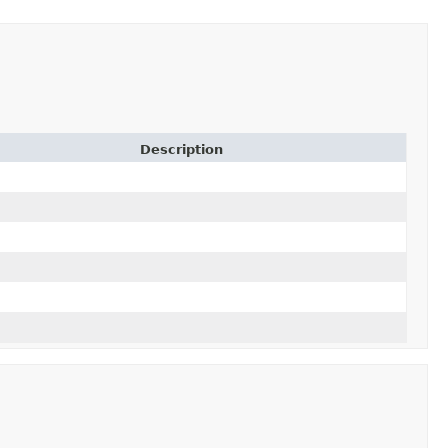
Description