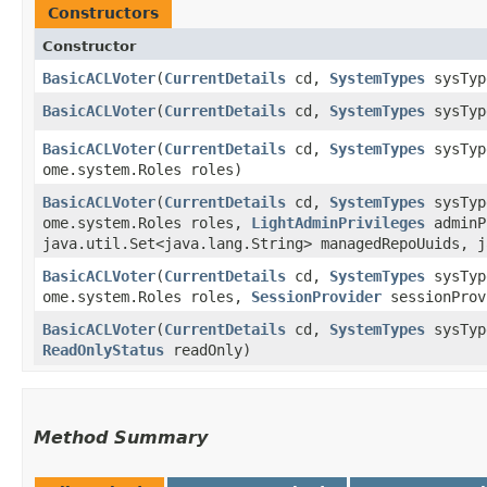
Constructors
Constructor
BasicACLVoter
​(
CurrentDetails
cd,
SystemTypes
sysTy
BasicACLVoter
​(
CurrentDetails
cd,
SystemTypes
sysTy
BasicACLVoter
​(
CurrentDetails
cd,
SystemTypes
sysTy
ome.system.Roles roles)
BasicACLVoter
​(
CurrentDetails
cd,
SystemTypes
sysTy
ome.system.Roles roles,
LightAdminPrivileges
adminP
java.util.Set<java.lang.String> managedRepoUuids, j
BasicACLVoter
​(
CurrentDetails
cd,
SystemTypes
sysTy
ome.system.Roles roles,
SessionProvider
sessionPro
BasicACLVoter
​(
CurrentDetails
cd,
SystemTypes
sysTy
ReadOnlyStatus
readOnly)
Method Summary