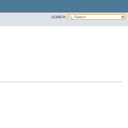
SEARCH: