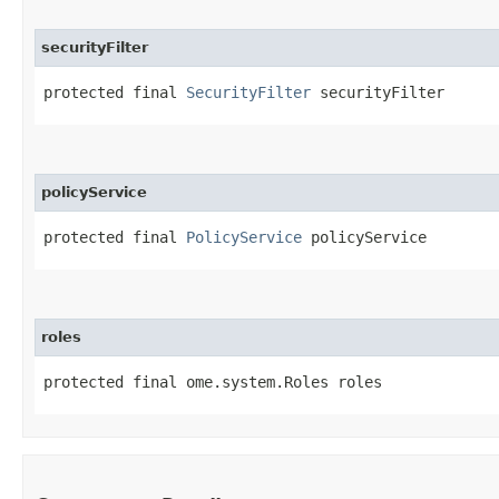
securityFilter
protected final 
SecurityFilter
 securityFilter
policyService
protected final 
PolicyService
 policyService
roles
protected final ome.system.Roles roles