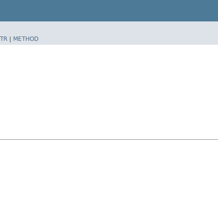
TR
|
METHOD