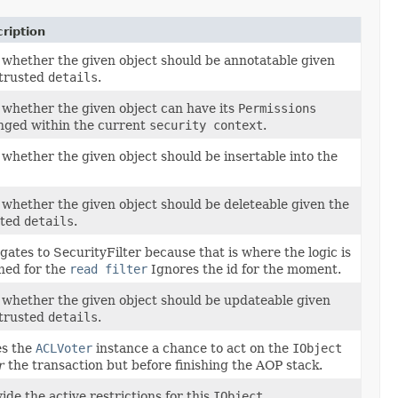
ription
 whether the given object should be annotatable given
 trusted
details
.
 whether the given object can have its
Permissions
nged within the current
security context
.
 whether the given object should be insertable into the
 whether the given object should be deleteable given the
sted
details
.
gates to SecurityFilter because that is where the logic is
ned for the
read filter
Ignores the id for the moment.
 whether the given object should be updateable given
 trusted
details
.
es the
ACLVoter
instance a chance to act on the
IObject
r
the transaction but before finishing the AOP stack.
ide the active restrictions for this
IObject
.