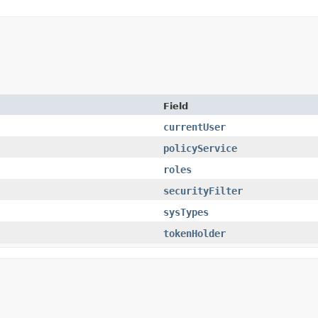
Field
currentUser
policyService
roles
securityFilter
sysTypes
tokenHolder