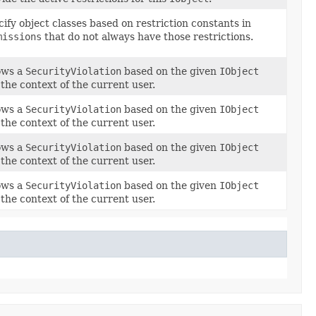
ify object classes based on restriction constants in
missions
that do not always have those restrictions.
ows a
SecurityViolation
based on the given
IObject
the context of the current user.
ows a
SecurityViolation
based on the given
IObject
the context of the current user.
ows a
SecurityViolation
based on the given
IObject
the context of the current user.
ows a
SecurityViolation
based on the given
IObject
the context of the current user.