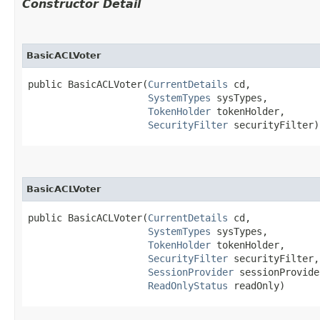
Constructor Detail
BasicACLVoter
public BasicACLVoter​(
CurrentDetails
 cd,

SystemTypes
 sysTypes,

TokenHolder
 tokenHolder,

SecurityFilter
 securityFilter)
BasicACLVoter
public BasicACLVoter​(
CurrentDetails
 cd,

SystemTypes
 sysTypes,

TokenHolder
 tokenHolder,

SecurityFilter
 securityFilter,

SessionProvider
 sessionProvider
ReadOnlyStatus
 readOnly)