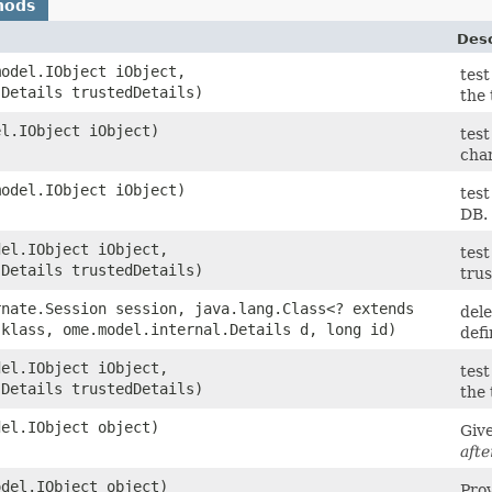
hods
Desc
model.IObject iObject,
test
.Details trustedDetails)
the
el.IObject iObject)
test
cha
model.IObject iObject)
test
DB.
del.IObject iObject,
test
.Details trustedDetails)
tru
rnate.Session session, java.lang.Class<? extends
dele
 klass, ome.model.internal.Details d, long id)
defi
del.IObject iObject,
test
.Details trustedDetails)
the
del.IObject object)
Giv
afte
odel.IObject object)
Prov