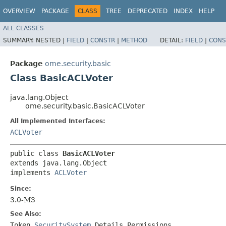
OVERVIEW
PACKAGE
CLASS
TREE
DEPRECATED
INDEX
HELP
ALL CLASSES
SUMMARY:
NESTED |
FIELD
|
CONSTR
|
METHOD
DETAIL:
FIELD
|
CONS
Package
ome.security.basic
Class BasicACLVoter
java.lang.Object
ome.security.basic.BasicACLVoter
All Implemented Interfaces:
ACLVoter
public class 
BasicACLVoter
extends java.lang.Object

implements 
ACLVoter
Since:
3.0-M3
See Also:
Token
,
SecuritySystem
,
Details
,
Permissions