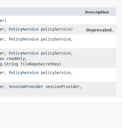
Description
er)
ter,
PolicyService
policyService)
Deprecated.
ter,
PolicyService
policyService,
ter,
PolicyService
policyService,
us
readOnly,
g.String fileRepoSecretKey)
ter,
PolicyService
policyService,
ter,
SessionProvider
sessionProvider,