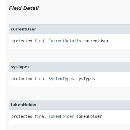
Field Detail
currentUser
protected final 
CurrentDetails
 currentUser
sysTypes
protected final 
SystemTypes
 sysTypes
tokenHolder
protected final 
TokenHolder
 tokenHolder