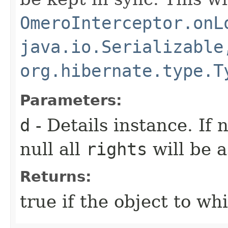
OmeroInterceptor.onL
java.io.Serializable
org.hibernate.type.T
Parameters:
d
- Details instance. If n
null all
rights
will be 
Returns:
true if the object to wh