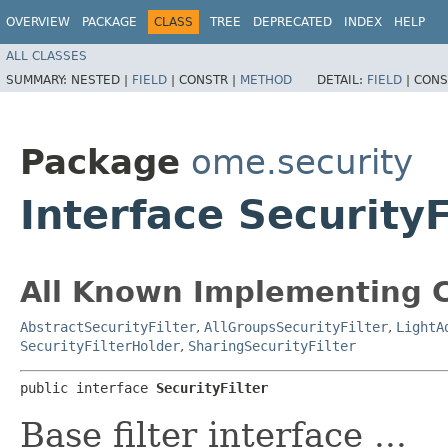
OVERVIEW
PACKAGE
CLASS
TREE
DEPRECATED
INDEX
HELP
ALL CLASSES
SUMMARY:
NESTED |
FIELD
|
CONSTR |
METHOD
DETAIL:
FIELD
|
CONS
Package
ome.security
Interface SecurityF
All Known Implementing C
AbstractSecurityFilter
,
AllGroupsSecurityFilter
,
LightA
SecurityFilterHolder
,
SharingSecurityFilter
public interface 
SecurityFilter
Base filter interface ...