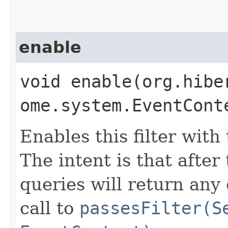
enable
void enable​(org.hib
ome.system.EventCont
Enables this filter with 
The intent is that after
queries will return any 
call to
passesFilter(S