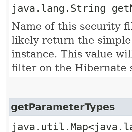
java.lang.String get
Name of this security fil
likely return the simple
instance. This value wil
filter on the Hibernate 
getParameterTypes
java.util.Map<java.la