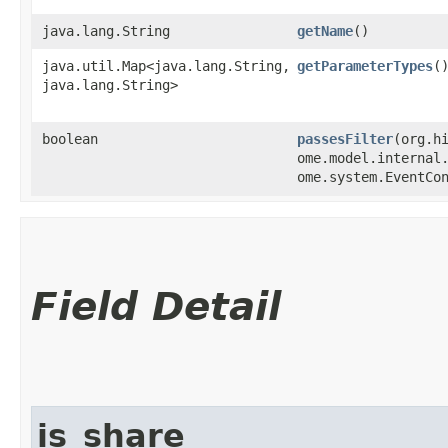
java.lang.String
getName
()
java.util.Map<java.lang.String,​
getParameterTypes
(
java.lang.String>
boolean
passesFilter
​(org.h
ome.model.internal
ome.system.EventCo
Field Detail
is_share