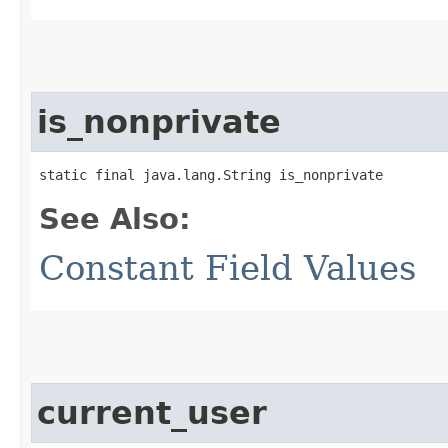
is_nonprivate
static final java.lang.String is_nonprivate
See Also:
Constant Field Values
current_user