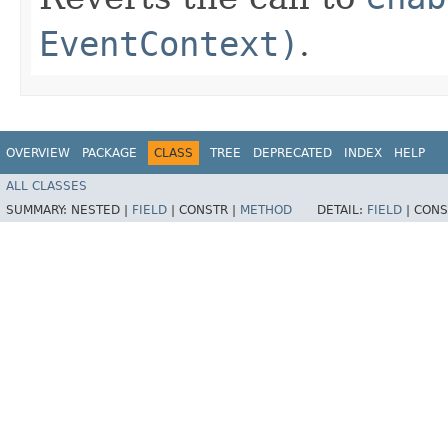
EventContext)
.
OVERVIEW
PACKAGE
CLASS
TREE
DEPRECATED
INDEX
HELP
ALL CLASSES
SUMMARY:
NESTED |
FIELD
|
CONSTR |
METHOD
DETAIL:
FIELD
|
CONS