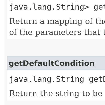
java.lang.String> ge
Return a mapping of th
of the parameters that 
getDefaultCondition
java.lang.String get
Return the string to be