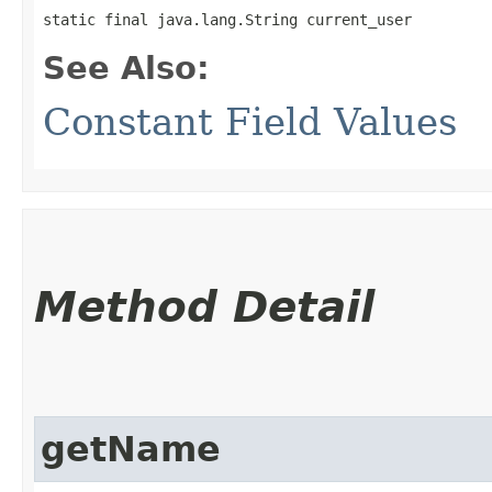
static final java.lang.String current_user
See Also:
Constant Field Values
Method Detail
getName