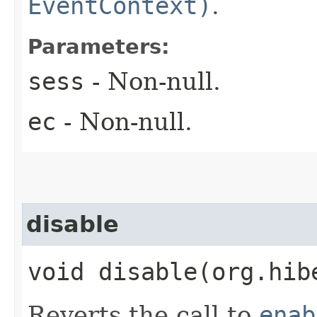
EventContext)
.
Parameters:
sess
- Non-null.
ec
- Non-null.
disable
void disable​(org.hi
Reverts the call to
enab