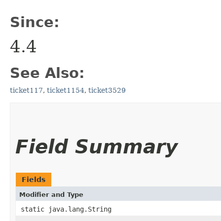
Since:
4.4
See Also:
ticket117
,
ticket1154
,
ticket3529
Field Summary
Fields
Modifier and Type
static java.lang.String