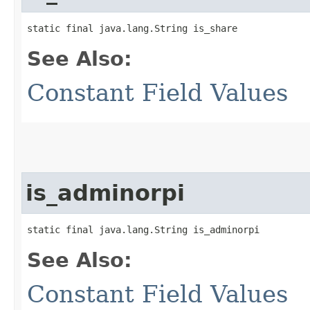
static final java.lang.String is_share
See Also:
Constant Field Values
is_adminorpi
static final java.lang.String is_adminorpi
See Also:
Constant Field Values