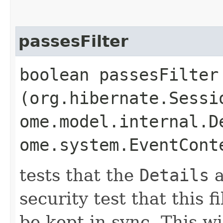
passesFilter
boolean passesFilter​
(org.hibernate.Sessi
ome.model.internal.D
ome.system.EventCont
tests that the
Details
a
security test that this 
be kept in sync. This wi