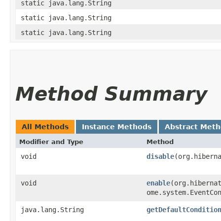
static java.lang.String
static java.lang.String
static java.lang.String
Method Summary
All Methods
Instance Methods
Abstract Met
Modifier and Type
Method
void
disable
​(org.hibern
void
enable
​(org.hiberna
ome.system.EventCo
java.lang.String
getDefaultConditio