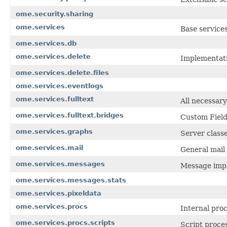
ome.security.sharing
ome.services
Base service
ome.services.db
ome.services.delete
Implementati
ome.services.delete.files
ome.services.eventlogs
ome.services.fulltext
All necessary
ome.services.fulltext.bridges
Custom Field
ome.services.graphs
Server class
ome.services.mail
General mail 
ome.services.messages
Message impl
ome.services.messages.stats
ome.services.pixeldata
ome.services.procs
Internal pro
ome.services.procs.scripts
Script proces