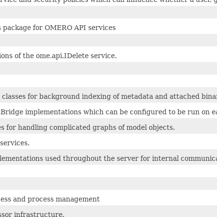
s package for OMERO API services
ons of the ome.api.IDelete service.
 classes for background indexing of metadata and attached binary
Bridge implementations which can be configured to be run on eac
es for handling complicated graphs of model objects.
services.
ementations used throughout the server for internal communica
cess and process management
sor infrastructure.