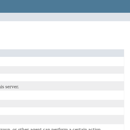
is server.
group, or other agent can perform a certain action.