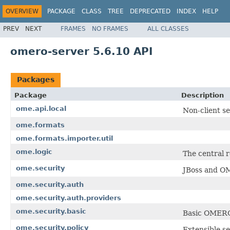
OVERVIEW
PACKAGE
CLASS
TREE
DEPRECATED
INDEX
HELP
PREV
NEXT
FRAMES
NO FRAMES
ALL CLASSES
omero-server 5.6.10 API
Packages
Package
Description
ome.api.local
Non-client s
ome.formats
ome.formats.importer.util
ome.logic
The central r
ome.security
JBoss and O
ome.security.auth
ome.security.auth.providers
ome.security.basic
Basic OMERO 
ome.security.policy
Extensible se