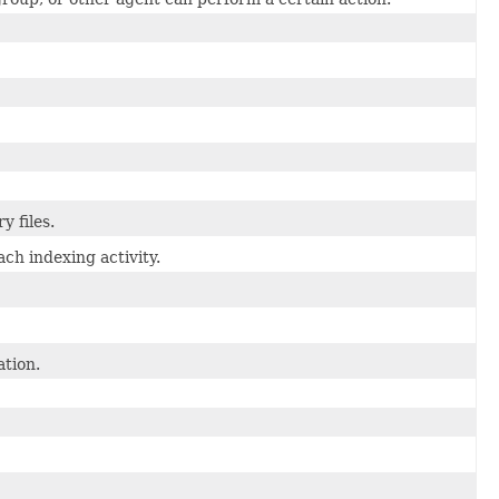
 files.
h indexing activity.
tion.