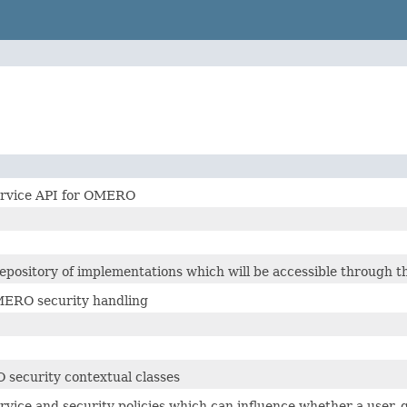
ervice API for OMERO
epository of implementations which will be accessible through th
MERO security handling
security contextual classes
rvice and security policies which can influence whether a user, 