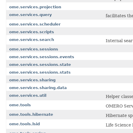
ome.services.projection
ome.services.query
facilitates t
ome.services.scheduler
ome.services.scripts
ome.services.search
Internal sea
ome.services.sessions
ome.services.sessions.events
ome.services.sessions.state
ome.services.sessions.stats
ome.services.sharing
ome.services.sharing.data
ome.services.util
Helper class
ome.tools
OMERO Server
ome.tools.hibernate
Hibernate sp
ome.tools.lsid
Life Science 