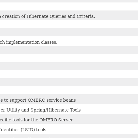
he creation of Hibernate Queries and Criteria.
rch implementation classes.
es to support OMERO service beans
 Utility and Spring/Hibernate Tools
ecific tools for the OMERO Server
Identifier (LSID) tools