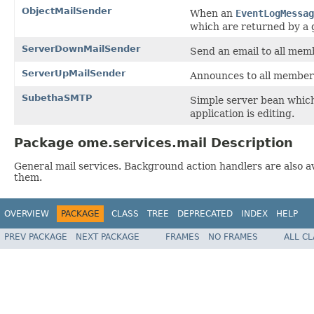
ObjectMailSender
When an
EventLogMessag
which are returned by a 
ServerDownMailSender
Send an email to all mem
ServerUpMailSender
Announces to all members
SubethaSMTP
Simple server bean whic
application is editing.
Package ome.services.mail Description
General mail services. Background action handlers are also av
them.
OVERVIEW
PACKAGE
CLASS
TREE
DEPRECATED
INDEX
HELP
PREV PACKAGE
NEXT PACKAGE
FRAMES
NO FRAMES
ALL C