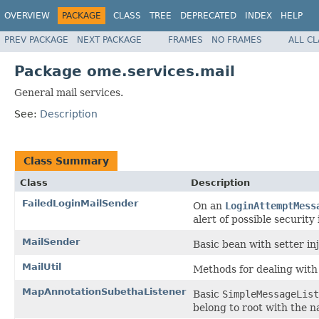
OVERVIEW
PACKAGE
CLASS
TREE
DEPRECATED
INDEX
HELP
PREV PACKAGE
NEXT PACKAGE
FRAMES
NO FRAMES
ALL C
Package ome.services.mail
General mail services.
See:
Description
Class Summary
Class
Description
FailedLoginMailSender
On an
LoginAttemptMess
alert of possible security 
MailSender
Basic bean with setter in
MailUtil
Methods for dealing with
MapAnnotationSubethaListener
Basic
SimpleMessageList
belong to root with the