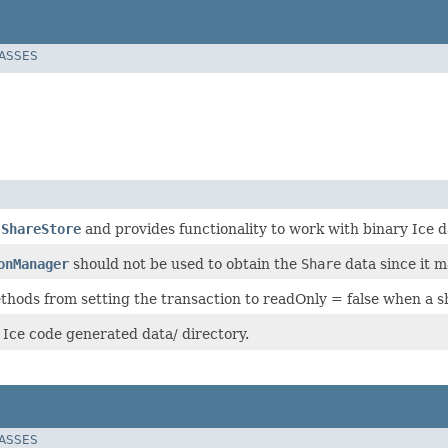
LASSES
s
ShareStore
and provides functionality to work with binary Ice d
onManager
should not be used to obtain the
Share
data since it m
hods from setting the transaction to readOnly = false when a sh
 Ice code generated data/ directory.
LASSES