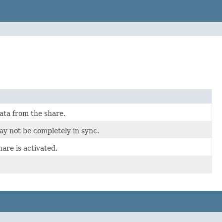
ata from the share.
ay not be completely in sync.
are is activated.