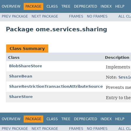
OVERVIEW
PACKAGE
CLASS
TREE
DEPRECATED
INDEX
HELP
PREV PACKAGE
NEXT PACKAGE
FRAMES
NO FRAMES
ALL C
Package ome.services.sharing
Class Summary
Class
Description
BlobShareStore
Implement
ShareBean
Note:
Sessi
ShareRestrictionTransactionAttributeSource
Prevents met
ShareStore
Entry to the
OVERVIEW
PACKAGE
CLASS
TREE
DEPRECATED
INDEX
HELP
PREV PACKAGE
NEXT PACKAGE
FRAMES
NO FRAMES
ALL C