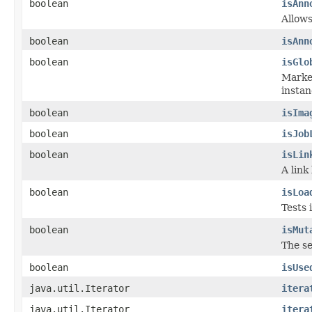
boolean
isAnn
Allows
boolean
isAnn
boolean
isGlo
Marker
instan
boolean
isIma
boolean
isJob
boolean
isLin
A link
boolean
isLoa
Tests 
boolean
isMut
The se
boolean
isUse
java.util.Iterator
itera
java.util.Iterator
itera