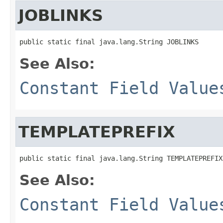
JOBLINKS
public static final java.lang.String JOBLINKS
See Also:
Constant Field Value
TEMPLATEPREFIX
public static final java.lang.String TEMPLATEPREFIX
See Also:
Constant Field Value