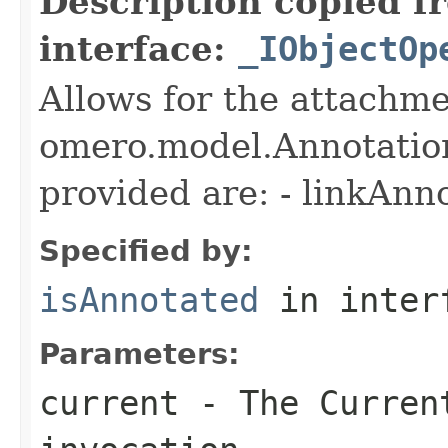
Description copied f
interface:
_IObjectOp
Allows for the attachme
omero.model.Annotatio
provided are: - linkAnn
Specified by:
isAnnotated
in inter
Parameters:
current
- The Curren