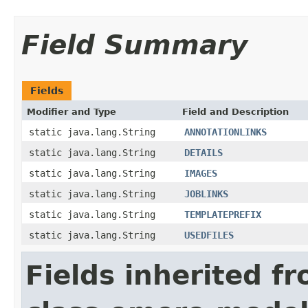
Field Summary
Fields
Modifier and Type
Field and Description
static java.lang.String
ANNOTATIONLINKS
static java.lang.String
DETAILS
static java.lang.String
IMAGES
static java.lang.String
JOBLINKS
static java.lang.String
TEMPLATEPREFIX
static java.lang.String
USEDFILES
Fields inherited f