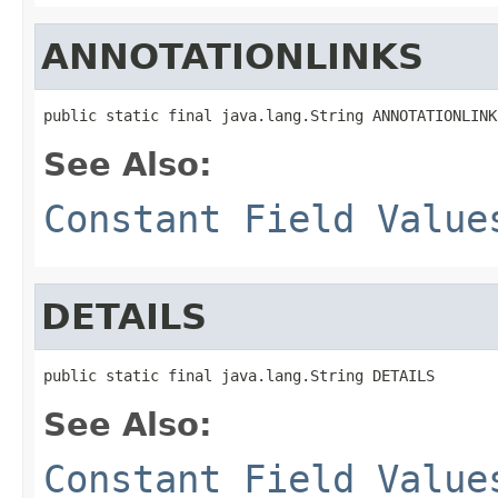
ANNOTATIONLINKS
public static final java.lang.String ANNOTATIONLINK
See Also:
Constant Field Value
DETAILS
public static final java.lang.String DETAILS
See Also:
Constant Field Value