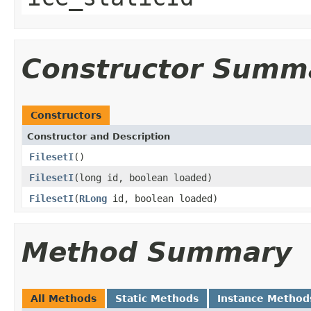
Constructor Summ
Constructors
Constructor and Description
FilesetI
()
FilesetI
(long id, boolean loaded)
FilesetI
(
RLong
id, boolean loaded)
Method Summary
All Methods
Static Methods
Instance Method