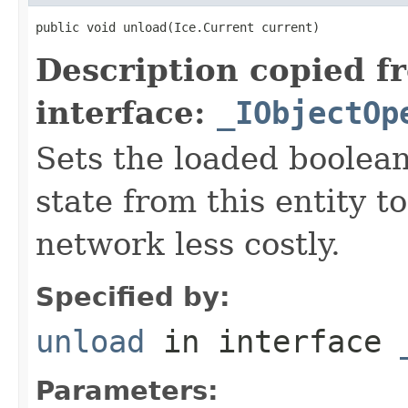
public void unload(Ice.Current current)
Description copied f
interface:
_IObjectOp
Sets the loaded boolean
state from this entity t
network less costly.
Specified by:
unload
in interface
Parameters: