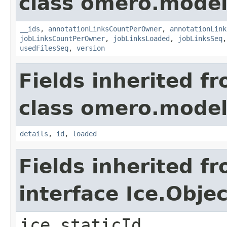
class omero.model
__ids
,
annotationLinksCountPerOwner
,
annotationLink
jobLinksCountPerOwner
,
jobLinksLoaded
,
jobLinksSeq
usedFilesSeq
,
version
Fields inherited f
class omero.model
details
,
id
,
loaded
Fields inherited f
interface Ice.Objec
ice_staticId