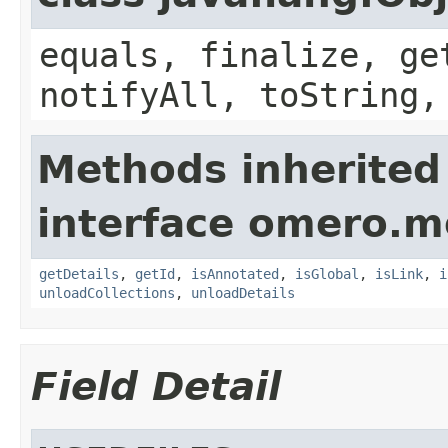
equals, finalize, ge
notifyAll, toString,
Methods inherited
interface omero.m
getDetails
,
getId
,
isAnnotated
,
isGlobal
,
isLink
,
i
unloadCollections
,
unloadDetails
Field Detail