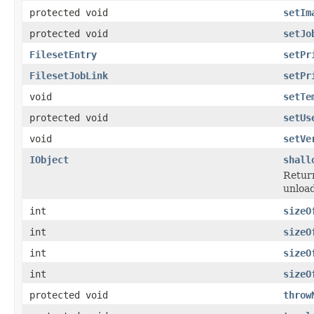
protected void
setIm
protected void
setJo
FilesetEntry
setPr
FilesetJobLink
setPr
void
setTe
protected void
setUs
void
setVe
IObject
shall
Return
unload
int
sizeO
int
sizeO
int
sizeO
int
sizeO
protected void
throw