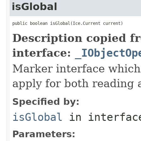
isGlobal
public boolean isGlobal(Ice.Current current)
Description copied f
interface:
_IObjectOp
Marker interface which
apply for both reading 
Specified by:
isGlobal
in interfa
Parameters: