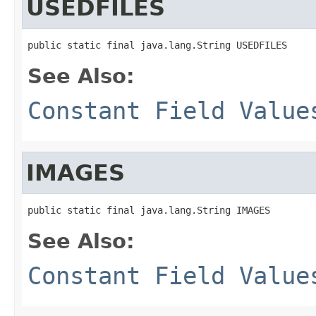
USEDFILES
public static final java.lang.String USEDFILES
See Also:
Constant Field Value
IMAGES
public static final java.lang.String IMAGES
See Also:
Constant Field Value