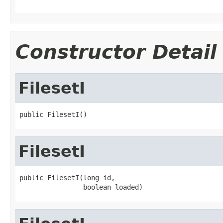
Constructor Detail
FilesetI
public FilesetI()
FilesetI
public FilesetI(long id,

                boolean loaded)