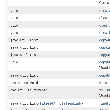
Casts 
void
clear
void
clear
void
clear
void
clear
java.util.List
copyA
java.util.List
copyI
java.util.List
copyJ
void
copyO
Used 
java.util.List
copyU
protected void
error
ome.util.Filterable
fillO
Used 
java.util.List<
FilesetAnnotationLink
>
findF