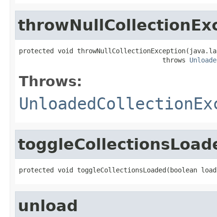
throwNullCollectionEx
protected void throwNullCollectionException(java.la
                                     throws 
Unloade
Throws:
UnloadedCollectionEx
toggleCollectionsLoad
protected void toggleCollectionsLoaded(boolean load
unload