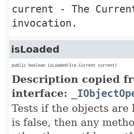
current
- The Curren
invocation.
isLoaded
public boolean isLoaded(Ice.Current current)
Description copied f
interface:
_IObjectOp
Tests if the objects are 
is false, then any metho