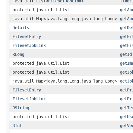
java.util.List<
FilesetJobLink
>
findF
protected java.util.List
getAn
java.util.Map<java.lang.Long,java.lang.Long>
getAn
Details
getDe
FilesetEntry
getFi
FilesetJobLink
getFi
RLong
getId
protected java.util.List
getIm
protected java.util.List
getJo
java.util.Map<java.lang.Long,java.lang.Long>
getJo
FilesetEntry
getPr
FilesetJobLink
getPr
RString
getTe
protected java.util.List
getUs
RInt
getVe