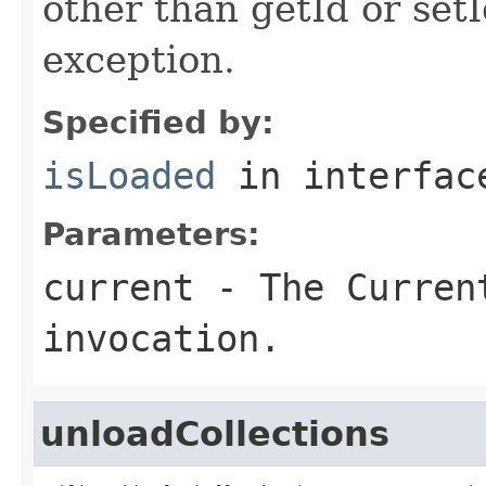
other than getId or setI
exception.
Specified by:
isLoaded
in interfa
Parameters:
current
- The Curren
invocation.
unloadCollections