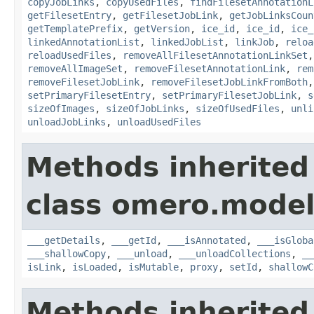
copyJobLinks
,
copyUsedFiles
,
findFilesetAnnotationL
getFilesetEntry
,
getFilesetJobLink
,
getJobLinksCoun
getTemplatePrefix
,
getVersion
,
ice_id
,
ice_id
,
ice_
linkedAnnotationList
,
linkedJobList
,
linkJob
,
reloa
reloadUsedFiles
,
removeAllFilesetAnnotationLinkSet
removeAllImageSet
,
removeFilesetAnnotationLink
,
rem
removeFilesetJobLink
,
removeFilesetJobLinkFromBoth
setPrimaryFilesetEntry
,
setPrimaryFilesetJobLink
,
s
sizeOfImages
,
sizeOfJobLinks
,
sizeOfUsedFiles
,
unli
unloadJobLinks
,
unloadUsedFiles
Methods inherited
class omero.model
___getDetails
,
___getId
,
___isAnnotated
,
___isGloba
___shallowCopy
,
___unload
,
___unloadCollections
,
__
isLink
,
isLoaded
,
isMutable
,
proxy
,
setId
,
shallowC
Methods inherited