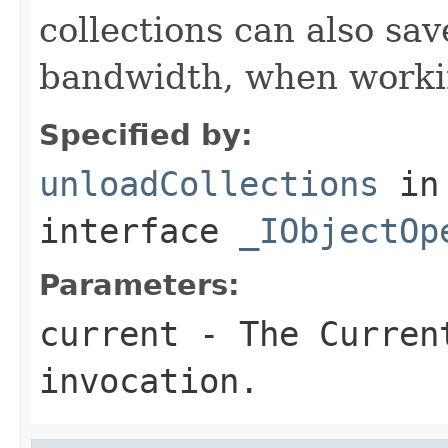
collections can also sav
bandwidth, when workin
Specified by:
unloadCollections
in
interface
_IObjectOp
Parameters:
current
- The Curren
invocation.