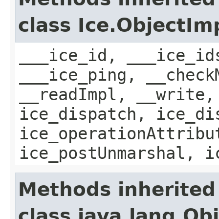
class Ice.ObjectIm
___ice_id, ___ice_id
___ice_ping, __check
__readImpl, __write,
ice_dispatch, ice_di
ice_operationAttribu
ice_postUnmarshal, i
Methods inherited
class java.lang.Ob