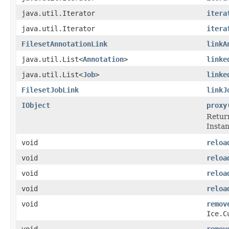
java.util.Iterator
itera
java.util.Iterator
itera
FilesetAnnotationLink
linkA
java.util.List<
Annotation
>
linke
java.util.List<
Job
>
linke
FilesetJobLink
linkJ
IObject
proxy
Return
Instanc
void
reloa
void
reloa
void
reloa
void
reloa
void
remov
Ice.C
void
remov