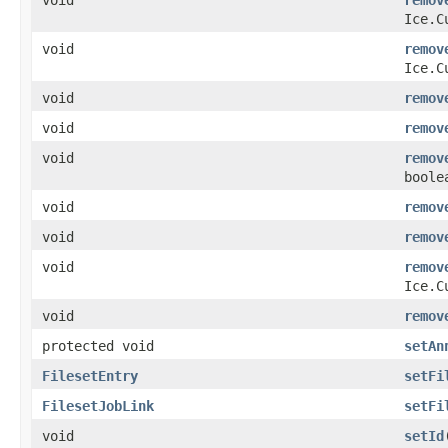
Ice.C
void
remov
Ice.C
void
remov
void
remov
void
remov
boole
void
remov
void
remov
void
remov
Ice.C
void
remov
protected void
setAn
FilesetEntry
setFi
FilesetJobLink
setFi
void
setId