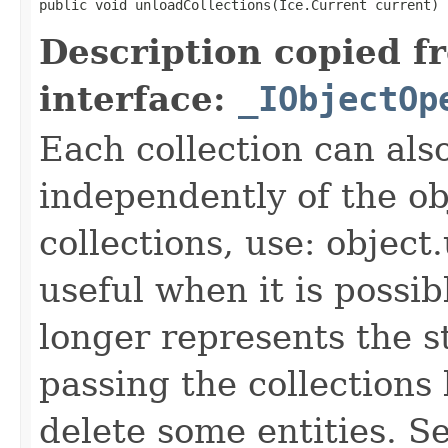
public void unloadCollections(Ice.Current current)
Description copied f
interface:
_IObjectOp
Each collection can als
independently of the obj
collections, use: object
useful when it is possib
longer represents the s
passing the collections
delete some entities. 