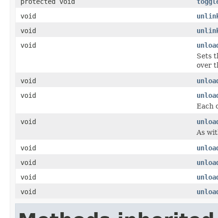
protected void
toggl
void
unlin
void
unlin
void
unloa
Sets t
over t
void
unloa
void
unloa
Each c
void
unloa
As wit
void
unloa
void
unloa
void
unloa
void
unloa