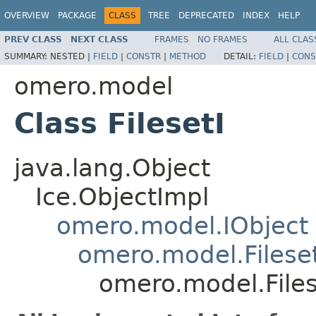
OVERVIEW
PACKAGE
CLASS
TREE
DEPRECATED
INDEX
HELP
PREV CLASS
NEXT CLASS
FRAMES
NO FRAMES
ALL CLAS
SUMMARY:
NESTED |
FIELD
|
CONSTR
|
METHOD
DETAIL:
FIELD
|
CONS
omero.model
Class FilesetI
java.lang.Object
Ice.ObjectImpl
omero.model.IObject
omero.model.Filese
omero.model.Files