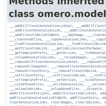
Methods inherited
class omero.model
___addAllFilesetAnnotationLinkSet
,
___addAllFileset
___addFilesetAnnotationLink
,
___addFilesetAnnotatio
___addFilesetJobLinkToBoth
,
___addImage
,
___clearAn
___clearUsedFiles
,
___copyAnnotationLinks
,
___copyI
___findFilesetAnnotationLink
,
___findFilesetJobLink
___getFilesetJobLink
,
___getJobLinksCountPerOwner
,
___getTemplatePrefix
,
___getVersion
,
___linkAnnotat
___reloadAnnotationLinks
,
___reloadImages
,
___reloa
___removeAllFilesetAnnotationLinkSet
,
___removeAllF
___removeAllImageSet
,
___removeFilesetAnnotationLin
___removeFilesetEntry
,
___removeFilesetJobLink
,
___
___setFilesetEntry
,
___setFilesetJobLink
,
___setPri
___setTemplatePrefix
,
___setVersion
,
___sizeOfAnnot
___sizeOfUsedFiles
,
___unlinkAnnotation
,
___unlinkJ
___unloadJobLinks
,
___unloadUsedFiles
,
__dispatch
,
addAllFilesetEntrySet
,
addAllFilesetJobLinkSet
,
add
addFilesetAnnotationLinkToBoth
,
addFilesetEntry
,
ad
clearAnnotationLinks
,
clearImages
,
clearJobLinks
,
c