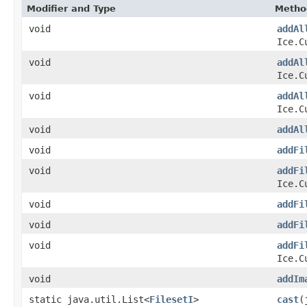
Modifier and Type
Metho
void
addAl
Ice.C
void
addAl
Ice.C
void
addAl
Ice.C
void
addAl
void
addFi
void
addFi
Ice.C
void
addFi
void
addFi
void
addFi
Ice.C
void
addIm
static java.util.List<
FilesetI
>
cast
(