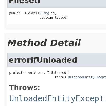
FilesetI
public FilesetI(
RLong
 id,

                boolean loaded)
Method Detail
errorIfUnloaded
protected void errorIfUnloaded()

                        throws 
UnloadedEntityExcept
Throws:
UnloadedEntityExcept