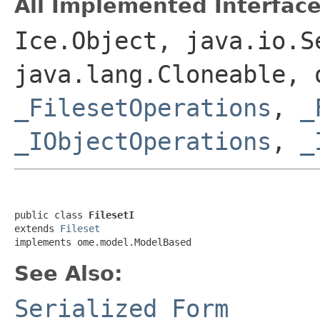
All Implemented Interface
Ice.Object, java.io.S
java.lang.Cloneable, 
_FilesetOperations
,
_
_IObjectOperations
,
_
public class 
FilesetI
extends 
Fileset
implements ome.model.ModelBased
See Also:
Serialized Form