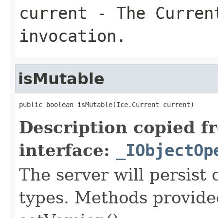
current
- The Curren
invocation.
isMutable
public boolean isMutable(Ice.Current current)
Description copied f
interface:
_IObjectOp
The server will persist
types. Methods provided