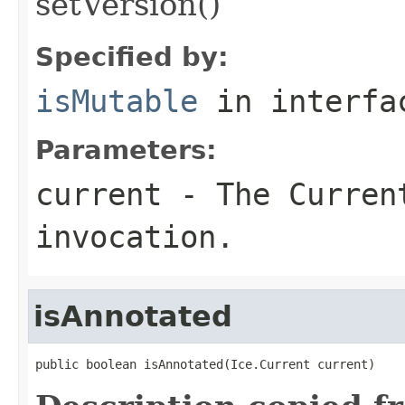
setVersion()
Specified by:
isMutable
in interf
Parameters:
current
- The Curren
invocation.
isAnnotated
public boolean isAnnotated(Ice.Current current)