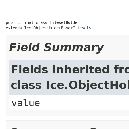
public final class 
FilesetHolder
extends Ice.ObjectHolderBase<
Fileset
>
Field Summary
Fields inherited f
class Ice.ObjectH
value