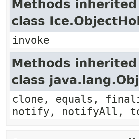
Methods inherited
class Ice.ObjectH
invoke
Methods inherited
class java.lang.Ob
clone, equals, final
notify, notifyAll, t