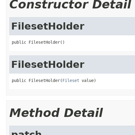
Constructor Detail
FilesetHolder
public FilesetHolder()
FilesetHolder
public FilesetHolder(
Fileset
 value)
Method Detail
patch