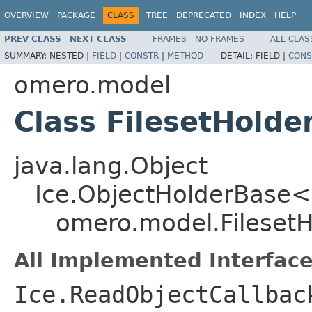
OVERVIEW
PACKAGE
CLASS
TREE
DEPRECATED
INDEX
HELP
PREV CLASS
NEXT CLASS
FRAMES
NO FRAMES
ALL CLAS
SUMMARY:
NESTED |
FIELD
|
CONSTR
|
METHOD
DETAIL:
FIELD |
CONS
omero.model
Class FilesetHolde
java.lang.Object
Ice.ObjectHolderBase<
omero.model.FilesetH
All Implemented Interface
Ice.ReadObjectCallbac