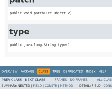
public void patch(Ice.Object v)
type
public java.lang.String type()
OVERVIEW
PACKAGE
CLASS
TREE
DEPRECATED
INDEX
HELP
PREV CLASS
NEXT CLASS
FRAMES
NO FRAMES
ALL CLAS
SUMMARY:
NESTED |
FIELD
|
CONSTR
|
METHOD
DETAIL:
FIELD |
CONS