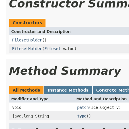
Constructor Summ
Constructors
Constructor and Description
FilesetHolder
()
FilesetHolder
(
Fileset
value)
Method Summary
All Methods
Instance Methods
Concrete Met
Modifier and Type
Method and Description
void
patch
(Ice.Object v)
java.lang.String
type
()