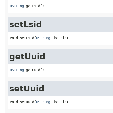
RString
 getLsid()
setLsid
void setLsid(
RString
 theLsid)
getUuid
RString
 getUuid()
setUuid
void setUuid(
RString
 theUuid)