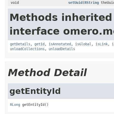
void
setUuid
(
RString
theUui
Methods inherited
interface omero.m
getDetails
,
getId
,
isAnnotated
,
isGlobal
,
isLink
,
i
unloadCollections
,
unloadDetails
Method Detail
getEntityId
RLong
 getEntityId()