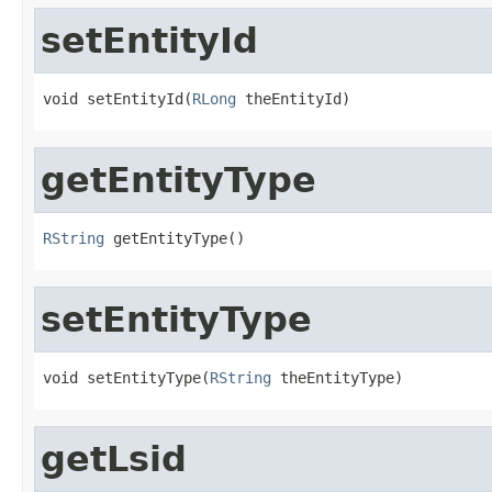
setEntityId
void setEntityId(
RLong
 theEntityId)
getEntityType
RString
 getEntityType()
setEntityType
void setEntityType(
RString
 theEntityType)
getLsid