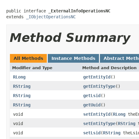
public interface 
_ExternalInfoOperationsNC
extends 
_IObjectOperationsNC
Method Summary
All Methods
Instance Methods
Abstract Met
Modifier and Type
Method and Description
RLong
getEntityId
()
RString
getEntityType
()
RString
getLsid
()
RString
getUuid
()
void
setEntityId
(
RLong
theEn
void
setEntityType
(
RString
t
void
setLsid
(
RString
theLsi