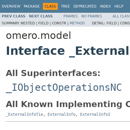
OVERVIEW
PACKAGE
CLASS
TREE
DEPRECATED
INDEX
HELP
PREV CLASS
NEXT CLASS
FRAMES
NO FRAMES
ALL CLAS
SUMMARY:
NESTED |
FIELD |
CONSTR |
METHOD
DETAIL:
FIELD |
CONS
omero.model
Interface _Externa
All Superinterfaces:
_IObjectOperationsNC
All Known Implementing C
_ExternalInfoTie
,
ExternalInfo
,
ExternalInfoI