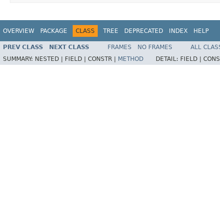
OVERVIEW
PACKAGE
CLASS
TREE
DEPRECATED
INDEX
HELP
PREV CLASS
NEXT CLASS
FRAMES
NO FRAMES
ALL CLAS
SUMMARY:
NESTED |
FIELD |
CONSTR |
METHOD
DETAIL:
FIELD |
CONS