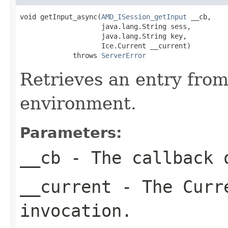
void getInput_async(
AMD_ISession_getInput
 __cb,

                    java.lang.String sess,

                    java.lang.String key,

                    Ice.Current __current)

             throws 
ServerError
Retrieves an entry fro
environment.
Parameters:
__cb
- The callback o
__current
- The Curre
invocation.