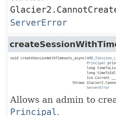
Glacier2.CannotCreat
ServerError
createSessionWithTim
void createSessionWithTimeouts_async(
AMD_ISession_c
Principal
 prin
                                     long timeToLiv
                                     long timeToIdl
                                     Ice.Current __
                              throws Glacier2.Canno
ServerError
Allows an admin to cre
Principal
.