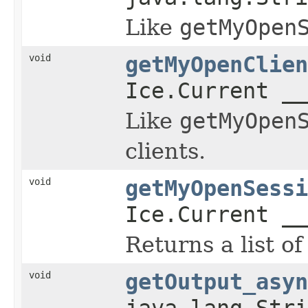
Like
getMyOpen
void
getMyOpenClien
Ice.Current __
Like
getMyOpen
clients.
void
getMyOpenSessi
Ice.Current __
Returns a list of
void
getOutput_asyn
java.lang.Stri