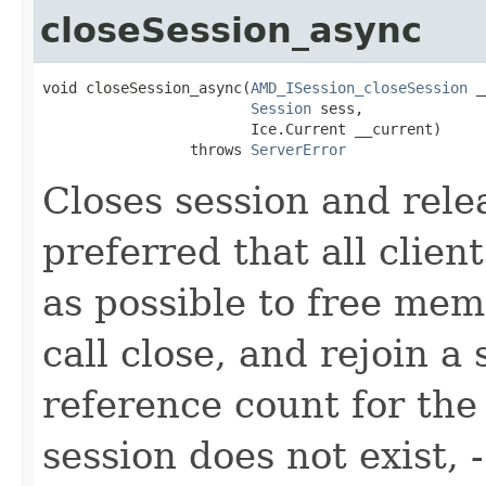
closeSession_async
void closeSession_async(
AMD_ISession_closeSession
 _
Session
 sess,

                        Ice.Current __current)

                 throws 
ServerError
Closes session and relea
preferred that all clien
as possible to free memo
call close, and rejoin a
reference count for the 
session does not exist, -