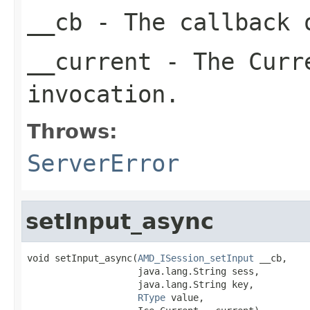
__cb
- The callback o
__current
- The Curre
invocation.
Throws:
ServerError
setInput_async
void setInput_async(
AMD_ISession_setInput
 __cb,

                    java.lang.String sess,

                    java.lang.String key,

RType
 value,
