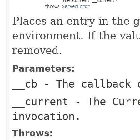
                    Ice.Current __current)

             throws 
ServerError
Places an entry in the 
environment. If the valu
removed.
Parameters:
__cb
- The callback o
__current
- The Curre
invocation.
Throws: