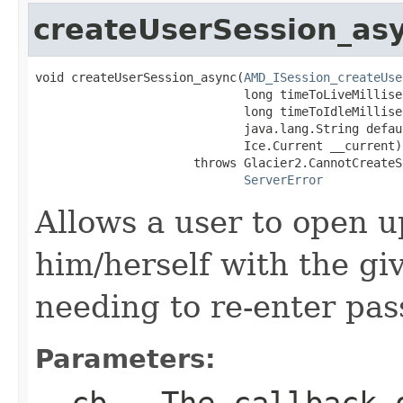
createUserSession_as
void createUserSession_async(
AMD_ISession_createUse
                             long timeToLiveMillisec
                             long timeToIdleMillisec
                             java.lang.String defau
                             Ice.Current __current)

                      throws Glacier2.CannotCreateS
ServerError
Allows a user to open u
him/herself with the gi
needing to re-enter pa
Parameters:
__cb
- The callback o