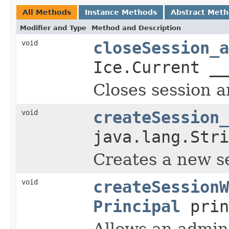
All Methods
Instance Methods
Abstract Met
Modifier and Type
Method and Description
void
closeSession_a
Ice.Current __
Closes session a
void
createSession_
java.lang.Stri
Creates a new se
void
createSessionW
Principal
prin
Allows an admin