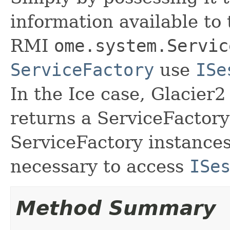
information available to
RMI
ome.system.Servic
ServiceFactory
use
ISe
In the Ice case, Glacier
returns a ServiceFactor
ServiceFactory instances,
necessary to access
ISe
Method Summary