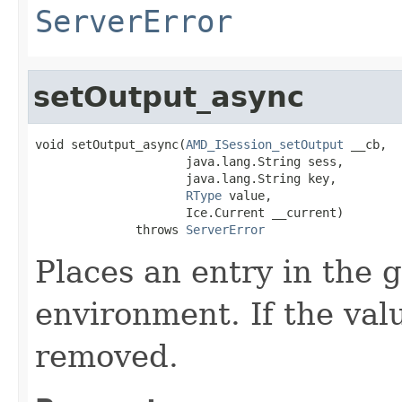
ServerError
setOutput_async
void setOutput_async(
AMD_ISession_setOutput
 __cb,

                     java.lang.String sess,

                     java.lang.String key,

RType
 value,

                     Ice.Current __current)

              throws 
ServerError
Places an entry in the 
environment. If the valu
removed.