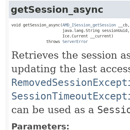
getSession_async
void getSession_async(
AMD_ISession_getSession
 __cb,

                      java.lang.String sessionUuid,

                      Ice.Current __current)

               throws 
ServerError
Retrieves the session as
updating the last acces
RemovedSessionExcept
SessionTimeoutExcept
can be used as a
Sessi
Parameters: