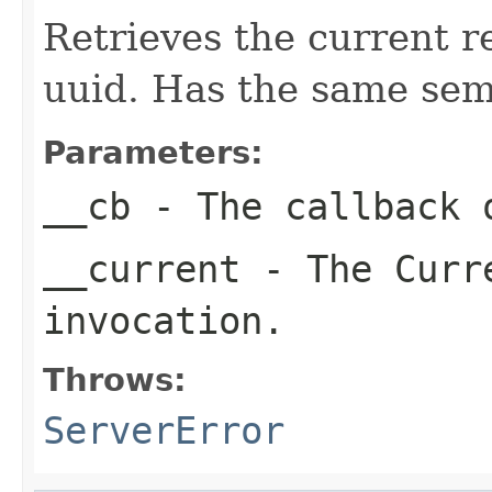
Retrieves the current r
uuid. Has the same sem
Parameters:
__cb
- The callback o
__current
- The Curre
invocation.
Throws:
ServerError