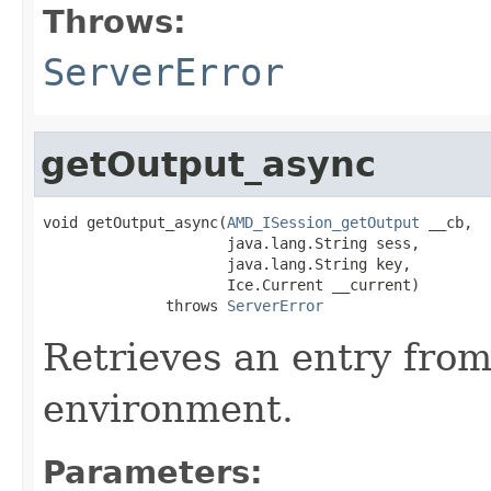
Throws:
ServerError
getOutput_async
void getOutput_async(
AMD_ISession_getOutput
 __cb,

                     java.lang.String sess,

                     java.lang.String key,

                     Ice.Current __current)

              throws 
ServerError
Retrieves an entry fro
environment.
Parameters: