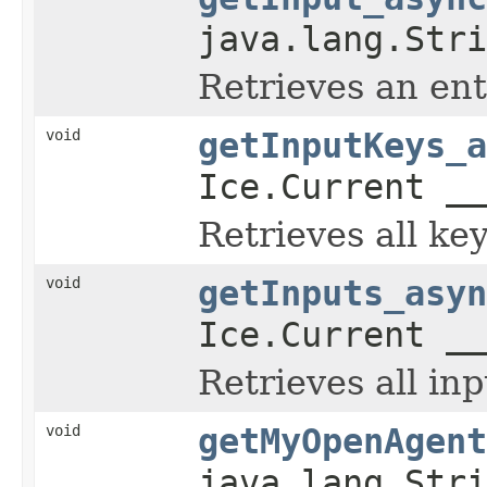
java.lang.Stri
Retrieves an en
void
getInputKeys_a
Ice.Current __
Retrieves all ke
void
getInputs_asyn
Ice.Current __
Retrieves all in
void
getMyOpenAgent
java.lang.Stri