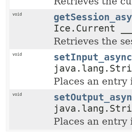
Retrieves the cu
void
getSession_asy
Ice.Current __
Retrieves the se
void
setInput_async
java.lang.Str
Places an entry 
void
setOutput_asyn
java.lang.Str
Places an entry 