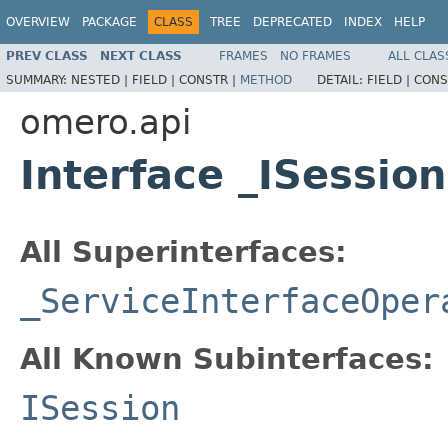
OVERVIEW
PACKAGE
CLASS
TREE
DEPRECATED
INDEX
HELP
PREV CLASS
NEXT CLASS
FRAMES
NO FRAMES
ALL CLAS
SUMMARY:
NESTED |
FIELD |
CONSTR |
METHOD
DETAIL:
FIELD |
CONS
omero.api
Interface _ISessio
All Superinterfaces:
_ServiceInterfaceOper
All Known Subinterfaces:
ISession