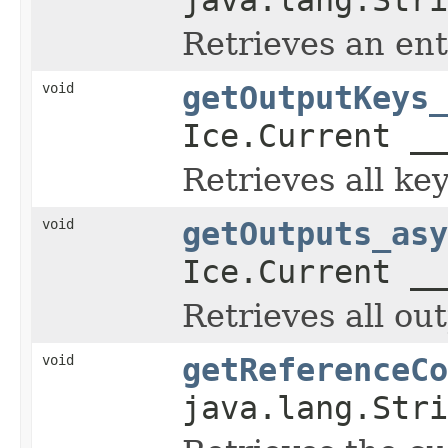
Retrieves an en
void
getOutputKeys_
Ice.Current __
Retrieves all ke
void
getOutputs_asy
Ice.Current __
Retrieves all ou
void
getReferenceCo
java.lang.Stri