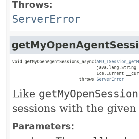
Throws:
ServerError
getMyOpenAgentSessi
void getMyOpenAgentSessions_async(
AMD_ISession_getM
                                  java.lang.String a
                                  Ice.Current __curr
                           throws 
ServerError
Like
getMyOpenSession
sessions with the given
Parameters: