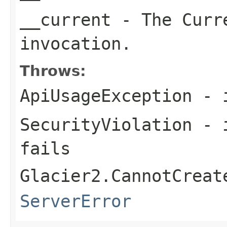
__current
- The Curre
invocation.
Throws:
ApiUsageException
- i
SecurityViolation
- i
fails
Glacier2.CannotCreat
ServerError