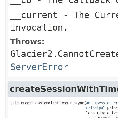
__current
- The Curre
invocation.
Throws:
Glacier2.CannotCreat
ServerError
createSessionWithTim
void createSessionWithTimeout_async(
AMD_ISession_cr
Principal
 princ
                                    long timeToLive
                                    Ice.Current __cu