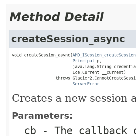
Method Detail
createSession_async
void createSession_async(
AMD_ISession_createSession
Principal
 p,

                         java.lang.String credential
                         Ice.Current __current)

                  throws Glacier2.CannotCreateSessi
ServerError
Creates a new session an
Parameters:
__cb
- The callback o