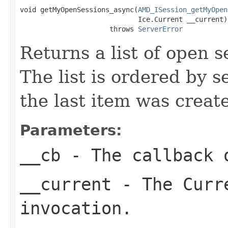
void getMyOpenSessions_async(
AMD_ISession_getMyOpen
                             Ice.Current __current)

                      throws 
ServerError
Returns a list of open s
The list is ordered by s
the last item was create
Parameters:
__cb
- The callback o
__current
- The Curre
invocation.