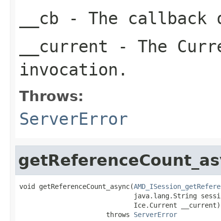
__cb
- The callback o
__current
- The Curre
invocation.
Throws:
ServerError
getReferenceCount_as
void getReferenceCount_async(
AMD_ISession_getRefere
                             java.lang.String sessio
                             Ice.Current __current)

                      throws 
ServerError