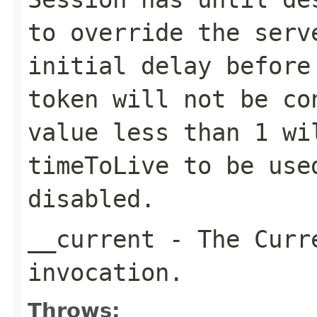
to override the serv
initial delay before
token will not be co
value less than 1 wi
timeToLive to be use
disabled.
__current
- The Curre
invocation.
Throws: