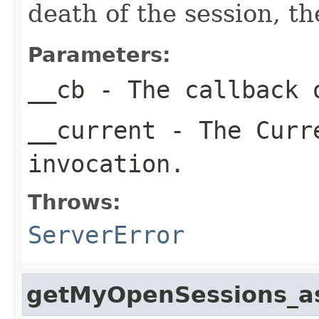
death of the session, th
Parameters:
__cb
- The callback o
__current
- The Curre
invocation.
Throws:
ServerError
getMyOpenSessions_a