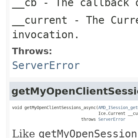
__cb
- The callback o
__current
- The Curre
invocation.
Throws:
ServerError
getMyOpenClientSessi
void getMyOpenClientSessions_async(
AMD_ISession_get
                                   Ice.Current __cur
                            throws 
ServerError
Like
getMyOpenSession