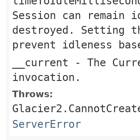
timeToIdleMillisecon
Session
can remain i
destroyed. Setting t
prevent idleness bas
__current
- The Curre
invocation.
Throws:
Glacier2.CannotCreat
ServerError