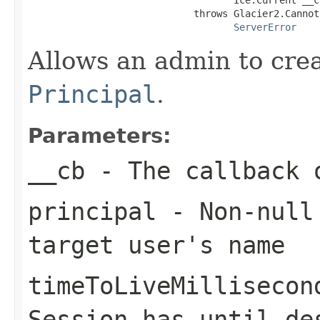
                             throws Glacier2.Cannot
ServerError
Allows an admin to cre
Principal
.
Parameters:
__cb
- The callback o
principal
- Non-nul
target user's name
timeToLiveMillisecon
Session
has until des