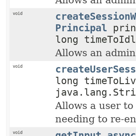
void
createSessionW
Principal
prin
long timeToIdl
Allows an admin
void
createUserSess
long timeToLiv
java.lang.Stri
Allows a user to
needing to re-e
void
getInput_async