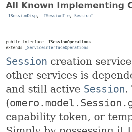
All Known Implementing C
_ISessionDisp
,
_ISessionTie
,
SessionI
public interface 
_ISessionOperations
extends 
_ServiceInterfaceOperations
Session
creation service
other services is depend
and still active
Session
.
(
omero.model.Session.
capability token, or tem
Simply by possessing it t