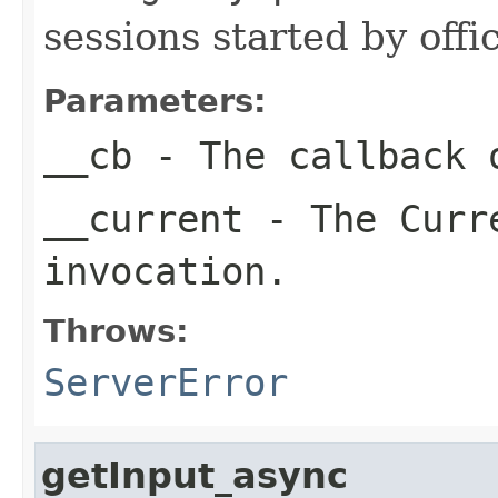
sessions started by off
Parameters:
__cb
- The callback o
__current
- The Curre
invocation.
Throws:
ServerError
getInput_async