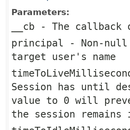
Parameters:
__cb
- The callback o
principal
- Non-nul
target user's name
timeToLiveMillisecon
Session
has until des
value to 0 will prev
the session remains 