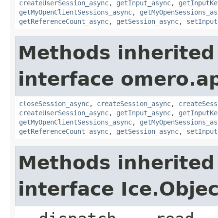
createUserSession_async
,
getInput_async
,
getInputKe
getMyOpenClientSessions_async
,
getMyOpenSessions_as
getReferenceCount_async
,
getSession_async
,
setInput
Methods inherited
interface omero.ap
closeSession_async
,
createSession_async
,
createSess
createUserSession_async
,
getInput_async
,
getInputKe
getMyOpenClientSessions_async
,
getMyOpenSessions_as
getReferenceCount_async
,
getSession_async
,
setInput
Methods inherited
interface Ice.Objec