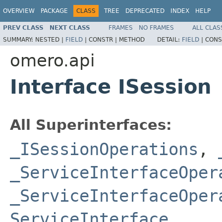
OVERVIEW
PACKAGE
CLASS
TREE
DEPRECATED
INDEX
HELP
PREV CLASS
NEXT CLASS
FRAMES
NO FRAMES
ALL CLAS
SUMMARY:
NESTED |
FIELD
|
CONSTR |
METHOD
DETAIL:
FIELD
|
CONS
omero.api
Interface ISession
All Superinterfaces:
_ISessionOperations
,
_ServiceInterfaceOper
_ServiceInterfaceOper
ServiceInterface