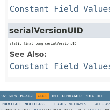
Constant Field Value
serialVersionUID
static final long serialVersionUID
See Also:
Constant Field Value
OVERVIEW
PACKAGE
CLASS
TREE
DEPRECATED
INDEX
HELP
PREV CLASS
NEXT CLASS
FRAMES
NO FRAMES
ALL CLAS