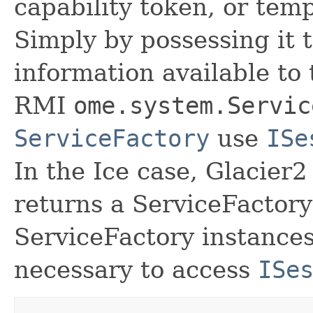
capability token, or tem
Simply by possessing it t
information available to
RMI
ome.system.Servic
ServiceFactory
use
ISe
In the Ice case, Glacier
returns a ServiceFactor
ServiceFactory instances,
necessary to access
ISe