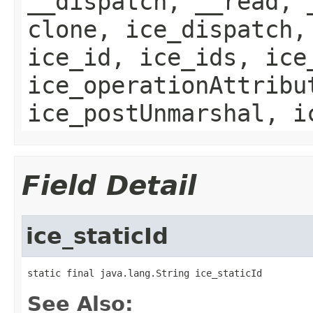
__dispatch, __read, 
clone, ice_dispatch,
ice_id, ice_ids, ice
ice_operationAttribu
ice_postUnmarshal, i
Field Detail
ice_staticId
static final java.lang.String ice_staticId
See Also: