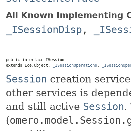
All Known Implementing C
_ISessionDisp
,
_ISess
public interface 
ISession
extends Ice.Object, 
_ISessionOperations
, 
_ISessionOpe
Session
creation service
other services is depend
and still active
Session
.
(
omero.model.Session.