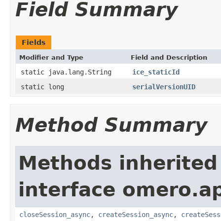
Field Summary
Fields
Modifier and Type
Field and Description
static java.lang.String
ice_staticId
static long
serialVersionUID
Method Summary
Methods inherited
interface omero.ap
closeSession_async
,
createSession_async
,
createSess