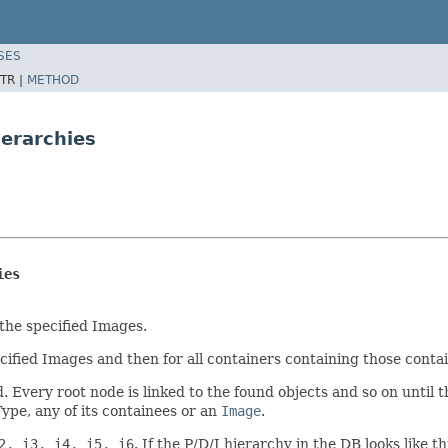
SES
TR |
METHOD
erarchies
ies
 the specified Images.
ecified Images and then for all containers containing those cont
. Every root node is linked to the found objects and so on until 
ype, any of its containees or an
Image
.
2, i3, i4, i5, i6
. If the P/D/I hierarchy in the DB looks like th