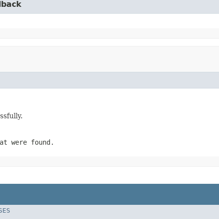
lback
sfully.
at were found.
SES