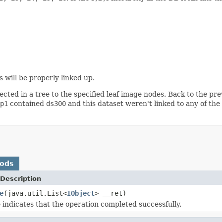
ts will be properly linked up.
cted in a tree to the specified leaf image nodes. Back to the pre
p1
contained
ds300
and this dataset weren't linked to any of the
hods
Description
e
(java.util.List<
IObject
> __ret)
 indicates that the operation completed successfully.