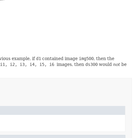
vious example, if
d1
contained image
img500
, then the
i1, i2, i3, i4, i5, i6
images, then
ds300
would
not
be