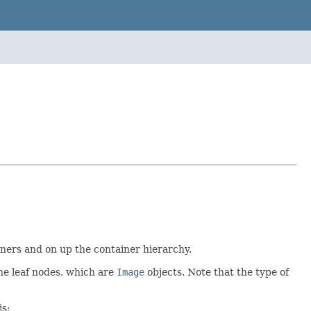
ainers and on up the container hierarchy.
the leaf nodes, which are
Image
objects. Note that the type of
is: