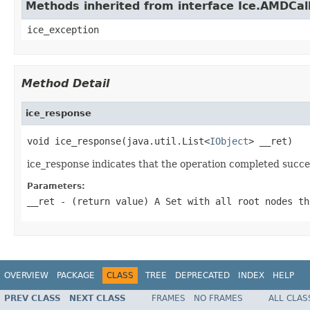
Methods inherited from interface Ice.AMDCal
ice_exception
Method Detail
ice_response
void ice_response(java.util.List<
IObject
> __ret)
ice_response indicates that the operation completed succes
Parameters:
__ret
- (return value) A
Set
with all root nodes th
OVERVIEW
PACKAGE
CLASS
TREE
DEPRECATED
INDEX
HELP
PREV CLASS
NEXT CLASS
FRAMES
NO FRAMES
ALL CLAS