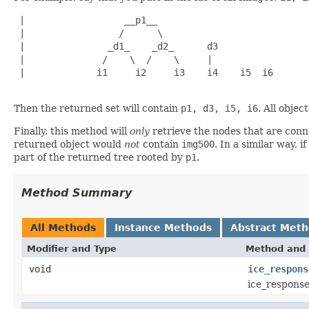
 |                  __p1__                     

 |                 /      \                    

 |               _d1_    _d2_      d3          

 |              /    \  /    \     |           

 |             i1     i2     i3    i4    i5  i6

Then the returned set will contain
p1, d3, i5, i6
. All objec
Finally, this method will
only
retrieve the nodes that are conne
returned object would
not
contain
img500
. In a similar way, if
part of the returned tree rooted by
p1
.
Method Summary
All Methods
Instance Methods
Abstract Met
Modifier and Type
Method and 
void
ice_respons
ice_response