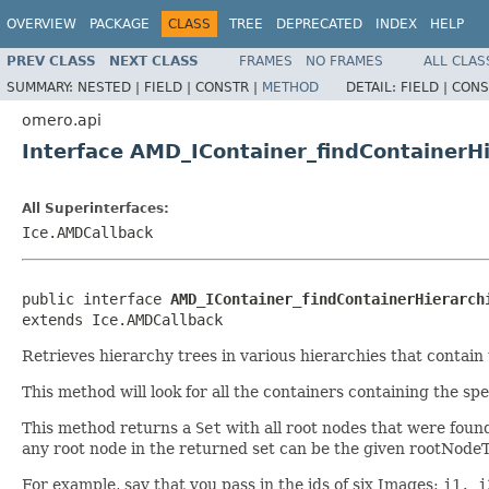
OVERVIEW
PACKAGE
CLASS
TREE
DEPRECATED
INDEX
HELP
PREV CLASS
NEXT CLASS
FRAMES
NO FRAMES
ALL CLAS
SUMMARY:
NESTED |
FIELD |
CONSTR |
METHOD
DETAIL:
FIELD |
CONS
omero.api
Interface AMD_IContainer_findContainerHi
All Superinterfaces:
Ice.AMDCallback
public interface 
AMD_IContainer_findContainerHierarch
extends Ice.AMDCallback
Retrieves hierarchy trees in various hierarchies that contain
This method will look for all the containers containing the sp
This method returns a
Set
with all root nodes that were found
any root node in the returned set can be the given rootNodeT
For example, say that you pass in the ids of six Images:
i1, i