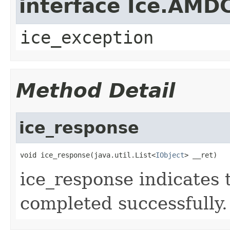
interface Ice.AMD
ice_exception
Method Detail
ice_response
void ice_response(java.util.List<
IObject
> __ret)
ice_response indicates 
completed successfully.