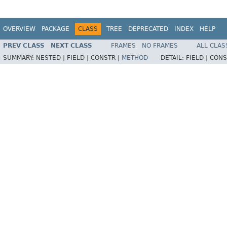
OVERVIEW
PACKAGE
CLASS
TREE
DEPRECATED
INDEX
HELP
PREV CLASS
NEXT CLASS
FRAMES
NO FRAMES
ALL CLAS
SUMMARY:
NESTED |
FIELD |
CONSTR |
METHOD
DETAIL:
FIELD |
CONS