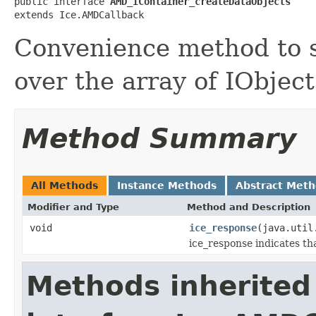
public interface 
AMD_IContainer_createDataObjects
extends Ice.AMDCallback
Convenience method to s
over the array of IObject
Method Summary
All Methods
Instance Methods
Abstract Met
Modifier and Type
Method and Description
void
ice_response
(java.util
ice_response indicates th
Methods inherited