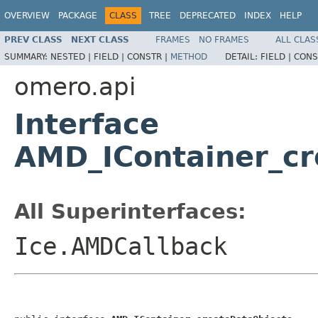
OVERVIEW
PACKAGE
CLASS
TREE
DEPRECATED
INDEX
HELP
PREV CLASS
NEXT CLASS
FRAMES
NO FRAMES
ALL CLAS
SUMMARY:
NESTED |
FIELD |
CONSTR |
METHOD
DETAIL:
FIELD |
CONS
omero.api
Interface
AMD_IContainer_cr
All Superinterfaces:
Ice.AMDCallback