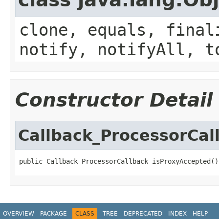
clone, equals, final
notify, notifyAll, t
Constructor Detail
Callback_ProcessorCal
public Callback_ProcessorCallback_isProxyAccepted()
OVERVIEW
PACKAGE
CLASS
TREE
DEPRECATED
INDEX
HELP