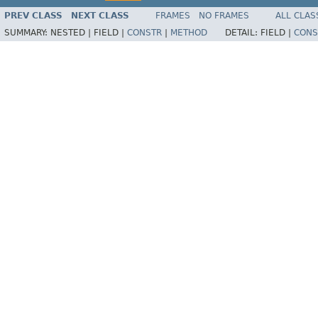
PREV CLASS
NEXT CLASS
FRAMES
NO FRAMES
ALL CLAS
SUMMARY:
NESTED |
FIELD |
CONSTR
|
METHOD
DETAIL:
FIELD |
CONS