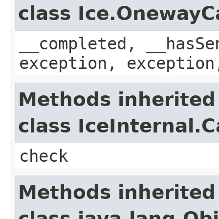
class Ice.OnewayC
__completed, __hasSe
exception, exception
Methods inherited
class IceInternal.
check
Methods inherited
class java.lang.Ob