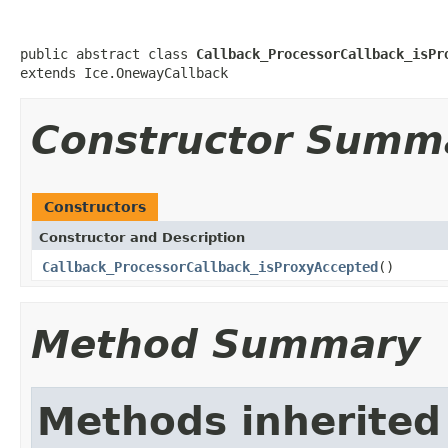
public abstract class 
Callback_ProcessorCallback_isPr
extends Ice.OnewayCallback
Constructor Summ
Constructors
Constructor and Description
Callback_ProcessorCallback_isProxyAccepted
()
Method Summary
Methods inherited