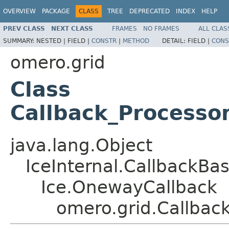
OVERVIEW
PACKAGE
CLASS
TREE
DEPRECATED
INDEX
HELP
PREV CLASS
NEXT CLASS
FRAMES
NO FRAMES
ALL CLAS
SUMMARY:
NESTED |
FIELD |
CONSTR
|
METHOD
DETAIL:
FIELD |
CONS
omero.grid
Class
Callback_Processo
java.lang.Object
IceInternal.CallbackBa
Ice.OnewayCallback
omero.grid.Callbac