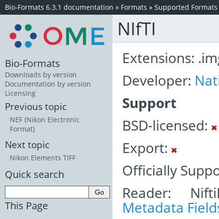
Bio-Formats 6.3.1 documentation
»
Formats
»
Supported Formats
NIfTI
Extensions: .img,
Bio-Formats
Downloads by version
Developer:
Nat
Documentation by version
Licensing
Support
Previous topic
NEF (Nikon Electronic
BSD-licensed:
Format)
Export:
Next topic
Nikon Elements TIFF
Officially Supp
Quick search
Reader: Nift
Metadata Field
This Page