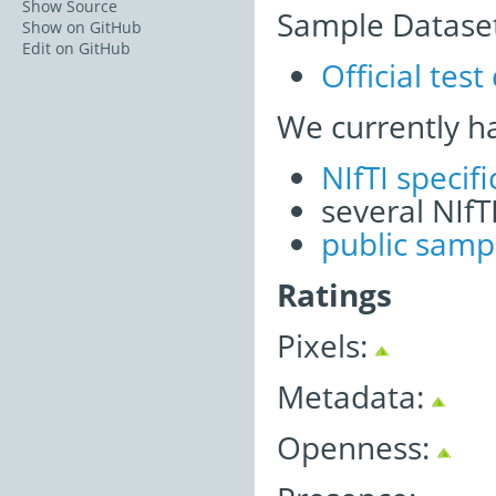
Show Source
Sample Dataset
Show on GitHub
Edit on GitHub
Official test
We currently h
NIfTI speci
several NIfT
public samp
Ratings
Pixels:
Metadata:
Openness: