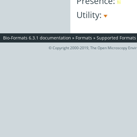
Presence:
Utility:
Bio-Formats 6.3.1 documentation
»
Formats
»
Supported Formats
© Copyright 2000-2019, The Open Microscopy Envir