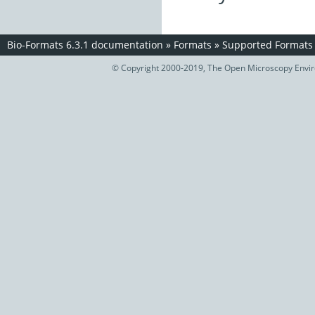
Bio-Formats 6.3.1 documentation
»
Formats
»
Supported Formats
© Copyright 2000-2019, The Open Microscopy Envir