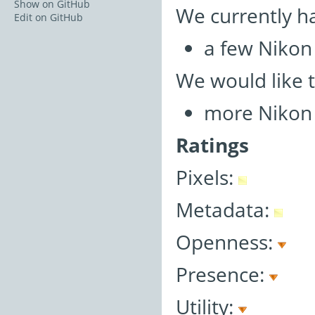
Show on GitHub
We currently h
Edit on GitHub
a few Nikon 
We would like 
more Nikon 
Ratings
Pixels:
Metadata:
Openness:
Presence:
Utility: