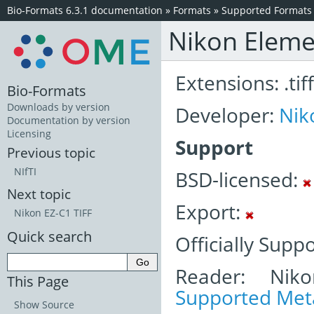
Bio-Formats 6.3.1 documentation
»
Formats
»
Supported Formats
Nikon Eleme
Extensions: .tiff
Bio-Formats
Downloads by version
Developer:
Nik
Documentation by version
Licensing
Support
Previous topic
NIfTI
BSD-licensed:
Next topic
Export:
Nikon EZ-C1 TIFF
Quick search
Officially Supp
Reader: Niko
This Page
Supported Meta
Show Source