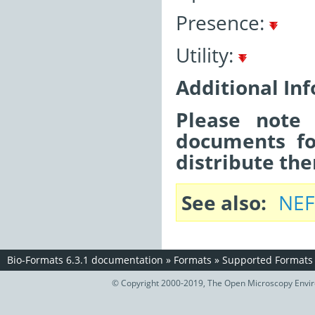
Presence:
Utility:
Additional In
Please note 
documents fo
distribute the
See also
NEF
Bio-Formats 6.3.1 documentation
»
Formats
»
Supported Formats
© Copyright 2000-2019, The Open Microscopy Envir