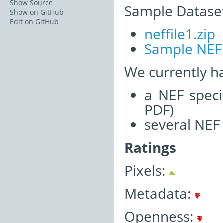
Show Source
Sample Dataset
Show on GitHub
Edit on GitHub
neffile1.zip
Sample NEF
We currently h
a NEF speci
PDF)
several NEF
Ratings
Pixels:
Metadata:
Openness: