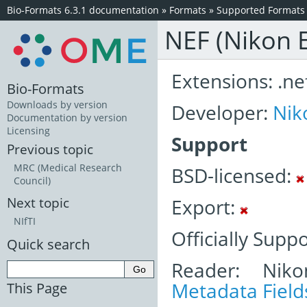
Bio-Formats 6.3.1 documentation
»
Formats
»
Supported Formats
NEF (Nikon E
Extensions: .nef,
Bio-Formats
Downloads by version
Developer:
Nik
Documentation by version
Licensing
Support
Previous topic
MRC (Medical Research
BSD-licensed:
Council)
Export:
Next topic
NIfTI
Officially Supp
Quick search
Reader: Niko
Metadata Field
This Page