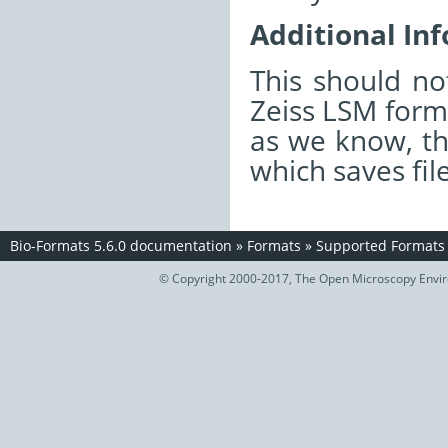
Additional In
This should n
Zeiss LSM forma
as we know, th
which saves fil
Bio-Formats 5.6.0 documentation
»
Formats
»
Supported Formats
© Copyright 2000-2017, The Open Microscopy Envir