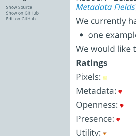
Metadata Fields
Show Source
Show on GitHub
We currently h
Edit on GitHub
one exampl
We would like 
Ratings
Pixels:
Metadata:
Openness:
Presence:
Utility: