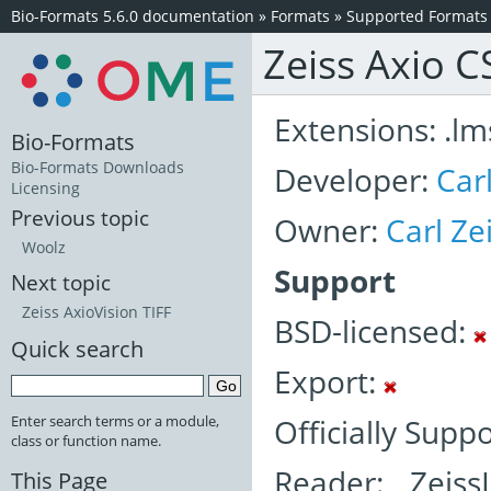
Bio-Formats 5.6.0 documentation
»
Formats
»
Supported Formats
Zeiss Axio 
Extensions: .lm
Bio-Formats
Bio-Formats Downloads
Developer:
Car
Licensing
Previous topic
Owner:
Carl Z
Woolz
Support
Next topic
Zeiss AxioVision TIFF
BSD-licensed:
Quick search
Export:
Officially Supp
Enter search terms or a module,
class or function name.
Reader: Zeis
This Page