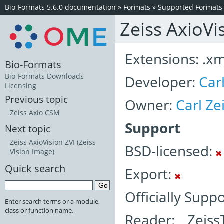
Bio-Formats 5.6.0 documentation
»
Formats
»
Supported Formats
Zeiss AxioVi
Extensions: .xml
Bio-Formats
Bio-Formats Downloads
Developer:
Car
Licensing
Previous topic
Owner:
Carl Z
Zeiss Axio CSM
Support
Next topic
Zeiss AxioVision ZVI (Zeiss
BSD-licensed:
Vision Image)
Quick search
Export:
Officially Supp
Enter search terms or a module,
class or function name.
Reader: Zeiss