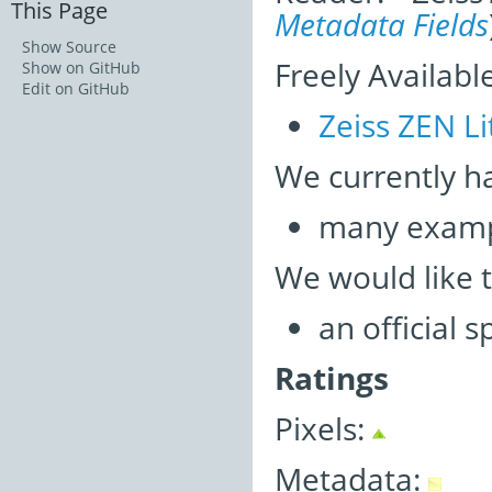
This Page
Metadata Fields
Show Source
Freely Availabl
Show on GitHub
Edit on GitHub
Zeiss ZEN Li
We currently h
many examp
We would like 
an official 
Ratings
Pixels:
Metadata: