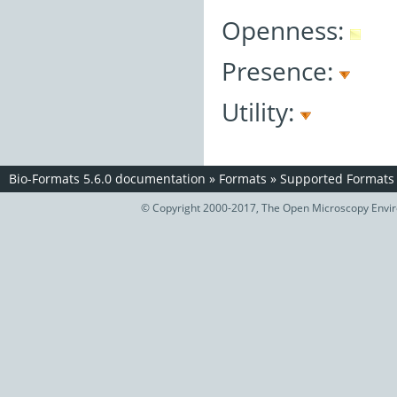
Openness:
Presence:
Utility:
Bio-Formats 5.6.0 documentation
»
Formats
»
Supported Formats
© Copyright 2000-2017, The Open Microscopy Envir