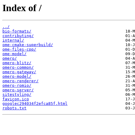
Index of /
../
bio-formats/
contributing/
internal/
ome-cmake-superbuild/
ome-files-cpp/
ome-model/
omero/
omero-blitz/
omero-common/
omero-gateway/
omero-model/
omero-renderer/
omero-romio/
omero-server/
sitestyling/
favicon.ico
googlec294034f2efca85f.html
robots.txt