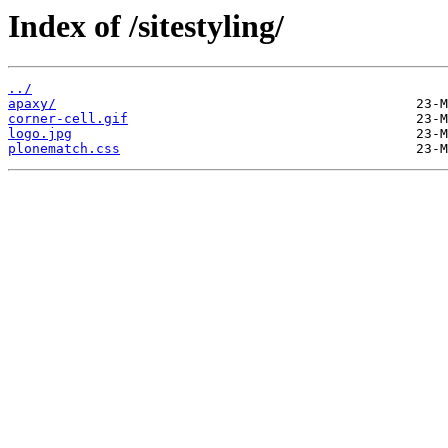
Index of /sitestyling/
../
apaxy/
corner-cell.gif
logo.jpg
plonematch.css