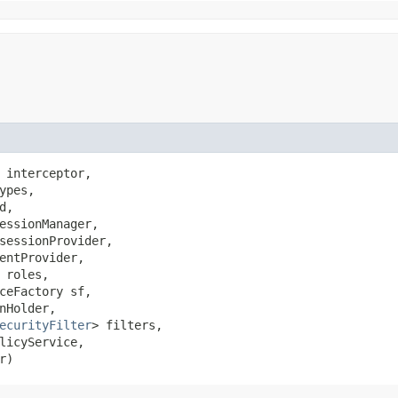
 interceptor,

ypes,

d,

essionManager,

sessionProvider,

entProvider,

roles,

ceFactory sf,

nHolder,

ecurityFilter
> filters,

licyService,

r)