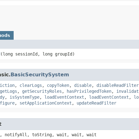
hods
d
​(long sessionId, long groupId)
sic.
BasicSecuritySystem
iction
,
clearLogs
,
copyToken
,
disable
,
disableReadFilter
getLogs
,
getSecurityRoles
,
hasPrivilegedToken
,
invalidat
dy
,
isSystemType
,
loadEventContext
,
loadEventContext
,
lo
figure
,
setApplicationContext
,
updateReadFilter
t
, notifyAll, toString, wait, wait, wait