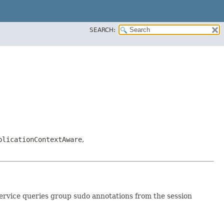
SEARCH:
plicationContextAware
,
service queries group sudo annotations from the session