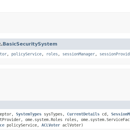
c.
BasicSecuritySystem
tor
,
policyService
,
roles
,
sessionManager
,
sessionProvid
eptor,
SystemTypes
sysTypes,
CurrentDetails
cd,
SessionM
tProvider, ome.system.Roles roles, ome.system.ServiceFa
ce
policyService,
ACLVoter
aclVoter)