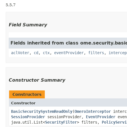
5.5.7
Field Summary
Fields inherited from class ome.security.basi
aclVoter
,
cd
,
ctx
,
eventProvider
,
filters
,
intercep
Constructor Summary
Constructors
Constructor
BasicSecuritySystemReadOnly
​(
OmeroInterceptor
interc
SessionProvider
sessionProvider,
EventProvider
even
java.util.List<
SecurityFilter
> filters,
PolicyServi