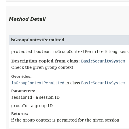
Method Detail
isGroupContextPermitted
protected boolean isGroupContextPermitted​(long ses
Description copied from class:
BasicSecuritySystem
Check the given group context.
Overrides:
isGroupContextPermitted
in class
BasicSecuritySystem
Parameters:
sessionId
- a session ID
groupId
- a group ID
Returns:
if the group context is permitted for the given session