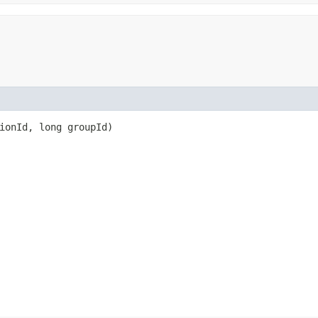
sionId, long groupId)