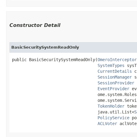
Constructor Detail
BasicSecuritySystemReadOnly
public BasicSecuritySystemReadOnly​(
OmeroInterceptor
SystemTypes
 sysT
CurrentDetails
 c
SessionManager
 s
SessionProvider
 
EventProvider
 ev
                                   ome.system.Roles 
                                   ome.system.Servi
TokenHolder
 toke
                                   java.util.List<
S
PolicyService
 po
ACLVoter
 aclVote