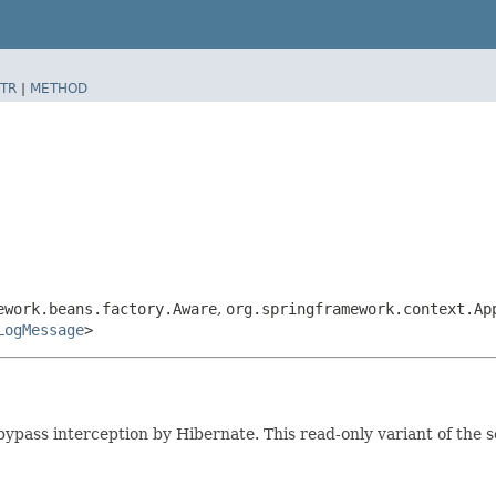
TR
|
METHOD
ework.beans.factory.Aware
,
org.springframework.context.Ap
LogMessage
>
bypass interception by Hibernate. This read-only variant of the 