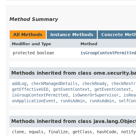
Method Summary
All Methods
Instance Methods
Concrete Met
Modifier and Type
Method
protected boolean
isGroupContextPermitte
Methods inherited from class ome.security.ba
addLog
,
checkManagedDetails
,
checkReady
,
checkRestr
getEffectiveUID
,
getEventContext
,
getEventContext
,
isGroupContextPermitted
,
isOwnerOrSupervisor
,
isRea
onApplicationEvent
,
runAsAdmin
,
runAsAdmin
,
selfCon
Methods inherited from class java.lang.Objec
clone, equals, finalize, getClass, hashCode, notify