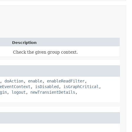
Description
Check the given group context.
,
doAction
,
enable
,
enableReadFilter
,
eEventContext
,
isDisabled
,
isGraphCritical
,
gin
,
logout
,
newTransientDetails
,