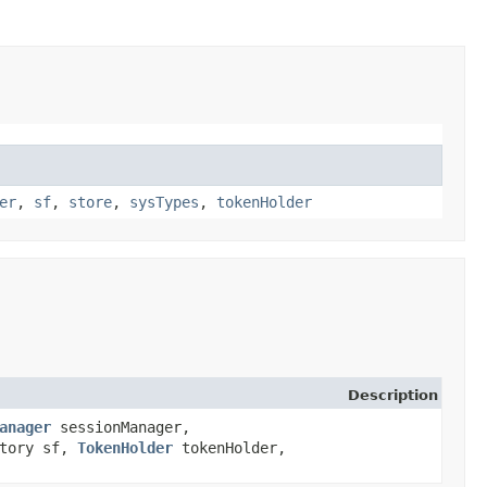
er
,
sf
,
store
,
sysTypes
,
tokenHolder
Description
anager
sessionManager,
ctory sf,
TokenHolder
tokenHolder,