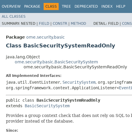
OVERVIEW
PACKAGE
CLASS
TREE
DEPRECATED
INDEX
HELP
ALL CLASSES
SUMMARY:
NESTED |
FIELD
|
CONSTR
|
METHOD
DETAIL:
FIELD |
CONS
Package
ome.security.basic
Class BasicSecuritySystemReadOnly
java.lang.Object
ome.security.basic.BasicSecuritySystem
ome.security.basic.BasicSecuritySystemReadOnly
All Implemented Interfaces:
java.util.EventListener
,
SecuritySystem
,
org.springfram
org.springframework.context.ApplicationListener<
Event
public class 
BasicSecuritySystemReadOnly
extends 
BasicSecuritySystem
Provides a group context check that does not rely on SQL to 
provider instead of the database.
Since: