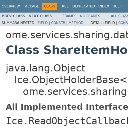
OVERVIEW
PACKAGE
CLASS
TREE
DEPRECATED
INDEX
HELP
PREV CLASS
NEXT CLASS
FRAMES
NO FRAMES
ALL CLAS
SUMMARY:
NESTED |
FIELD
|
CONSTR
|
METHOD
DETAIL:
FIELD |
CONS
ome.services.sharing.da
Class ShareItemHo
java.lang.Object
Ice.ObjectHolderBase<
ome.services.sharing
All Implemented Interface
Ice.ReadObjectCallbac