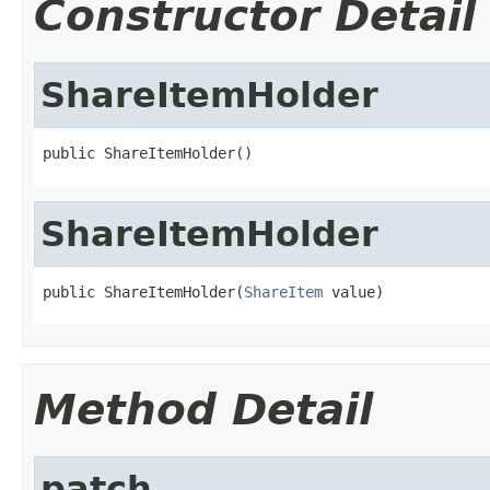
Constructor Detail
ShareItemHolder
public ShareItemHolder()
ShareItemHolder
public ShareItemHolder(
ShareItem
 value)
Method Detail
patch