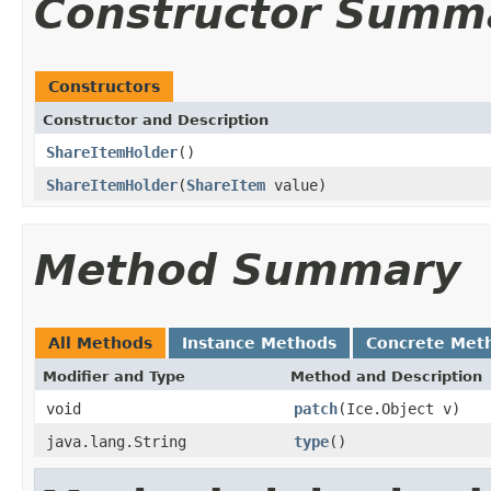
Constructor Summ
Constructors
Constructor and Description
ShareItemHolder
()
ShareItemHolder
(
ShareItem
value)
Method Summary
All Methods
Instance Methods
Concrete Met
Modifier and Type
Method and Description
void
patch
(Ice.Object v)
java.lang.String
type
()