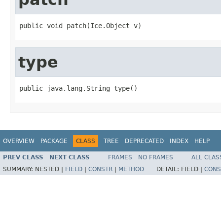
public void patch(Ice.Object v)
type
public java.lang.String type()
OVERVIEW
PACKAGE
CLASS
TREE
DEPRECATED
INDEX
HELP
PREV CLASS
NEXT CLASS
FRAMES
NO FRAMES
ALL CLAS
SUMMARY:
NESTED |
FIELD
|
CONSTR
|
METHOD
DETAIL:
FIELD |
CONS