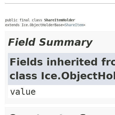
public final class 
ShareItemHolder
extends Ice.ObjectHolderBase<
ShareItem
>
Field Summary
Fields inherited f
class Ice.ObjectH
value