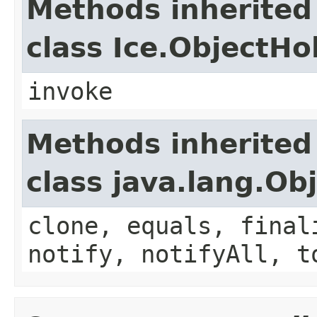
Methods inherited
class Ice.ObjectH
invoke
Methods inherited
class java.lang.Ob
clone, equals, final
notify, notifyAll, t