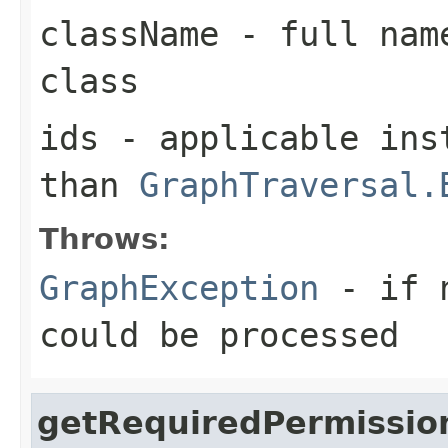
className
- full name
class
ids
- applicable inst
than
GraphTraversal.
Throws:
GraphException
- if n
could be processed
getRequiredPermissio