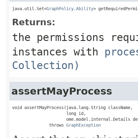
java.util.Set<
GraphPolicy.Ability
> getRequiredPermi
Returns:
the permissions requ
instances with
proce
Collection)
assertMayProcess
void assertMayProcess(java.lang.String className,

                      long id,

                      ome.model.internal.Details det
               throws 
GraphException