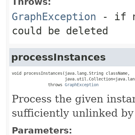
Throws:
GraphException
- if n
could be deleted
processInstances
void processInstances(java.lang.String className,

                      java.util.Collection<java.lan
               throws 
GraphException
Process the given insta
sufficiently unlinked b
Parameters: