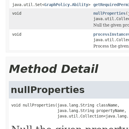
java.util.Set<
GraphPolicy.Ability
>
getRequiredPerm
void
nullProperties
(
java.util.Colle
Null the given pro
void
processInstance
java.util.Colle
Process the given
Method Detail
nullProperties
void nullProperties(java.lang.String className,

                    java.lang.String propertyName,

                    java.util.Collection<java.lang.