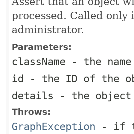
Assert that an object w
processed. Called only i
administrator.
Parameters:
className
- the name 
id
- the ID of the o
details
- the object
Throws:
GraphException
- if t