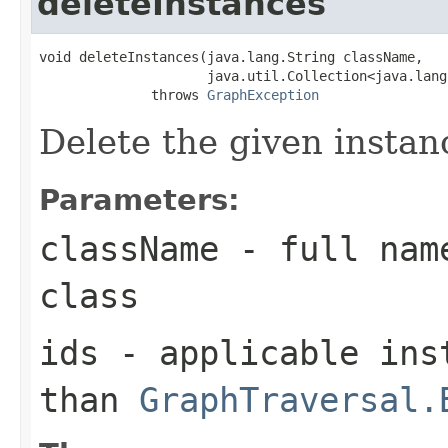
deleteInstances
void deleteInstances(java.lang.String className,

                     java.util.Collection<java.lang
              throws 
GraphException
Delete the given instan
Parameters:
className
- full name
class
ids
- applicable inst
than
GraphTraversal.