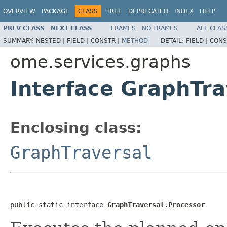
OVERVIEW
PACKAGE
CLASS
TREE
DEPRECATED
INDEX
HELP
PREV CLASS
NEXT CLASS
FRAMES
NO FRAMES
ALL CLAS
SUMMARY:
NESTED |
FIELD |
CONSTR |
METHOD
DETAIL:
FIELD |
CONS
ome.services.graphs
Interface GraphTra
Enclosing class:
GraphTraversal
public static interface 
GraphTraversal.Processor