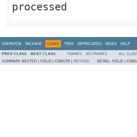
processed
OVERVIEW
PACKAGE
CLASS
TREE
DEPRECATED
INDEX
HELP
PREV CLASS
NEXT CLASS
FRAMES
NO FRAMES
ALL CLAS
SUMMARY:
NESTED |
FIELD |
CONSTR |
METHOD
DETAIL:
FIELD |
CONS