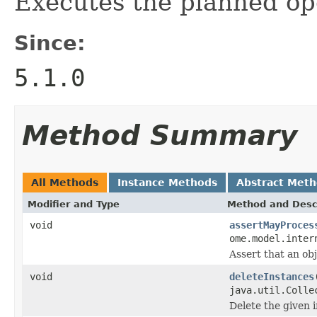
Executes the planned op
Since:
5.1.0
Method Summary
All Methods
Instance Methods
Abstract Met
Modifier and Type
Method and Desc
void
assertMayProces
ome.model.inter
Assert that an ob
void
deleteInstances
java.util.Colle
Delete the given 