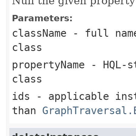
Null the given property
Parameters:
className
- full name
class
propertyName
- HQL-st
class
ids
- applicable inst
than
GraphTraversal.