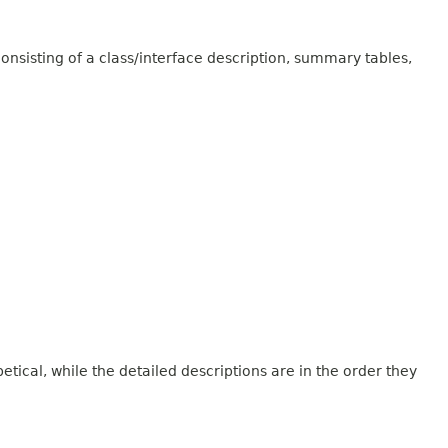
onsisting of a class/interface description, summary tables,
tical, while the detailed descriptions are in the order they