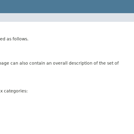
ed as follows.
age can also contain an overall description of the set of
ix categories: