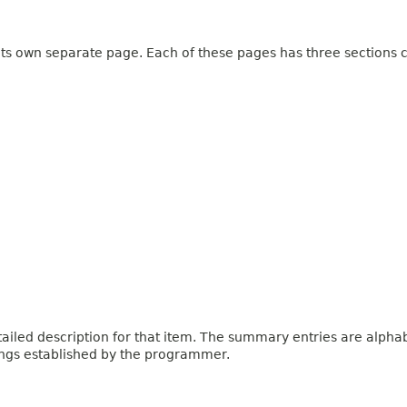
 its own separate page. Each of these pages has three sections c
iled description for that item. The summary entries are alphabe
ings established by the programmer.