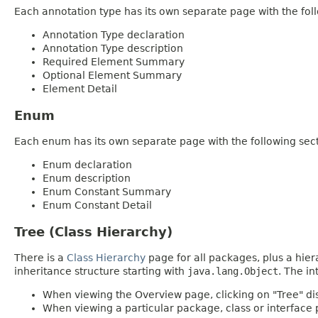
Each annotation type has its own separate page with the foll
Annotation Type declaration
Annotation Type description
Required Element Summary
Optional Element Summary
Element Detail
Enum
Each enum has its own separate page with the following sect
Enum declaration
Enum description
Enum Constant Summary
Enum Constant Detail
Tree (Class Hierarchy)
There is a
Class Hierarchy
page for all packages, plus a hier
inheritance structure starting with
java.lang.Object
. The in
When viewing the Overview page, clicking on "Tree" dis
When viewing a particular package, class or interface p