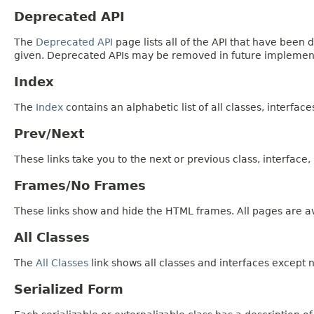
Deprecated API
The
Deprecated API
page lists all of the API that have bee
given. Deprecated APIs may be removed in future implemen
Index
The
Index
contains an alphabetic list of all classes, interfac
Prev/Next
These links take you to the next or previous class, interface
Frames/No Frames
These links show and hide the HTML frames. All pages are av
All Classes
The
All Classes
link shows all classes and interfaces except n
Serialized Form