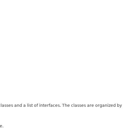
lasses and a list of interfaces. The classes are organized by
e.