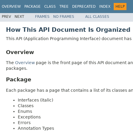
OVERVIEW
PACKAGE
CLASS
TREE
DEPRECATED
INDEX
HELP
PREV
NEXT
FRAMES
NO FRAMES
ALL CLASSES
How This API Document Is Organized
This API (Application Programming Interface) document has p
Overview
The
Overview
page is the front page of this API document and
packages.
Package
Each package has a page that contains a list of its classes 
Interfaces (italic)
Classes
Enums
Exceptions
Errors
Annotation Types