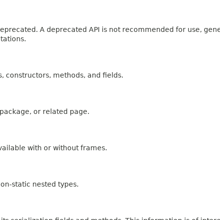
n deprecated. A deprecated API is not recommended for use, gen
tations.
es, constructors, methods, and fields.
, package, or related page.
ailable with or without frames.
on-static nested types.