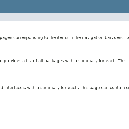
ages corresponding to the items in the navigation bar, describ
 provides a list of all packages with a summary for each. This p
and interfaces, with a summary for each. This page can contain s