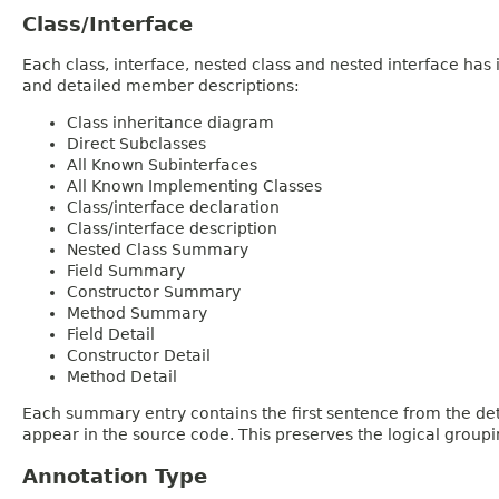
Class/Interface
Each class, interface, nested class and nested interface has
and detailed member descriptions:
Class inheritance diagram
Direct Subclasses
All Known Subinterfaces
All Known Implementing Classes
Class/interface declaration
Class/interface description
Nested Class Summary
Field Summary
Constructor Summary
Method Summary
Field Detail
Constructor Detail
Method Detail
Each summary entry contains the first sentence from the deta
appear in the source code. This preserves the logical group
Annotation Type