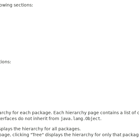
owing sections:
ions:
archy for each package. Each hierarchy page contains a list of c
terfaces do not inherit from
java.lang.Object
.
plays the hierarchy for all packages.
age, clicking "Tree" displays the hierarchy for only that packag