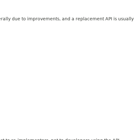
erally due to improvements, and a replacement API is usually