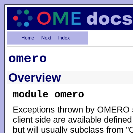
Home
Next
Index
omero
Overview
module omero
Exceptions thrown by OMERO s
client side are available define
but will usually subclass from "