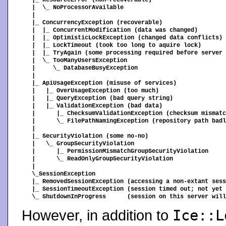
|_ ResourceError (non-recoverable)

|  \_ NoProcessorAvailable

|

|_ ConcurrencyException (recoverable)

|  |_ ConcurrentModification (data was changed)

|  |_ OptimisticLockException (changed data conflicts)

|  |_ LockTimeout (took too long to aquire lock)

|  |_ TryAgain (some processing required before server 
|  \_ TooManyUsersException

|     \_ DatabaseBusyException

|

|_ ApiUsageException (misuse of services)

|   |_ OverUsageException (too much)

|   |_ QueryException (bad query string)

|   |_ ValidationException (bad data)

|      |_ ChecksumValidationException (checksum mismatc
|      \_ FilePathNamingException (repository path badl
|

|_ SecurityViolation (some no-no)

|   \_ GroupSecurityViolation

|      |_ PermissionMismatchGroupSecurityViolation

|      \_ ReadOnlyGroupSecurityViolation

|

\_SessionException

|_ RemovedSessionException (accessing a non-extant sess
|_ SessionTimeoutException (session timed out; not yet 
However, in addition to
Ice::L