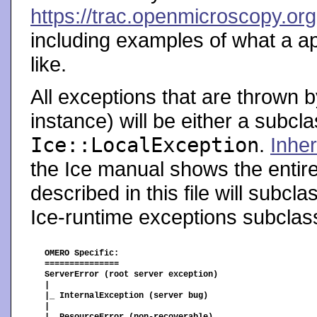
https://trac.openmicroscopy.or
including examples of what a ap
like.
All exceptions that are thrown b
instance) will be either a subcl
Ice::LocalException
.
Inher
the Ice manual shows the entir
described in this file will subcl
Ice-runtime exceptions subcla
OMERO Specific:

===============

ServerError (root server exception)

|

|_ InternalException (server bug)

|
