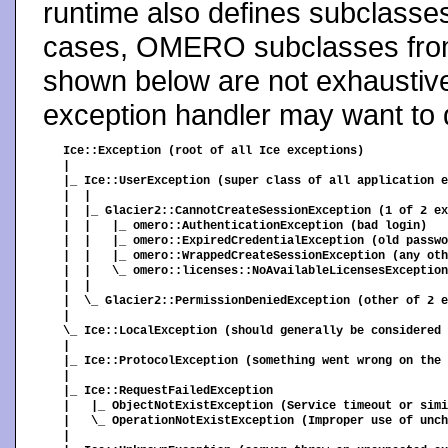
runtime also defines subclasse
cases, OMERO subclasses from
shown below are not exhaustive
exception handler may want to d
Ice::Exception (root of all Ice exceptions)

|

|_ Ice::UserException (super class of all application e
|  |

|  |_ Glacier2::CannotCreateSessionException (1 of 2 ex
|  |   |_ omero::AuthenticationException (bad login)

|  |   |_ omero::ExpiredCredentialException (old passwo
|  |   |_ omero::WrappedCreateSessionException (any oth
|  |   \_ omero::licenses::NoAvailableLicensesException
|  |

|  \_ Glacier2::PermissionDeniedException (other of 2 e
|

\_ Ice::LocalException (should generally be considered 
|

|_ Ice::ProtocolException (something went wrong on the 
|

|_ Ice::RequestFailedException

|   |_ ObjectNotExistException (Service timeout or simi
|   \_ OperationNotExistException (Improper use of unch
|
