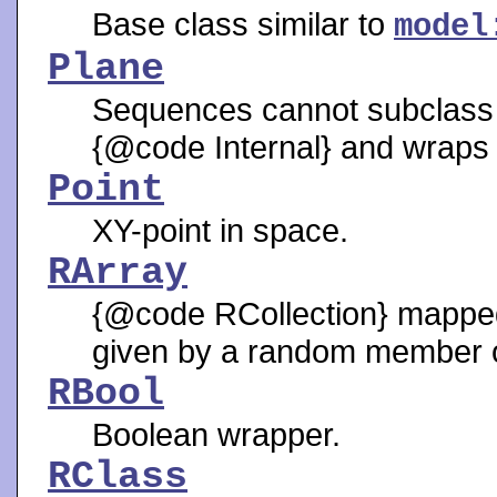
Base class similar to
model
Plane
Sequences cannot subclass o
{@code Internal} and wraps
Point
XY-point in space.
RArray
{@code RCollection} mapped 
given by a random member 
RBool
Boolean wrapper.
RClass