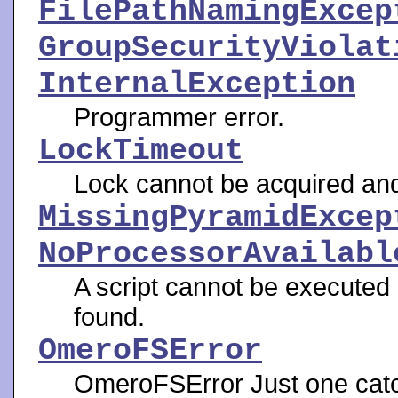
FilePathNamingExcep
GroupSecurityViolat
InternalException
Programmer error.
LockTimeout
Lock cannot be acquired and
MissingPyramidExcep
NoProcessorAvailabl
A script cannot be execute
found.
OmeroFSError
OmeroFSError Just one catch