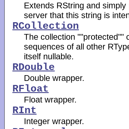
Extends RString and simply p
server that this string is in
RCollection
The collection ""protected"" 
sequences of all other RTypes
itself nullable.
RDouble
Double wrapper.
RFloat
Float wrapper.
RInt
Integer wrapper.