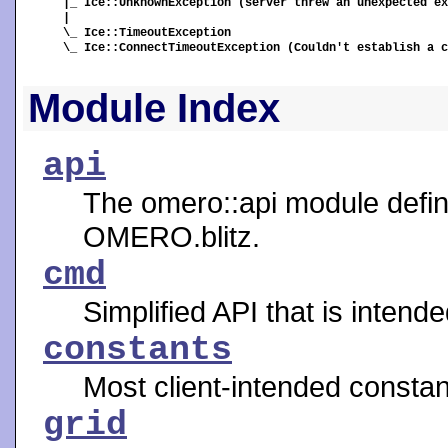
|_ Ice::UnknownException (server threw an unexpected ex
|

\_ Ice::TimeoutException

\_ Ice::ConnectTimeoutException (Couldn't establish a c
Module Index
api
The omero::api module define
OMERO.blitz.
cmd
Simplified API that is intend
constants
Most client-intended constan
grid