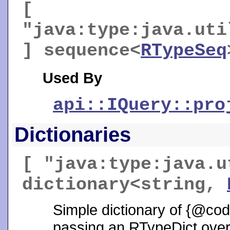
[
"java:type:java.uti
] sequence<
RTypeSeq
Used By
api::IQuery::pro
Dictionaries
[ "java:type:java.u
dictionary<string,
Simple dictionary of {@co
passing an RTypeDict over t