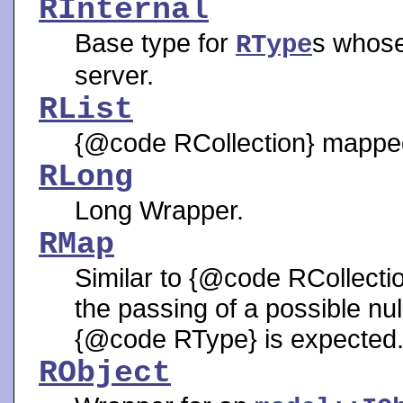
RInternal
Base type for
s whose
RType
server.
RList
{@code RCollection} mapped t
RLong
Long Wrapper.
RMap
Similar to {@code RCollecti
the passing of a possible n
{@code RType} is expected
RObject