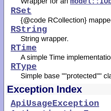
Wrapper for an
model::IO
RSet
{@code RCollection} mapped 
RString
String wrapper.
RTime
A simple Time implementatio
RType
Simple base ""protected"" cl
Exception Index
ApiUsageException