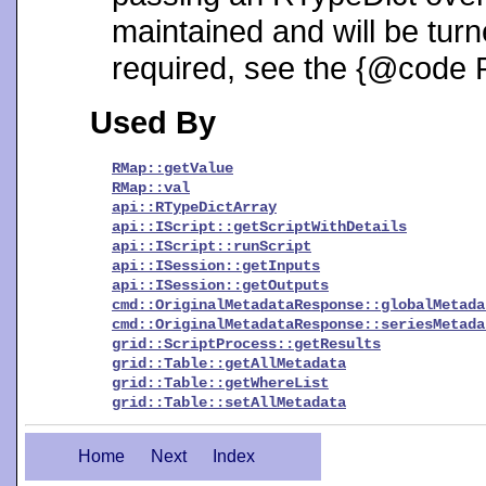
maintained and will be turne
required, see the {@code 
Used By
RMap::getValue
RMap::val
api::RTypeDictArray
api::IScript::getScriptWithDetails
api::IScript::runScript
api::ISession::getInputs
api::ISession::getOutputs
cmd::OriginalMetadataResponse::globalMetada
cmd::OriginalMetadataResponse::seriesMetada
grid::ScriptProcess::getResults
grid::Table::getAllMetadata
grid::Table::getWhereList
grid::Table::setAllMetadata
Home
Next
Index