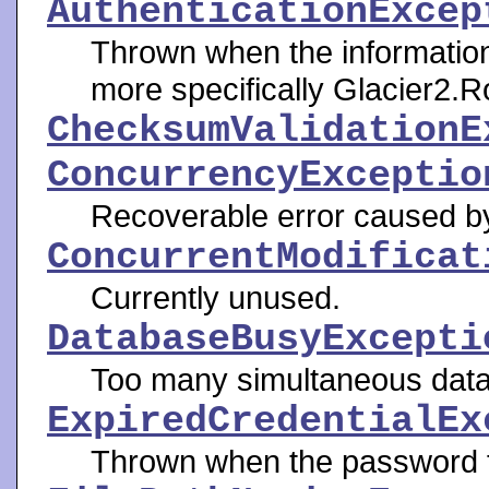
AuthenticationExcep
Thrown when the informatio
more specifically Glacier2.R
ChecksumValidationE
ConcurrencyExceptio
Recoverable error caused b
ConcurrentModificat
Currently unused.
DatabaseBusyExcepti
Too many simultaneous data
ExpiredCredentialEx
Thrown when the password f