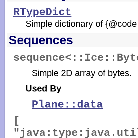
RTypeDict
Simple dictionary of {@code
Sequences
sequence<::Ice::By
Simple 2D array of bytes.
Used By
Plane::data
[
"java:type:java.uti