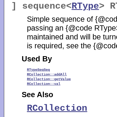
] sequence<
RType
>
R
Simple sequence of {@cod
passing an {@code RTypeSe
maintained and will be turn
is required, see the {@cod
Used By
RTypeSeqSeq
RCollection::addAll
RCollection::getValue
RCollection::val
See Also
RCollection