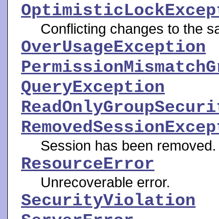
OptimisticLockExcep
Conflicting changes to the s
OverUsageException
PermissionMismatchG
QueryException
ReadOnlyGroupSecuri
RemovedSessionExcep
Session has been removed.
ResourceError
Unrecoverable error.
SecurityViolation