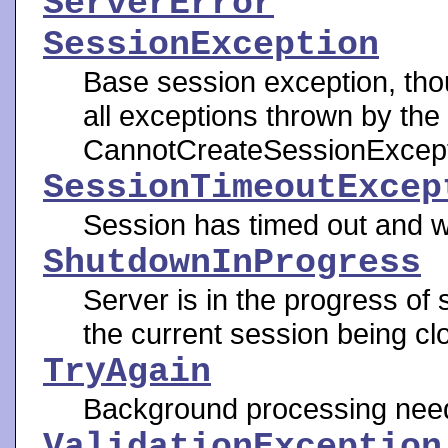
ServerError
SessionException
Base session exception, tho
all exceptions thrown by th
CannotCreateSessionExcept
SessionTimeoutExcep
Session has timed out and w
ShutdownInProgress
Server is in the progress of 
the current session being cl
TryAgain
Background processing need
ValidationException