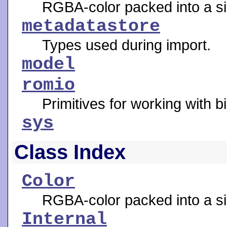
RGBA-color packed into a si
metadatastore
Types used during import.
model
romio
Primitives for working with b
sys
Class Index
Color
RGBA-color packed into a si
Internal