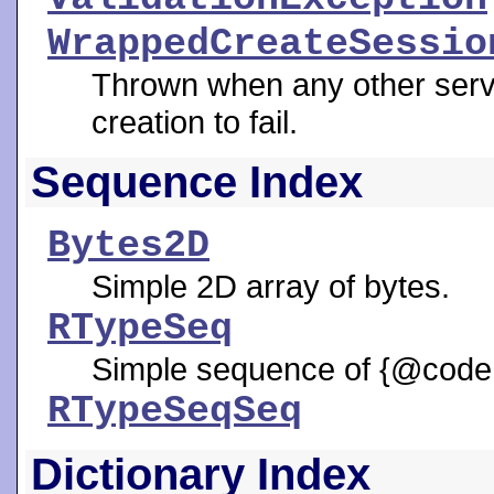
WrappedCreateSessio
Thrown when any other serv
creation to fail.
Sequence Index
Bytes2D
Simple 2D array of bytes.
RTypeSeq
Simple sequence of {@code 
RTypeSeqSeq
Dictionary Index