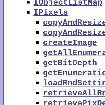
IObjectListMap
IPixels
copyAndResiz
copyAndResiz
createImage
getAllEnumer
getBitDepth
getEnumerati
loadRndSetti
retrieveAllR
retrievePixD