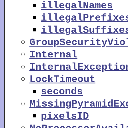
illegalNames
illegalPrefixe
illegalSuffixe
GroupSecurityVio
Internal
InternalExceptio
LockTimeout
seconds
MissingPyramidEx
pixelsID