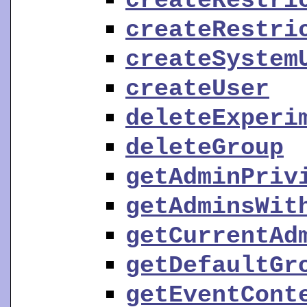
createRestri
createRestri
createSystem
createUser
deleteExperi
deleteGroup
getAdminPriv
getAdminsWit
getCurrentAd
getDefaultGr
getEventCont