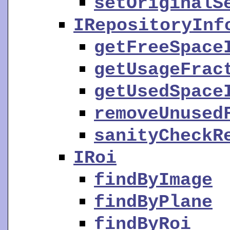
setOriginalS
IRepositoryInf
getFreeSpace
getUsageFrac
getUsedSpace
removeUnused
sanityCheckR
IRoi
findByImage
findByPlane
findByRoi