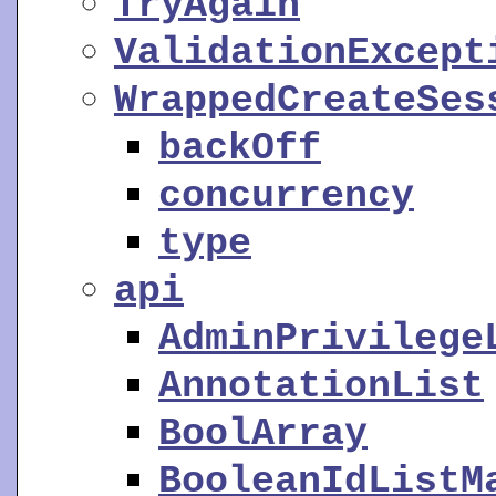
TryAgain
ValidationExcept
WrappedCreateSes
backOff
concurrency
type
api
AdminPrivilege
AnnotationList
BoolArray
BooleanIdListM