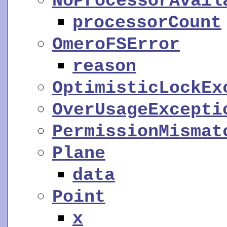
NoProcessorAvail
processorCount
OmeroFSError
reason
OptimisticLockEx
OverUsageExcepti
PermissionMismat
Plane
data
Point
x