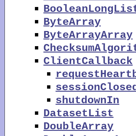
BooleanLongLis
ByteArray
ByteArrayArray
ChecksumAlgori
ClientCallback
requestHeart
sessionClose
shutdownIn
DatasetList
DoubleArray