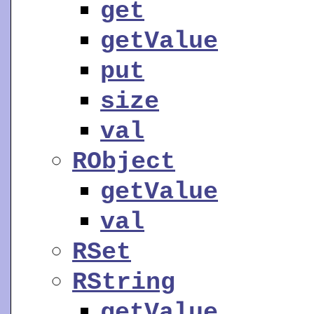
get
getValue
put
size
val
RObject
getValue
val
RSet
RString
getValue