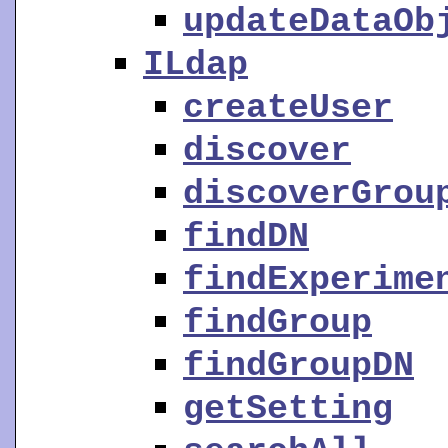
updateDataOb
ILdap
createUser
discover
discoverGrou
findDN
findExperime
findGroup
findGroupDN
getSetting