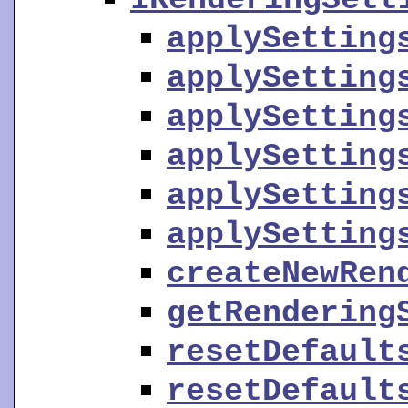
applySetting
applySetting
applySetting
applySetting
applySetting
applySetting
createNewRen
getRendering
resetDefault
resetDefault