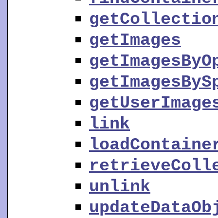
getCollectio
getImages
getImagesByO
getImagesByS
getUserImage
link
loadContaine
retrieveColl
unlink
updateDataOb