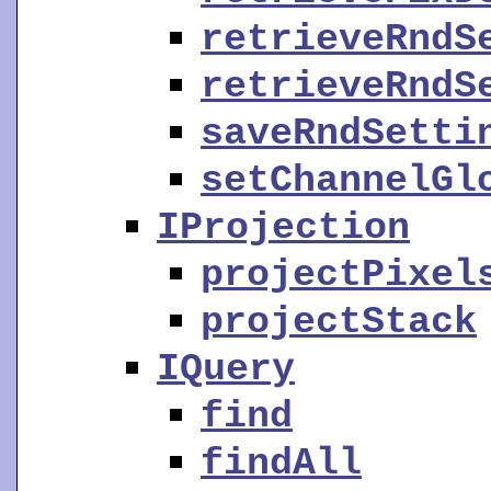
retrieveRndS
retrieveRndS
saveRndSetti
setChannelGl
IProjection
projectPixel
projectStack
IQuery
find
findAll