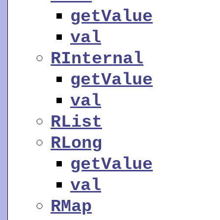
getValue
val
RInternal
getValue
val
RList
RLong
getValue
val
RMap