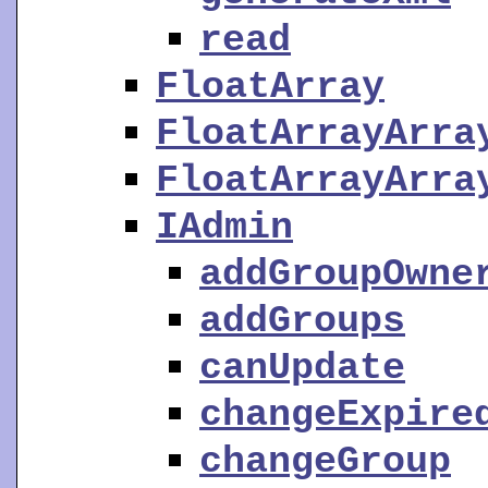
read
FloatArray
FloatArrayArra
FloatArrayArra
IAdmin
addGroupOwne
addGroups
canUpdate
changeExpire
changeGroup