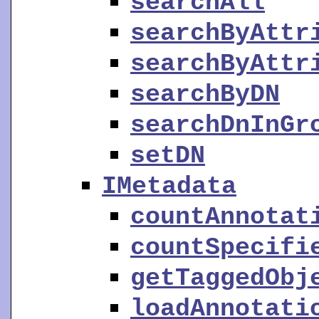
searchAll
searchByAttr
searchByAttr
searchByDN
searchDnInGr
setDN
IMetadata
countAnnotat
countSpecifi
getTaggedObj
loadAnnotati