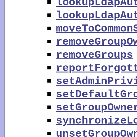
lookupLdapAu
lookupLdapAu
moveToCommon
removeGroupO
removeGroups
reportForgot
setAdminPriv
setDefaultGr
setGroupOwne
synchronizeL
unsetGroupOw