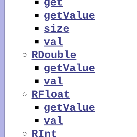
get
getValue
size
val
RDouble
getValue
val
RFloat
getValue
val
RInt