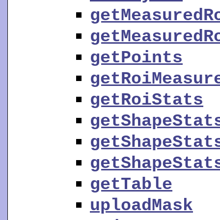
getMeasuredR
getMeasuredR
getPoints
getRoiMeasur
getRoiStats
getShapeStat
getShapeStat
getShapeStat
getTable
uploadMask