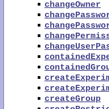
changeOwner
changePasswo
changePasswo
changePermis
changeUserPa
containedExp
containedGro
createExperi
createExperi
createGroup