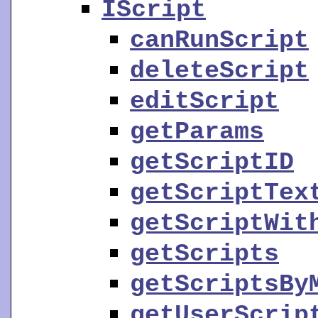
IScript
canRunScript
deleteScript
editScript
getParams
getScriptID
getScriptTex
getScriptWit
getScripts
getScriptsBy
getUserScrip