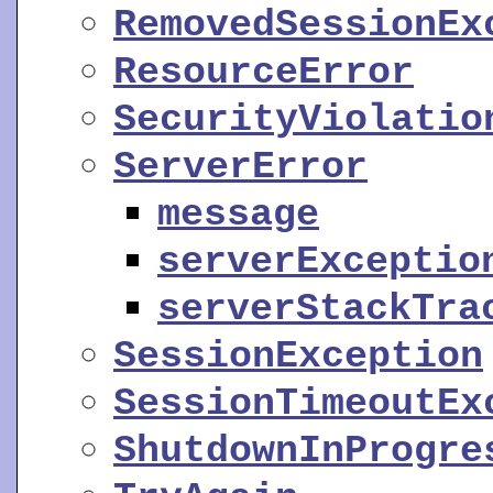
RemovedSessionEx
ResourceError
SecurityViolatio
ServerError
message
serverExceptio
serverStackTra
SessionException
SessionTimeoutEx
ShutdownInProgre