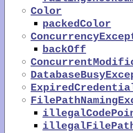
Color
packedColor
ConcurrencyExcep
backOff
ConcurrentModifi
DatabaseBusyExce
ExpiredCredentia
FilePathNamingEx
illegalCodePoi
illegalFilePat