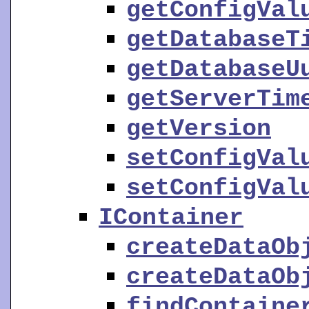
getConfigVal
getDatabaseT
getDatabaseU
getServerTim
getVersion
setConfigVal
setConfigVal
IContainer
createDataOb
createDataOb
findContaine