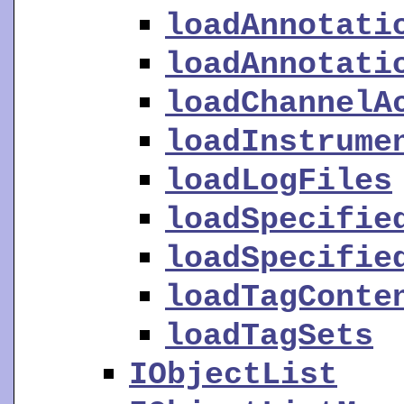
loadAnnotati
loadAnnotati
loadChannelA
loadInstrume
loadLogFiles
loadSpecifie
loadSpecifie
loadTagConte
loadTagSets
IObjectList