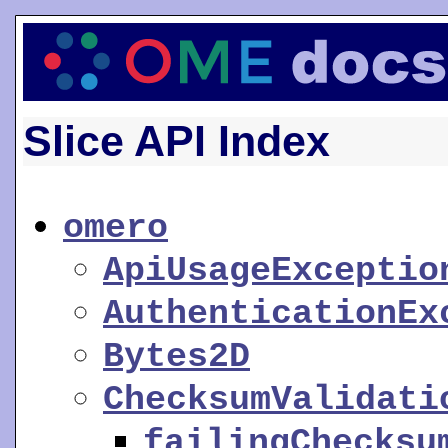
Slice API Index
omero
ApiUsageExceptio
AuthenticationEx
Bytes2D
ChecksumValidati
failingChecksu