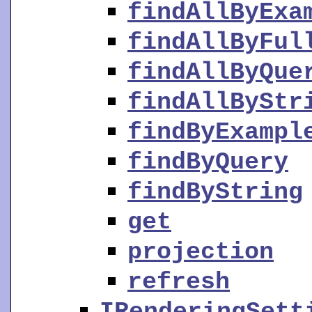
findAllByExa
findAllByFul
findAllByQue
findAllByStr
findByExampl
findByQuery
findByString
get
projection
refresh
IRenderingSett