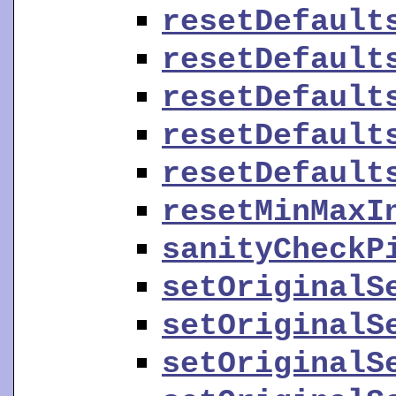
resetDefault
resetDefault
resetDefault
resetDefault
resetDefault
resetMinMaxI
sanityCheckP
setOriginalS
setOriginalS
setOriginalS