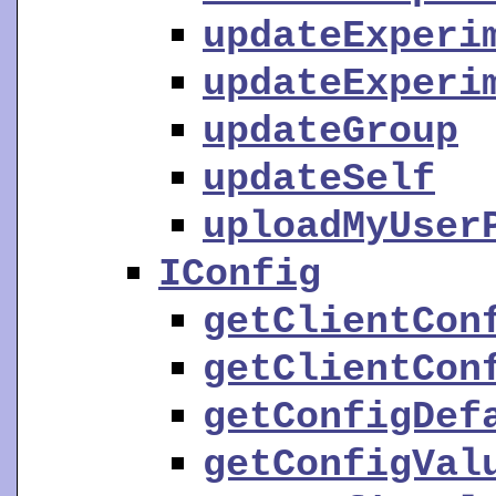
updateExperi
updateExperi
updateGroup
updateSelf
uploadMyUser
IConfig
getClientCon
getClientCon
getConfigDef
getConfigVal