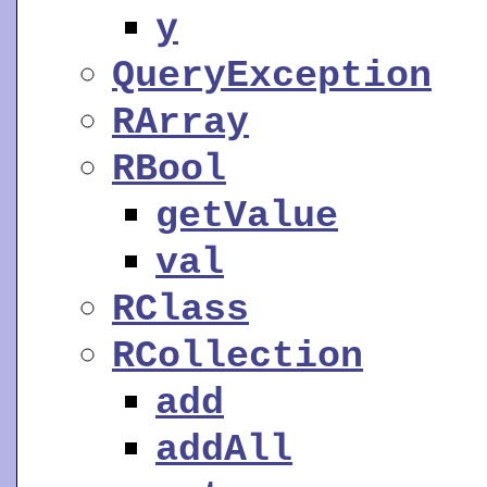
y
QueryException
RArray
RBool
getValue
val
RClass
RCollection
add
addAll