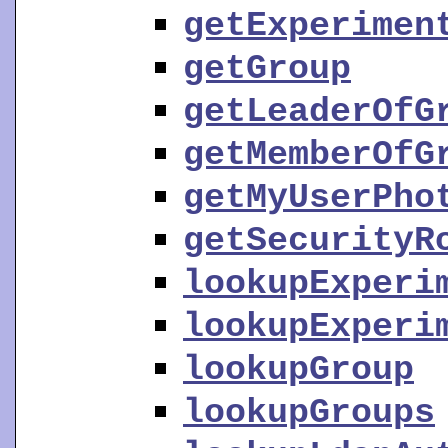
getExperimen
getGroup
getLeaderOfG
getMemberOfG
getMyUserPho
getSecurityR
lookupExperi
lookupExperi
lookupGroup
lookupGroups