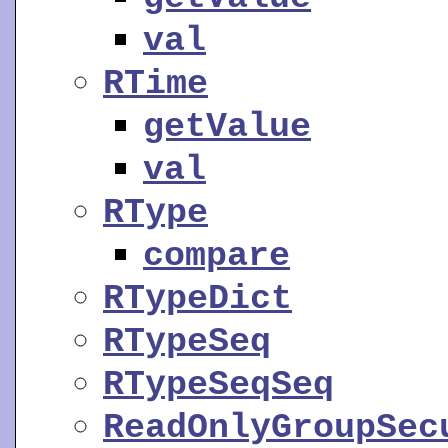
val
RTime
getValue
val
RType
compare
RTypeDict
RTypeSeq
RTypeSeqSeq
ReadOnlyGroupSec