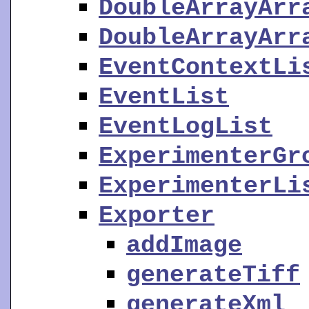
DoubleArrayArr
DoubleArrayArr
EventContextLi
EventList
EventLogList
ExperimenterGr
ExperimenterLi
Exporter
addImage
generateTiff
generateXml