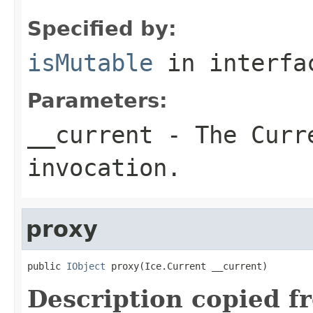
Specified by:
isMutable
in interf
Parameters:
__current
- The Curre
invocation.
proxy
public 
IObject
 proxy(Ice.Current __current)
Description copied f