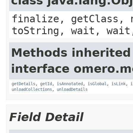
class java.lang.Ob
finalize, getClass, 
toString, wait, wait
Methods inherited
interface omero.m
getDetails
,
getId
,
isAnnotated
,
isGlobal
,
isLink
,
i
unloadCollections
,
unloadDetails
Field Detail