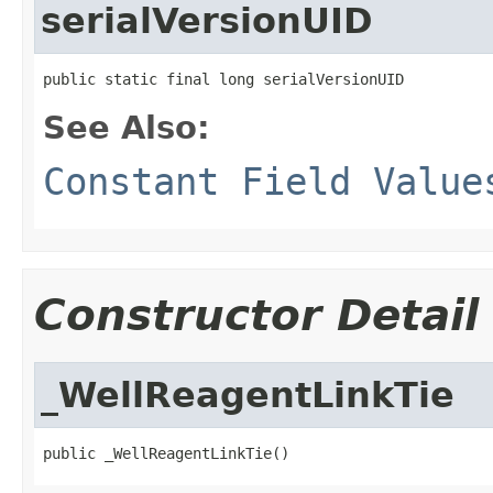
serialVersionUID
public static final long serialVersionUID
See Also:
Constant Field Value
Constructor Detail
_WellReagentLinkTie
public _WellReagentLinkTie()