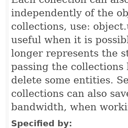
independently of the obj
collections, use: object
useful when it is possib
longer represents the s
passing the collections
delete some entities. 
collections can also sav
bandwidth, when workin
Specified by: