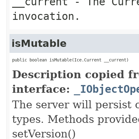
__current
- The Curre
invocation.
isMutable
public boolean isMutable(Ice.Current __current)
Description copied f
interface:
_IObjectOp
The server will persist
types. Methods provided
setVersion()