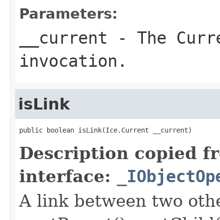
Parameters:
__current
- The Curre
invocation.
isLink
public boolean isLink(Ice.Current __current)
Description copied f
interface:
_IObjectOp
A link between two oth