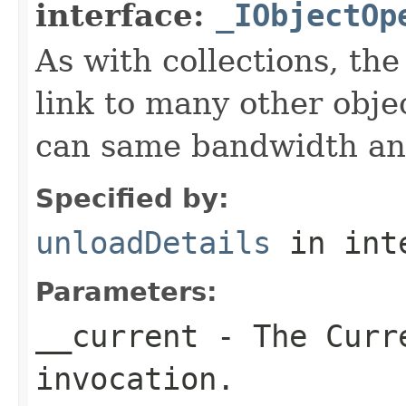
interface:
_IObjectOp
As with collections, the
link to many other obje
can same bandwidth and 
Specified by:
unloadDetails
in int
Parameters:
__current
- The Curre
invocation.