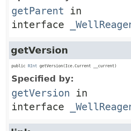
getParent
in
interface
_WellReage
getVersion
public 
RInt
 getVersion(Ice.Current __current)
Specified by:
getVersion
in
interface
_WellReage