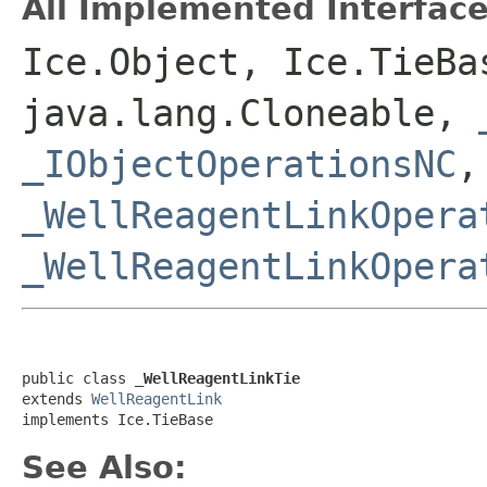
All Implemented Interface
Ice.Object, Ice.TieBa
java.lang.Cloneable,
_IObjectOperationsNC
,
_WellReagentLinkOpera
_WellReagentLinkOpera
public class 
_WellReagentLinkTie
extends 
WellReagentLink
implements Ice.TieBase
See Also: