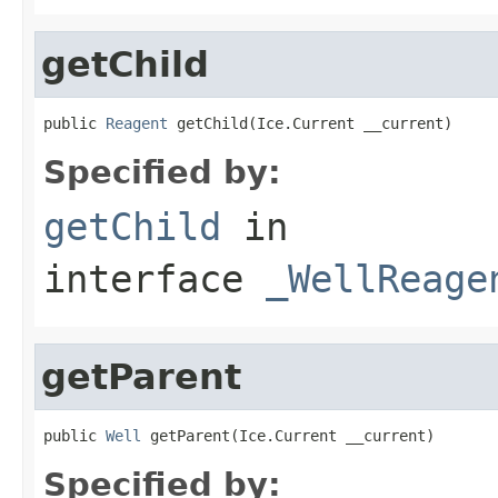
getChild
public 
Reagent
 getChild(Ice.Current __current)
Specified by:
getChild
in
interface
_WellReage
getParent
public 
Well
 getParent(Ice.Current __current)
Specified by: