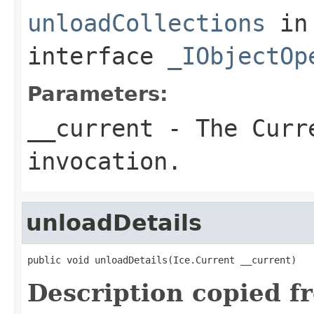
unloadCollections
in
interface
_IObjectOp
Parameters:
__current
- The Curre
invocation.
unloadDetails
public void unloadDetails(Ice.Current __current)
Description copied f