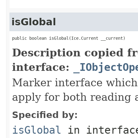
isGlobal
public boolean isGlobal(Ice.Current __current)
Description copied f
interface:
_IObjectOp
Marker interface which
apply for both reading 
Specified by:
isGlobal
in interfa