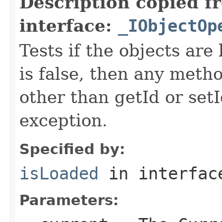
Description copied f
interface:
_IObjectOp
Tests if the objects are 
is false, then any metho
other than getId or setI
exception.
Specified by:
isLoaded
in interfa
Parameters: