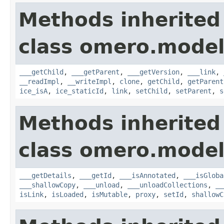
Methods inherited
class omero.model
___getChild
,
___getParent
,
___getVersion
,
___link
,
__readImpl
,
__writeImpl
,
clone
,
getChild
,
getParent
ice_isA
,
ice_staticId
,
link
,
setChild
,
setParent
,
s
Methods inherited
class omero.model
___getDetails
,
___getId
,
___isAnnotated
,
___isGloba
___shallowCopy
,
___unload
,
___unloadCollections
,
__
isLink
,
isLoaded
,
isMutable
,
proxy
,
setId
,
shallowC