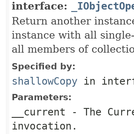
interface:
_IObjectOp
Return another instance
instance with all singl
all members of collecti
Specified by:
shallowCopy
in inter
Parameters:
__current
- The Curre
invocation.