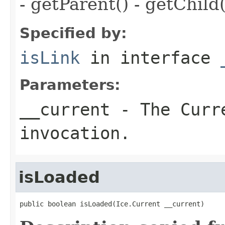
- getParent() - getChild(
Specified by:
isLink
in interface
Parameters:
__current
- The Curre
invocation.
isLoaded
public boolean isLoaded(Ice.Current __current)