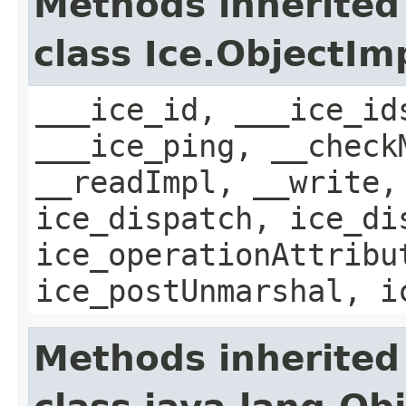
Methods inherited
class Ice.ObjectIm
___ice_id, ___ice_id
___ice_ping, __check
__readImpl, __write,
ice_dispatch, ice_di
ice_operationAttribu
ice_postUnmarshal, i
Methods inherited