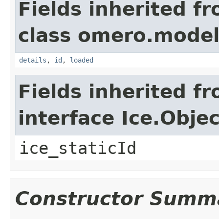
Fields inherited f
class omero.model
details
,
id
,
loaded
Fields inherited f
interface Ice.Objec
ice_staticId
Constructor Summ