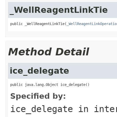
_WellReagentLinkTie
public _WellReagentLinkTie(
_WellReagentLinkOperatio
Method Detail
ice_delegate
public java.lang.Object ice_delegate()
Specified by:
ice_delegate
in inte