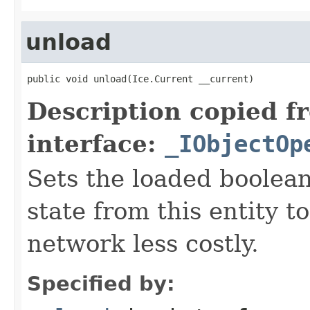
unload
public void unload(Ice.Current __current)
Description copied f
interface:
_IObjectOp
Sets the loaded boolean
state from this entity t
network less costly.
Specified by: