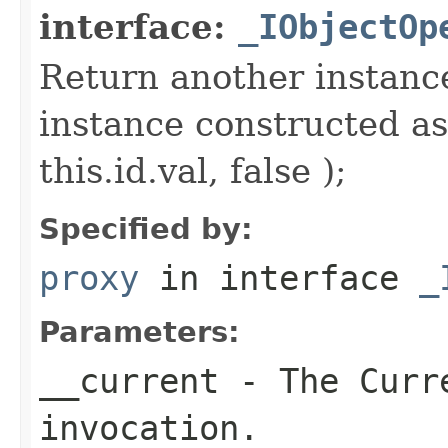
interface:
_IObjectOp
Return another instance
instance constructed as
this.id.val, false );
Specified by:
proxy
in interface
_
Parameters:
__current
- The Curre
invocation.