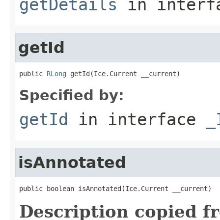
getDetails
in inter
getId
public 
RLong
 getId(Ice.Current __current)
Specified by:
getId
in interface
_
isAnnotated
public boolean isAnnotated(Ice.Current __current)
Description copied f