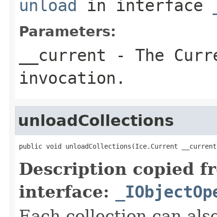
unload
in interface
Parameters:
__current
- The Curre
invocation.
unloadCollections
public void unloadCollections(Ice.Current __current
Description copied f
interface:
_IObjectOp
Each collection can als