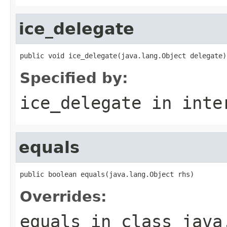
ice_delegate
public void ice_delegate(java.lang.Object delegate)
Specified by:
ice_delegate
in inte
equals
public boolean equals(java.lang.Object rhs)
Overrides:
equals
in class
java