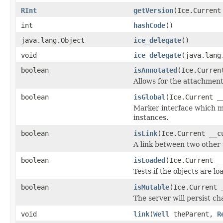
RInt
getVersion
(Ice.Current
int
hashCode
()
java.lang.Object
ice_delegate
()
void
ice_delegate
(java.lang
boolean
isAnnotated
(Ice.Curren
Allows for the attachmen
boolean
isGlobal
(Ice.Current _
Marker interface which me
instances.
boolean
isLink
(Ice.Current __c
A link between two other 
boolean
isLoaded
(Ice.Current _
Tests if the objects are lo
boolean
isMutable
(Ice.Current 
The server will persist c
void
link
(
Well
theParent,
R