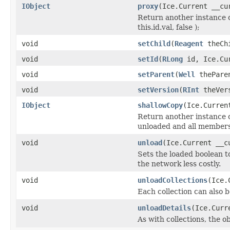
IObject
proxy
(Ice.Current __cu
Return another instance o
this.id.val, false );
void
setChild
(
Reagent
theChi
void
setId
(
RLong
id, Ice.Cur
void
setParent
(
Well
theParen
void
setVersion
(
RInt
theVers
IObject
shallowCopy
(Ice.Curren
Return another instance of
unloaded and all members 
void
unload
(Ice.Current __c
Sets the loaded boolean to
the network less costly.
void
unloadCollections
(Ice.
Each collection can also b
void
unloadDetails
(Ice.Curr
As with collections, the o