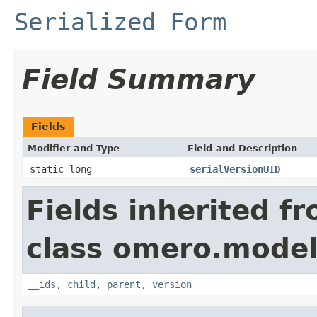
Serialized Form
Field Summary
Fields
Modifier and Type
Field and Description
static long
serialVersionUID
Fields inherited f
class omero.model
__ids
,
child
,
parent
,
version