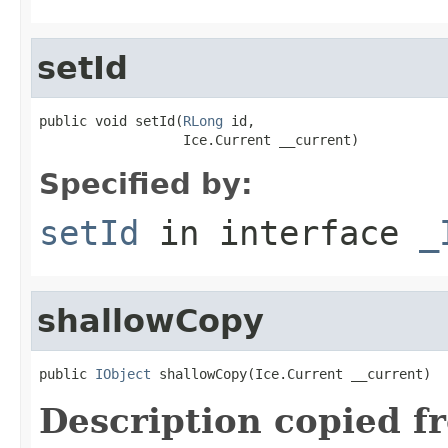
setId
public void setId(
RLong
 id,

                  Ice.Current __current)
Specified by:
setId
in interface
_
shallowCopy
public 
IObject
 shallowCopy(Ice.Current __current)
Description copied f