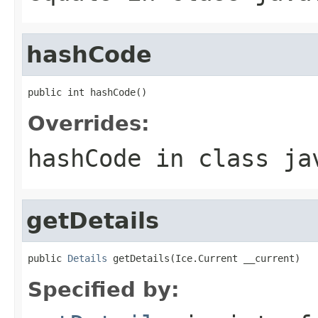
hashCode
public int hashCode()
Overrides:
hashCode
in class
ja
getDetails
public 
Details
 getDetails(Ice.Current __current)
Specified by: