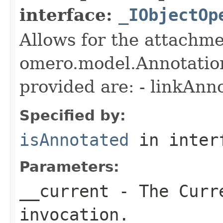
interface:
_IObjectOp
Allows for the attachme
omero.model.Annotatio
provided are: - linkAnn
Specified by:
isAnnotated
in inter
Parameters:
__current
- The Curre
invocation.