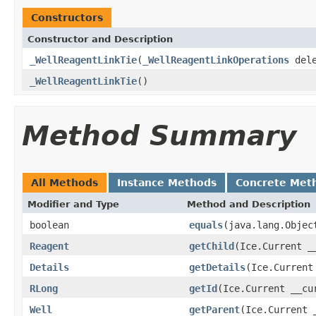
Constructors
Constructor and Description
_WellReagentLinkTie
(
_WellReagentLinkOperations
dele
_WellReagentLinkTie
()
Method Summary
All Methods
Instance Methods
Concrete Met
Modifier and Type
Method and Description
boolean
equals
(java.lang.Objec
Reagent
getChild
(Ice.Current _
Details
getDetails
(Ice.Current
RLong
getId
(Ice.Current __cu
Well
getParent
(Ice.Current 