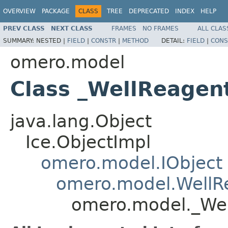
OVERVIEW
PACKAGE
CLASS
TREE
DEPRECATED
INDEX
HELP
PREV CLASS
NEXT CLASS
FRAMES
NO FRAMES
ALL CLAS
SUMMARY:
NESTED |
FIELD
|
CONSTR
|
METHOD
DETAIL:
FIELD
|
CONS
omero.model
Class _WellReagen
java.lang.Object
Ice.ObjectImpl
omero.model.IObject
omero.model.WellR
omero.model._Wel