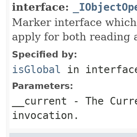
interface:
_IObjectOp
Marker interface which
apply for both reading 
Specified by:
isGlobal
in interfa
Parameters:
__current
- The Curre
invocation.