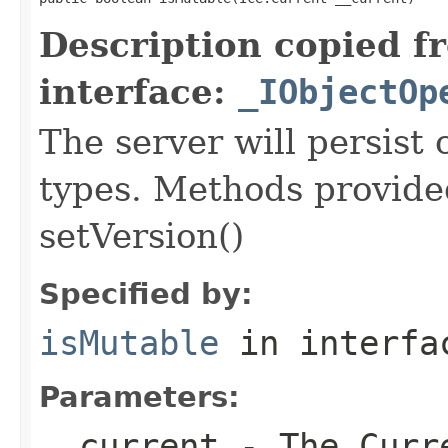
Description copied f
interface:
_IObjectOp
The server will persist
types. Methods provided
setVersion()
Specified by:
isMutable
in interf
Parameters:
__current
- The Curre