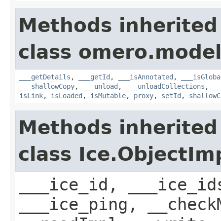
Methods inherited
class omero.model
___getDetails
,
___getId
,
___isAnnotated
,
___isGloba
___shallowCopy
,
___unload
,
___unloadCollections
,
__
isLink
,
isLoaded
,
isMutable
,
proxy
,
setId
,
shallowC
Methods inherited
class Ice.ObjectIm
___ice_id, ___ice_id
___ice_ping, __check