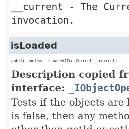
__current
- The Curre
invocation.
isLoaded
public boolean isLoaded(Ice.Current __current)
Description copied f
interface:
_IObjectOp
Tests if the objects are 
is false, then any metho