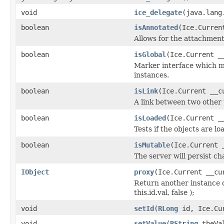
void
ice_delegate
(java.lang
boolean
isAnnotated
(Ice.Curren
Allows for the attachmen
boolean
isGlobal
(Ice.Current _
Marker interface which me
instances.
boolean
isLink
(Ice.Current __c
A link between two other 
boolean
isLoaded
(Ice.Current _
Tests if the objects are lo
boolean
isMutable
(Ice.Current 
The server will persist c
IObject
proxy
(Ice.Current __cu
Return another instance o
this.id.val, false );
void
setId
(
RLong
id, Ice.Cur
void
setValue
(
RString
theVal