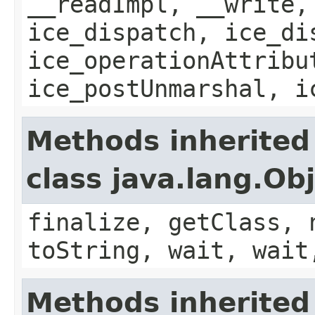
__readImpl, __write,
ice_dispatch, ice_di
ice_operationAttribu
ice_postUnmarshal, i
Methods inherited
class java.lang.Ob
finalize, getClass, 
toString, wait, wait
Methods inherited