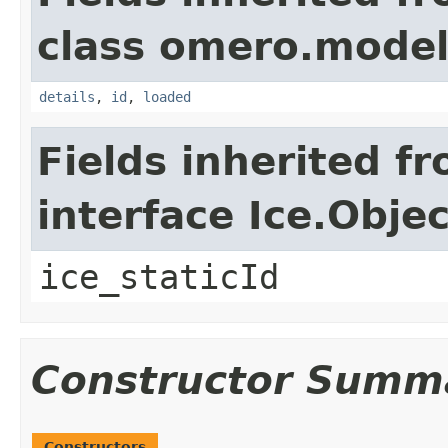
class omero.model
details
,
id
,
loaded
Fields inherited f
interface Ice.Objec
ice_staticId
Constructor Summ
Constructors