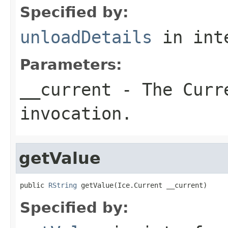
Specified by:
unloadDetails
in int
Parameters:
__current
- The Curre
invocation.
getValue
public 
RString
 getValue(Ice.Current __current)
Specified by: