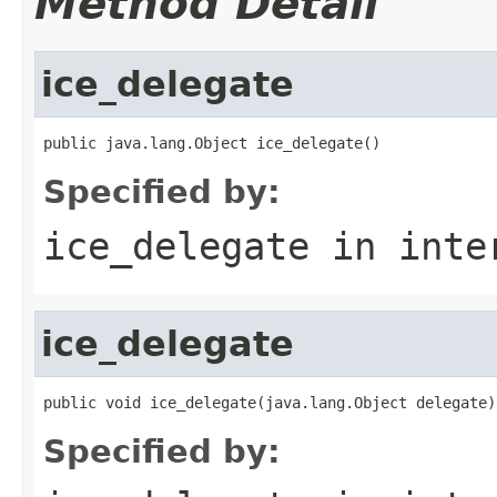
Method Detail
ice_delegate
public java.lang.Object ice_delegate()
Specified by:
ice_delegate
in inte
ice_delegate
public void ice_delegate(java.lang.Object delegate)
Specified by: