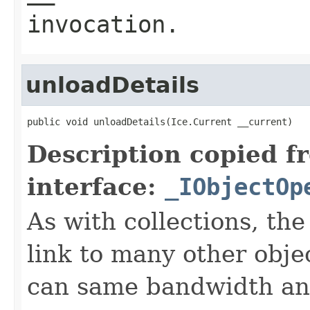
invocation.
unloadDetails
public void unloadDetails(Ice.Current __current)
Description copied f
interface:
_IObjectOp
As with collections, the
link to many other obje
can same bandwidth and 