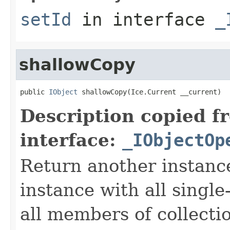
setId
in interface
_
shallowCopy
public 
IObject
 shallowCopy(Ice.Current __current)
Description copied f
interface:
_IObjectOp
Return another instance
instance with all singl
all members of collecti