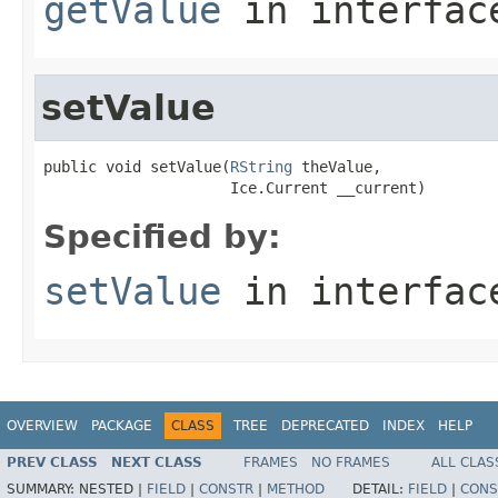
getValue
in interfa
setValue
public void setValue(
RString
 theValue,

                     Ice.Current __current)
Specified by:
setValue
in interfa
OVERVIEW
PACKAGE
CLASS
TREE
DEPRECATED
INDEX
HELP
PREV CLASS
NEXT CLASS
FRAMES
NO FRAMES
ALL CLAS
SUMMARY:
NESTED |
FIELD
|
CONSTR
|
METHOD
DETAIL:
FIELD
|
CONS