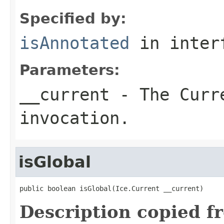
Specified by:
isAnnotated
in inter
Parameters:
__current
- The Curre
invocation.
isGlobal
public boolean isGlobal(Ice.Current __current)
Description copied f