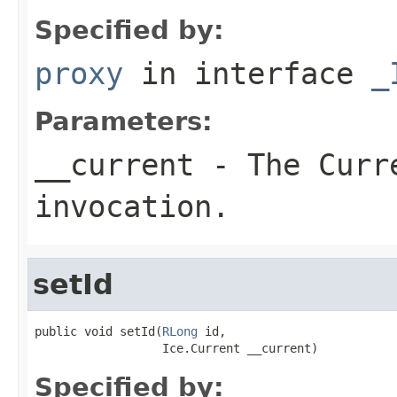
Specified by:
proxy
in interface
_
Parameters:
__current
- The Curre
invocation.
setId
public void setId(
RLong
 id,

                  Ice.Current __current)
Specified by: