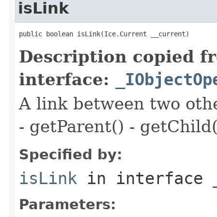
isLink
public boolean isLink(Ice.Current __current)
Description copied f
interface:
_IObjectOp
A link between two oth
- getParent() - getChild(
Specified by:
isLink
in interface
Parameters: