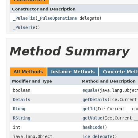
Constructor and Description
_PulseTie
(
_PulseOperations
delegate)
_PulseTie
()
Method Summary
All Methods
Instance Methods
Concrete Met
Modifier and Type
Method and Description
boolean
equals
(java.lang.Objec
Details
getDetails
(Ice.Current
RLong
getId
(Ice.Current __cu
RString
getValue
(Ice.Current _
int
hashCode
()
java.lang.Object
ice_delegate
()