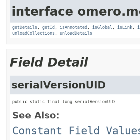
interface omero.m
getDetails
,
getId
,
isAnnotated
,
isGlobal
,
isLink
,
i
unloadCollections
,
unloadDetails
Field Detail
serialVersionUID
public static final long serialVersionUID
See Also:
Constant Field Value