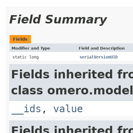
Field Summary
Fields
Modifier and Type
Field and Description
static long
serialVersionUID
Fields inherited f
class omero.model
__ids
,
value
Fields inherited f