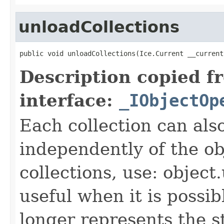
unloadCollections
public void unloadCollections(Ice.Current __current
Description copied f
interface:
_IObjectOp
Each collection can als
independently of the obj
collections, use: object
useful when it is possib
longer represents the s