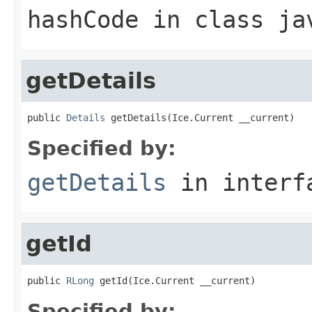
hashCode
in class
ja
getDetails
public 
Details
 getDetails(Ice.Current __current)
Specified by:
getDetails
in inter
getId
public 
RLong
 getId(Ice.Current __current)
Specified by: