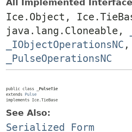
All Implemented Interface
Ice.Object, Ice.TieBa
java.lang.Cloneable,
_IObjectOperationsNC
_PulseOperationsNC
public class 
_PulseTie
extends 
Pulse
implements Ice.TieBase
See Also:
Serialized Form