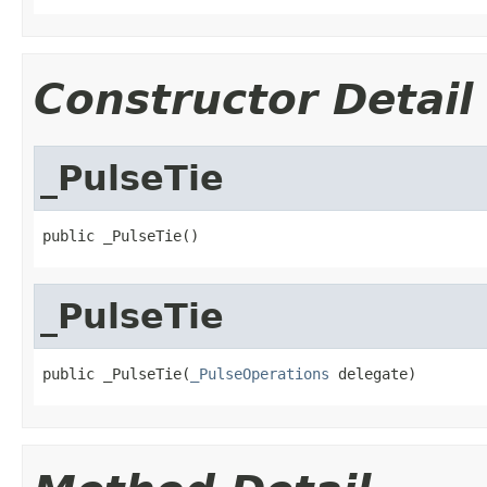
Constructor Detail
_PulseTie
public _PulseTie()
_PulseTie
public _PulseTie(
_PulseOperations
 delegate)