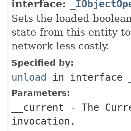
interface:
_IObjectOp
Sets the loaded boolean
state from this entity t
network less costly.
Specified by:
unload
in interface
Parameters:
__current
- The Curre
invocation.