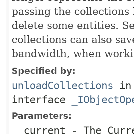
passing the collections
delete some entities. 
collections can also sav
bandwidth, when workin
Specified by:
unloadCollections
in
interface
_IObjectOp
Parameters:
__current
- The Curre