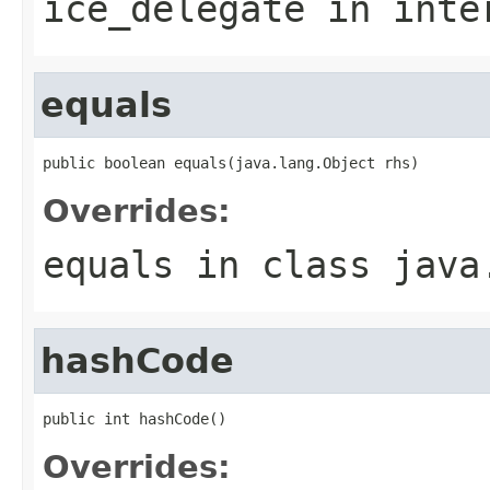
ice_delegate
in inte
equals
public boolean equals(java.lang.Object rhs)
Overrides:
equals
in class
java
hashCode
public int hashCode()
Overrides: