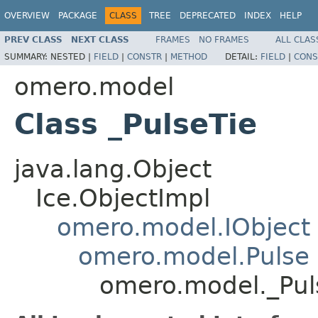
OVERVIEW
PACKAGE
CLASS
TREE
DEPRECATED
INDEX
HELP
PREV CLASS
NEXT CLASS
FRAMES
NO FRAMES
ALL CLAS
SUMMARY:
NESTED |
FIELD
|
CONSTR
|
METHOD
DETAIL:
FIELD
|
CONS
omero.model
Class _PulseTie
java.lang.Object
Ice.ObjectImpl
omero.model.IObject
omero.model.Pulse
omero.model._Pul