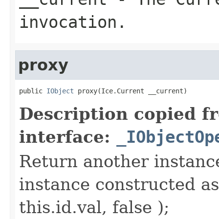
invocation.
proxy
public 
IObject
 proxy(Ice.Current __current)
Description copied f
interface:
_IObjectOp
Return another instance
instance constructed as
this.id.val, false );