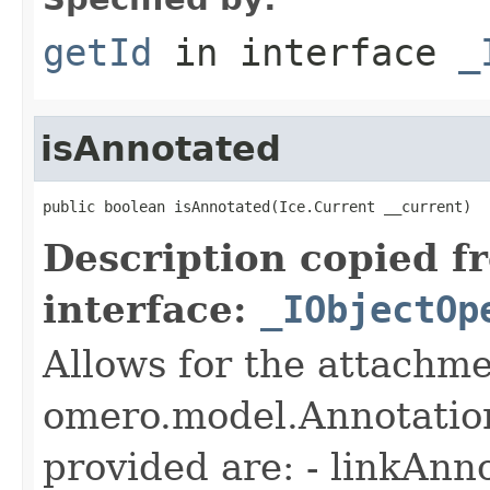
getId
in interface
_
isAnnotated
public boolean isAnnotated(Ice.Current __current)
Description copied f
interface:
_IObjectOp
Allows for the attachme
omero.model.Annotatio
provided are: - linkAnn