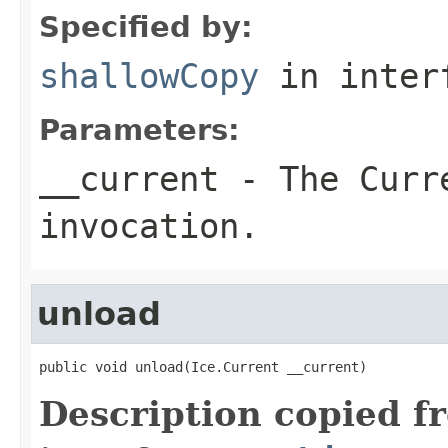
Specified by:
shallowCopy
in inter
Parameters:
__current
- The Curre
invocation.
unload
public void unload(Ice.Current __current)
Description copied f