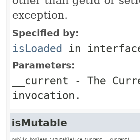
other than getId or setI
exception.
Specified by:
isLoaded
in interfa
Parameters:
__current
- The Curre
invocation.
isMutable
public boolean isMutable(Ice.Current __current)