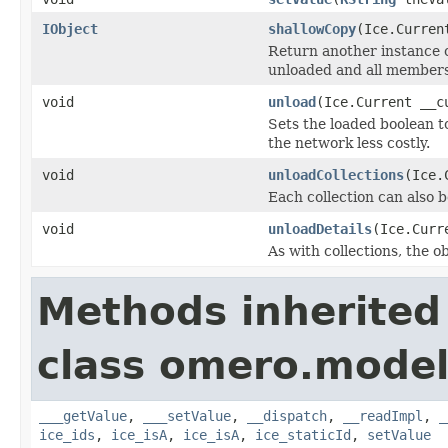
IObject
shallowCopy
(Ice.Curren
Return another instance of
unloaded and all members 
void
unload
(Ice.Current __c
Sets the loaded boolean to
the network less costly.
void
unloadCollections
(Ice.
Each collection can also b
void
unloadDetails
(Ice.Curr
As with collections, the o
Methods inherited
class omero.model
___getValue
,
___setValue
,
__dispatch
,
__readImpl
,
_
ice_ids
,
ice_isA
,
ice_isA
,
ice_staticId
,
setValue