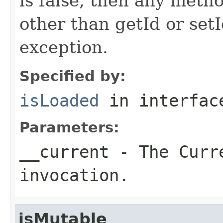
is false, then any metho
other than getId or setI
exception.
Specified by:
isLoaded
in interfa
Parameters:
__current
- The Curre
invocation.
isMutable