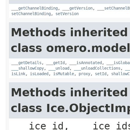
___getChannelBinding
,
___getVersion
,
___setChannelB
setChannelBinding
,
setVersion
Methods inherited
class omero.model
___getDetails
,
___getId
,
___isAnnotated
,
___isGloba
___shallowCopy
,
___unload
,
___unloadCollections
,
__
isLink
,
isLoaded
,
isMutable
,
proxy
,
setId
,
shallowC
Methods inherited
class Ice.ObjectIm
___ice_id, ___ice_id