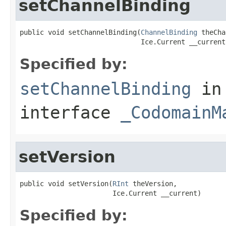
setChannelBinding
public void setChannelBinding(
ChannelBinding
 theCha
                              Ice.Current __current
Specified by:
setChannelBinding
in
interface
_CodomainM
setVersion
public void setVersion(
RInt
 theVersion,

                       Ice.Current __current)
Specified by: