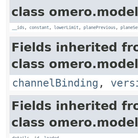
class omero.model
__ids
,
constant
,
lowerLimit
,
planePrevious
,
planeSe
Fields inherited f
class omero.model
channelBinding
,
vers
Fields inherited f
class omero.model
details
,
id
,
loaded