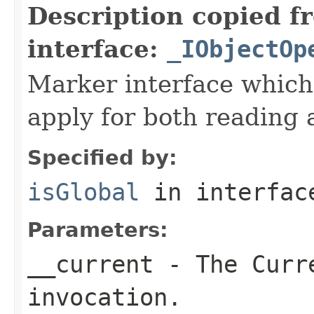
Description copied f
interface:
_IObjectOp
Marker interface which
apply for both reading 
Specified by:
isGlobal
in interfa
Parameters:
__current
- The Curre
invocation.