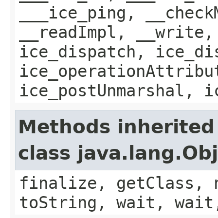
___ice_ping, __check
__readImpl, __write,
ice_dispatch, ice_di
ice_operationAttribu
ice_postUnmarshal, i
Methods inherited
class java.lang.Ob
finalize, getClass, 
toString, wait, wait