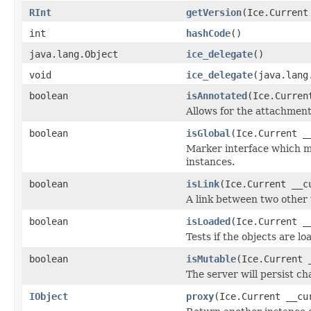
RInt
getVersion
(Ice.Current
int
hashCode
()
java.lang.Object
ice_delegate
()
void
ice_delegate
(java.lang
boolean
isAnnotated
(Ice.Curren
Allows for the attachmen
boolean
isGlobal
(Ice.Current _
Marker interface which me
instances.
boolean
isLink
(Ice.Current __c
A link between two other 
boolean
isLoaded
(Ice.Current _
Tests if the objects are lo
boolean
isMutable
(Ice.Current 
The server will persist c
IObject
proxy
(Ice.Current __cu