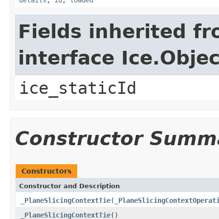
Fields inherited f
interface Ice.Objec
ice_staticId
Constructor Summ
Constructors
Constructor and Description
_PlaneSlicingContextTie
(
_PlaneSlicingContextOperat
_PlaneSlicingContextTie
()