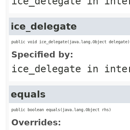
ice_delegate
in inte
ice_delegate
public void ice_delegate(java.lang.Object delegate)
Specified by:
ice_delegate
in inte
equals
public boolean equals(java.lang.Object rhs)
Overrides: