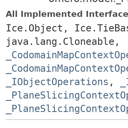
All Implemented Interface
Ice.Object, Ice.TieBa
java.lang.Cloneable,
_CodomainMapContextOp
_CodomainMapContextOp
_IObjectOperations
,
_
_PlaneSlicingContextO
_PlaneSlicingContextO