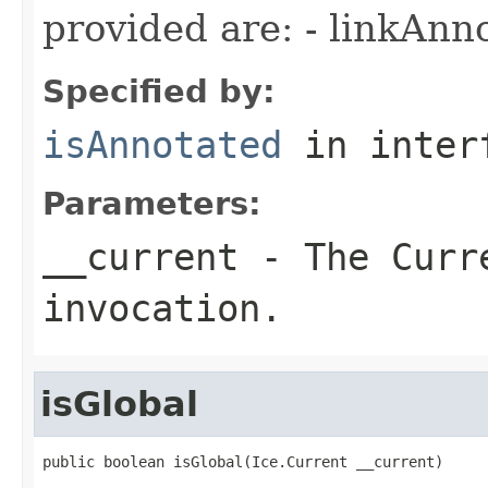
provided are: - linkAnn
Specified by:
isAnnotated
in inter
Parameters:
__current
- The Curre
invocation.
isGlobal
public boolean isGlobal(Ice.Current __current)