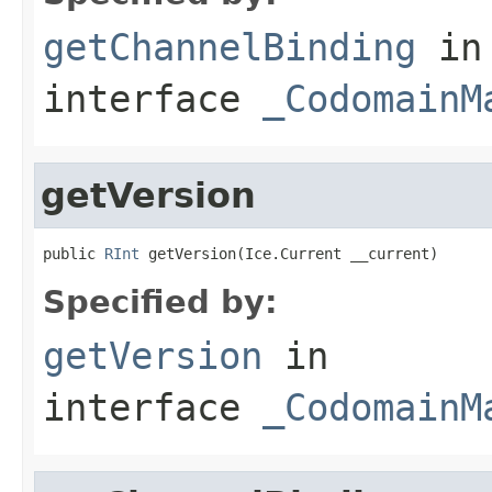
getChannelBinding
in
interface
_CodomainM
getVersion
public 
RInt
 getVersion(Ice.Current __current)
Specified by:
getVersion
in
interface
_CodomainM