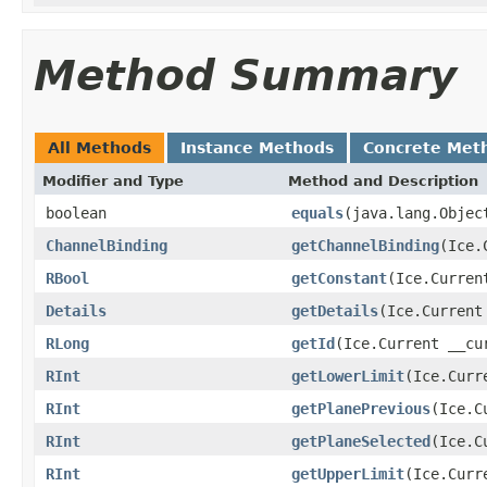
Method Summary
All Methods
Instance Methods
Concrete Met
Modifier and Type
Method and Description
boolean
equals
(java.lang.Objec
ChannelBinding
getChannelBinding
(Ice.
RBool
getConstant
(Ice.Curren
Details
getDetails
(Ice.Current
RLong
getId
(Ice.Current __cu
RInt
getLowerLimit
(Ice.Curr
RInt
getPlanePrevious
(Ice.C
RInt
getPlaneSelected
(Ice.C
RInt
getUpperLimit
(Ice.Curr