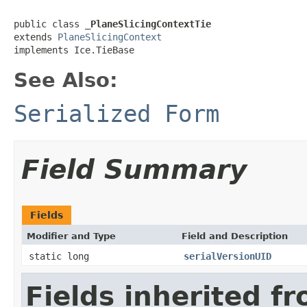
public class 
_PlaneSlicingContextTie
extends 
PlaneSlicingContext
implements Ice.TieBase
See Also:
Serialized Form
Field Summary
Fields
Modifier and Type
Field and Description
static long
serialVersionUID
Fields inherited f