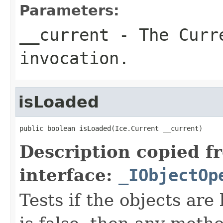
Parameters:
__current
- The Curre
invocation.
isLoaded
public boolean isLoaded(Ice.Current __current)
Description copied f
interface:
_IObjectOp
Tests if the objects are 