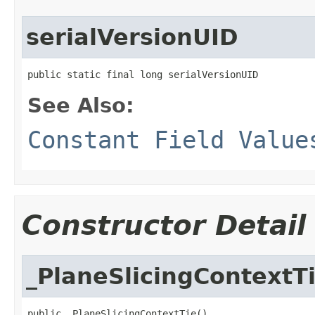
serialVersionUID
public static final long serialVersionUID
See Also:
Constant Field Value
Constructor Detail
_PlaneSlicingContextT
public _PlaneSlicingContextTie()