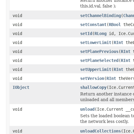
Return another instance o
this.id.val, false );
void
setChannelBinding
(
Chan
void
setConstant
(
RBool
theCo
void
setId
(
RLong
id, Ice.Cur
void
setLowerLimit
(
RInt
theL
void
setPlanePrevious
(
RInt
t
void
setPlaneSelected
(
RInt
t
void
setUpperLimit
(
RInt
theU
void
setVersion
(
RInt
theVers
IObject
shallowCopy
(Ice.Curren
Return another instance of
unloaded and all members 
void
unload
(Ice.Current __c
Sets the loaded boolean to
the network less costly.
void
unloadCollections
(Ice.