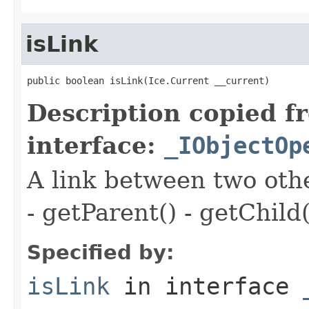
isLink
public boolean isLink(Ice.Current __current)
Description copied f
interface:
_IObjectOp
A link between two oth
- getParent() - getChild(
Specified by:
isLink
in interface