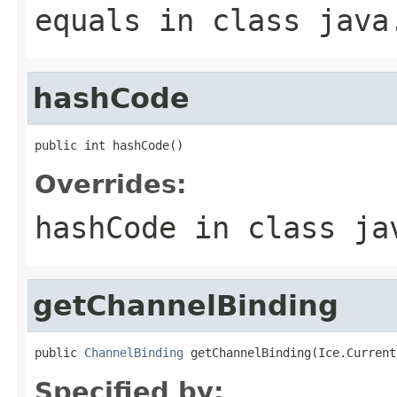
equals
in class
java
hashCode
public int hashCode()
Overrides:
hashCode
in class
ja
getChannelBinding
public 
ChannelBinding
 getChannelBinding(Ice.Current
Specified by: