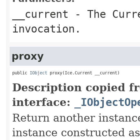
__current
- The Curre
invocation.
proxy
public 
IObject
 proxy(Ice.Current __current)
Description copied f
interface:
_IObjectOp
Return another instance
instance constructed as