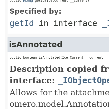
public 
RLong
 getId(Ice.Current __current)
Specified by:
getId
in interface
_
isAnnotated
public boolean isAnnotated(Ice.Current __current)
Description copied f
interface:
_IObjectOp
Allows for the attachme
omero.model.Annotatio