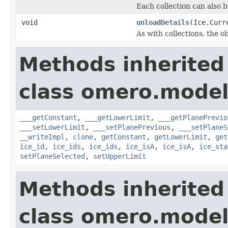
Each collection can also b
void
unloadDetails
(Ice.Curr
As with collections, the o
Methods inherited
class omero.model
___getConstant
,
___getLowerLimit
,
___getPlanePrevio
___setLowerLimit
,
___setPlanePrevious
,
___setPlaneS
__writeImpl
,
clone
,
getConstant
,
getLowerLimit
,
get
ice_id
,
ice_ids
,
ice_ids
,
ice_isA
,
ice_isA
,
ice_sta
setPlaneSelected
,
setUpperLimit
Methods inherited
class omero.model