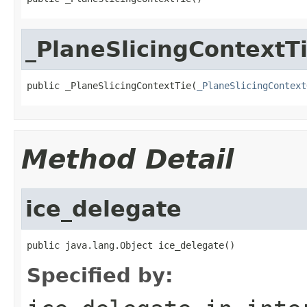
_PlaneSlicingContextT
public _PlaneSlicingContextTie(
_PlaneSlicingContext
Method Detail
ice_delegate
public java.lang.Object ice_delegate()
Specified by: