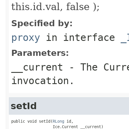
this.id.val, false );
Specified by:
proxy
in interface
_
Parameters:
__current
- The Curre
invocation.
setId
public void setId(
RLong
 id,

                  Ice.Current __current)