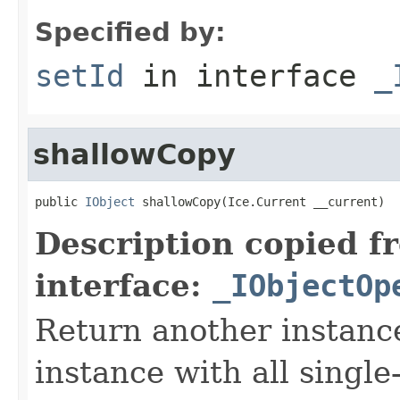
Specified by:
setId
in interface
_
shallowCopy
public 
IObject
 shallowCopy(Ice.Current __current)
Description copied f
interface:
_IObjectOp
Return another instance
instance with all singl