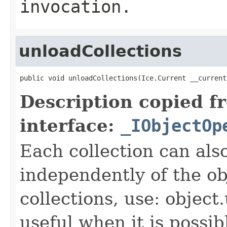
invocation.
unloadCollections
public void unloadCollections(Ice.Current __current
Description copied f
interface:
_IObjectOp
Each collection can als
independently of the obj
collections, use: object
useful when it is possib