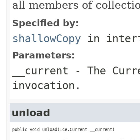
all members of collecti
Specified by:
shallowCopy
in inter
Parameters:
__current
- The Curre
invocation.
unload
public void unload(Ice.Current __current)