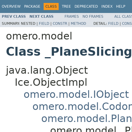
OVERVIEW
PACKAGE
CLASS
TREE
DEPRECATED
INDEX
HELP
PREV CLASS
NEXT CLASS
FRAMES
NO FRAMES
ALL CLAS
SUMMARY:
NESTED |
FIELD
|
CONSTR
|
METHOD
DETAIL:
FIELD
|
CONS
omero.model
Class _PlaneSlicin
java.lang.Object
Ice.ObjectImpl
omero.model.IObject
omero.model.Codo
omero.model.Plan
omero.model._Pl