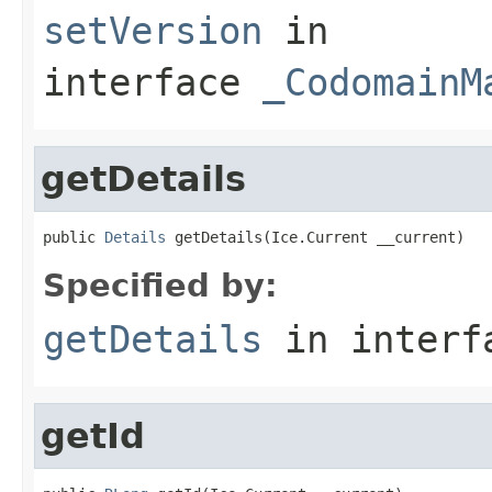
setVersion
in
interface
_CodomainM
getDetails
public 
Details
 getDetails(Ice.Current __current)
Specified by:
getDetails
in inter
getId