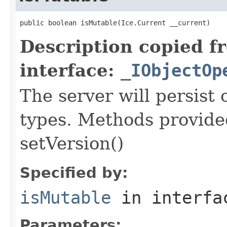
public boolean isMutable(Ice.Current __current)
Description copied f
interface:
_IObjectOp
The server will persist
types. Methods provided
setVersion()
Specified by:
isMutable
in interf
Parameters: