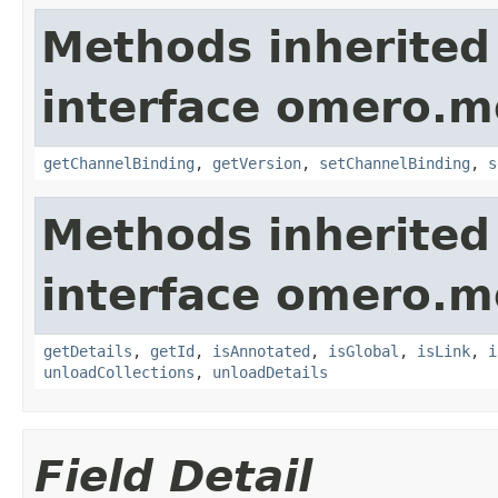
Methods inherited
interface omero.m
getChannelBinding
,
getVersion
,
setChannelBinding
,
s
Methods inherited
interface omero.m
getDetails
,
getId
,
isAnnotated
,
isGlobal
,
isLink
,
i
unloadCollections
,
unloadDetails
Field Detail