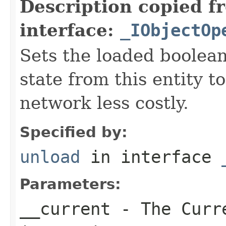
Description copied f
interface:
_IObjectOp
Sets the loaded boolean
state from this entity t
network less costly.
Specified by:
unload
in interface
Parameters:
__current
- The Curre