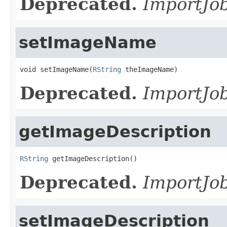
Deprecated.
ImportJob
setImageName
void setImageName(
RString
 theImageName)
Deprecated.
ImportJob
getImageDescription
RString
 getImageDescription()
Deprecated.
ImportJob
setImageDescription