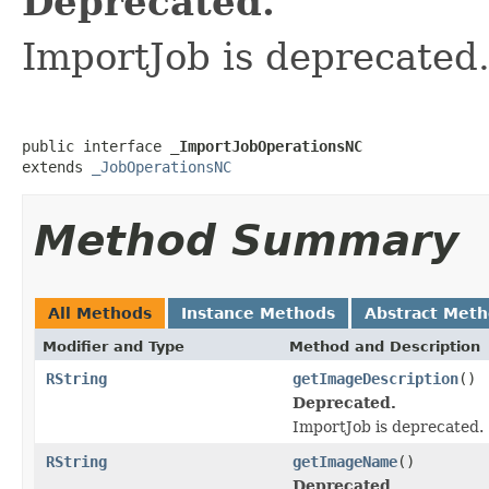
Deprecated.
ImportJob is deprecated
public interface 
_ImportJobOperationsNC
extends 
_JobOperationsNC
Method Summary
All Methods
Instance Methods
Abstract Met
Modifier and Type
Method and Description
RString
getImageDescription
()
Deprecated.
ImportJob is deprecated.
RString
getImageName
()
Deprecated.