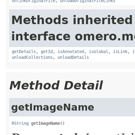
unlinkOriginalFile
,
unloadOriginalFileLinks
Methods inherited
interface omero.m
getDetails
,
getId
,
isAnnotated
,
isGlobal
,
isLink
,
i
unloadCollections
,
unloadDetails
Method Detail
getImageName
RString
 getImageName()