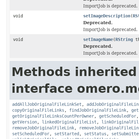
ImportJob is deprecated.
void
setImageDescription
(
RS
Deprecated.
ImportJob is deprecated.
void
setImageName
(
RString
th
Deprecated.
ImportJob is deprecated.
Methods inherited
interface omero.m
addAllJobOriginalFileLinkSet
,
addJobOriginalFileLin
copyOriginalFileLinks
,
findJobOriginalFileLink
,
get
getOriginalFileLinksCountPerOwner
,
getScheduledFor
getVersion
,
linkedOriginalFileList
,
linkOriginalFil
removeJobOriginalFileLink
,
removeJobOriginalFileLin
setScheduledFor
,
setStarted
,
setStatus
,
setSubmitte