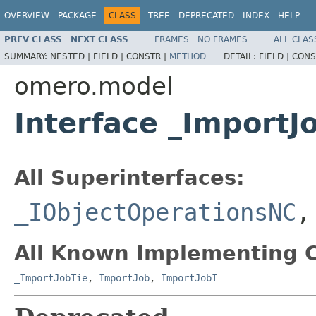
OVERVIEW
PACKAGE
CLASS
TREE
DEPRECATED
INDEX
HELP
PREV CLASS
NEXT CLASS
FRAMES
NO FRAMES
ALL CLAS
SUMMARY:
NESTED |
FIELD |
CONSTR |
METHOD
DETAIL:
FIELD |
CONS
omero.model
Interface _Import
All Superinterfaces:
_IObjectOperationsNC
All Known Implementing C
_ImportJobTie
,
ImportJob
,
ImportJobI