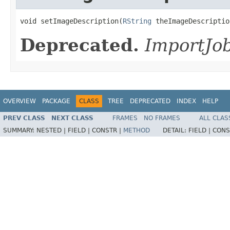
void setImageDescription(
RString
 theImageDescriptio
Deprecated.
ImportJob
OVERVIEW
PACKAGE
CLASS
TREE
DEPRECATED
INDEX
HELP
PREV CLASS
NEXT CLASS
FRAMES
NO FRAMES
ALL CLAS
SUMMARY:
NESTED |
FIELD |
CONSTR |
METHOD
DETAIL:
FIELD |
CONS