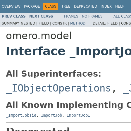
OVERVIEW
PACKAGE
CLASS
TREE
DEPRECATED
INDEX
HELP
PREV CLASS
NEXT CLASS
FRAMES
NO FRAMES
ALL CLAS
SUMMARY:
NESTED |
FIELD |
CONSTR |
METHOD
DETAIL:
FIELD |
CONS
omero.model
Interface _ImportJ
All Superinterfaces:
_IObjectOperations
,
_
All Known Implementing C
_ImportJobTie
,
ImportJob
,
ImportJobI