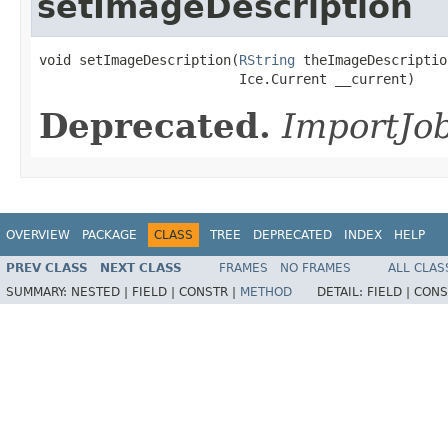
setImageDescription
void setImageDescription(
RString
 theImageDescription
                         Ice.Current __current)
Deprecated.
ImportJob
OVERVIEW
PACKAGE
CLASS
TREE
DEPRECATED
INDEX
HELP
PREV CLASS
NEXT CLASS
FRAMES
NO FRAMES
ALL CLAS
SUMMARY:
NESTED |
FIELD |
CONSTR |
METHOD
DETAIL:
FIELD |
CONS