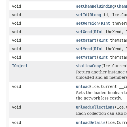
void
setChannelBinding
(
Chan
void
setId
(
RLong
id, Ice.Cur
void
setVersion
(
RInt
theVers
void
setXend
(
RInt
theXend, I
void
setXstart
(
RInt
theXstar
void
setYend
(
RInt
theYend, I
void
setYstart
(
RInt
theYstar
IObject
shallowCopy
(Ice.Curren
Return another instance of
unloaded and all members 
void
unload
(Ice.Current __c
Sets the loaded boolean to
the network less costly.
void
unloadCollections
(Ice.
Each collection can also b
void
unloadDetails
(Ice.Curr