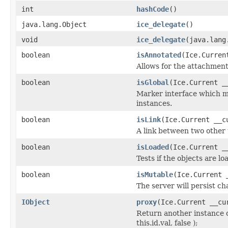
int
hashCode
()
java.lang.Object
ice_delegate
()
void
ice_delegate
(java.lang
boolean
isAnnotated
(Ice.Curren
Allows for the attachmen
boolean
isGlobal
(Ice.Current _
Marker interface which me
instances.
boolean
isLink
(Ice.Current __c
A link between two other 
boolean
isLoaded
(Ice.Current _
Tests if the objects are lo
boolean
isMutable
(Ice.Current 
The server will persist c
IObject
proxy
(Ice.Current __cu
Return another instance o
this.id.val, false );