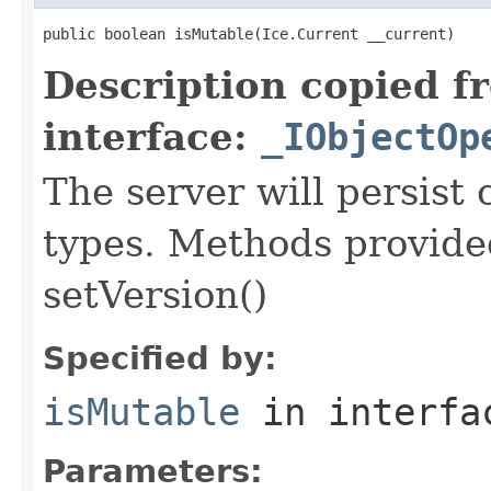
public boolean isMutable(Ice.Current __current)
Description copied f
interface:
_IObjectOp
The server will persist
types. Methods provided
setVersion()
Specified by:
isMutable
in interf
Parameters: