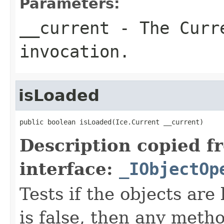
Parameters:
__current
- The Curre
invocation.
isLoaded
public boolean isLoaded(Ice.Current __current)
Description copied f
interface:
_IObjectOp
Tests if the objects are 
is false, then any metho