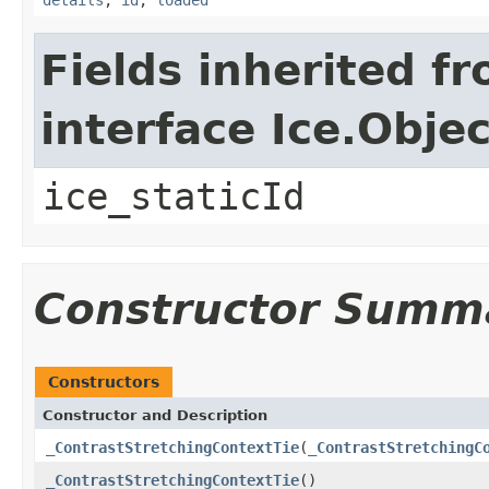
Fields inherited f
interface Ice.Objec
ice_staticId
Constructor Summ
Constructors
Constructor and Description
_ContrastStretchingContextTie
(
_ContrastStretchingC
_ContrastStretchingContextTie
()