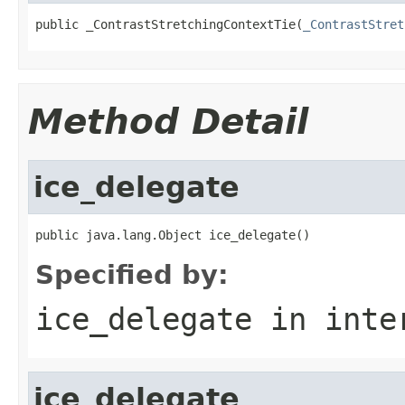
public _ContrastStretchingContextTie(
_ContrastStret
Method Detail
ice_delegate
public java.lang.Object ice_delegate()
Specified by:
ice_delegate
in inte
ice_delegate