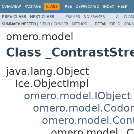
OVERVIEW
PACKAGE
CLASS
TREE
DEPRECATED
INDEX
HELP
PREV CLASS
NEXT CLASS
FRAMES
NO FRAMES
ALL CLAS
SUMMARY:
NESTED |
FIELD
|
CONSTR
|
METHOD
DETAIL:
FIELD
|
CONS
omero.model
Class _ContrastStr
java.lang.Object
Ice.ObjectImpl
omero.model.IObject
omero.model.Codo
omero.model.Cont
omero.model._Co