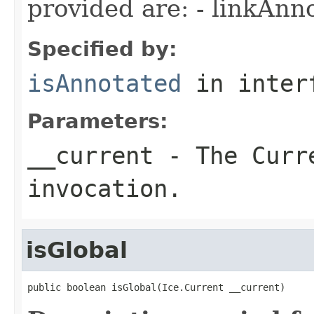
provided are: - linkAnn
Specified by:
isAnnotated
in inter
Parameters:
__current
- The Curre
invocation.
isGlobal
public boolean isGlobal(Ice.Current __current)