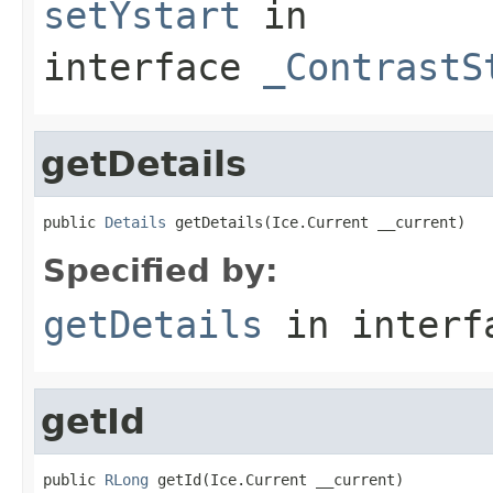
setYstart
in
interface
_ContrastS
getDetails
public 
Details
 getDetails(Ice.Current __current)
Specified by:
getDetails
in inter
getId
public 
RLong
 getId(Ice.Current __current)