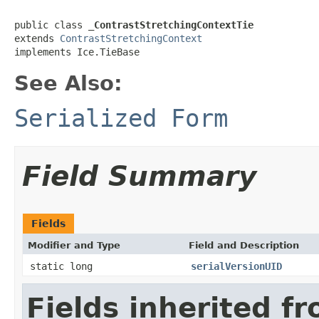
public class 
_ContrastStretchingContextTie
extends 
ContrastStretchingContext
implements Ice.TieBase
See Also:
Serialized Form
Field Summary
Fields
Modifier and Type
Field and Description
static long
serialVersionUID
Fields inherited f