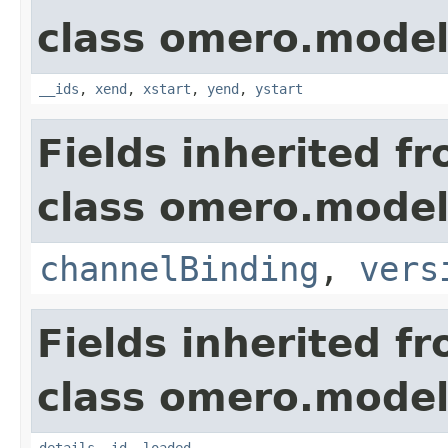
class omero.model
__ids
,
xend
,
xstart
,
yend
,
ystart
Fields inherited f
class omero.model
channelBinding
,
vers
Fields inherited f
class omero.model
details
,
id
,
loaded