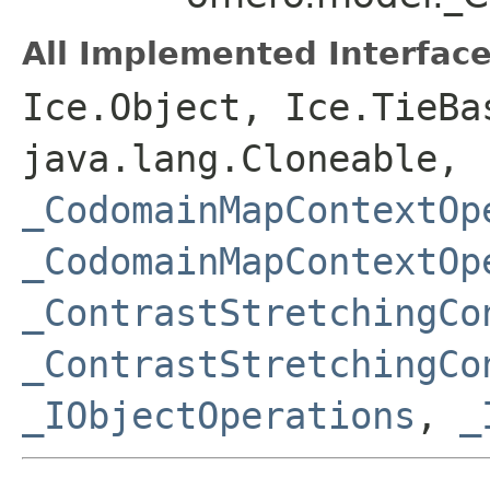
All Implemented Interface
Ice.Object, Ice.TieBa
java.lang.Cloneable,
_CodomainMapContextOp
_CodomainMapContextOp
_ContrastStretchingCo
_ContrastStretchingCo
_IObjectOperations
,
_