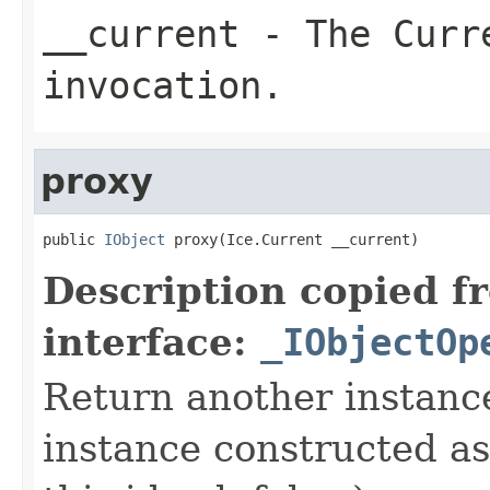
__current
- The Curre
invocation.
proxy
public 
IObject
 proxy(Ice.Current __current)
Description copied f
interface:
_IObjectOp
Return another instance
instance constructed as