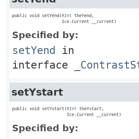
public void setYend(
RInt
 theYend,

                    Ice.Current __current)
Specified by:
setYend
in
interface
_ContrastS
setYstart
public void setYstart(
RInt
 theYstart,

                      Ice.Current __current)
Specified by: