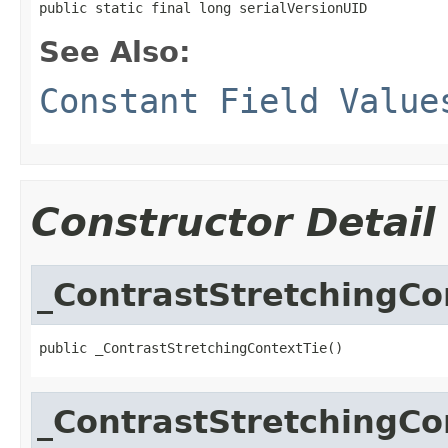
public static final long serialVersionUID
See Also:
Constant Field Value
Constructor Detail
_ContrastStretchingCo
public _ContrastStretchingContextTie()
_ContrastStretchingCo