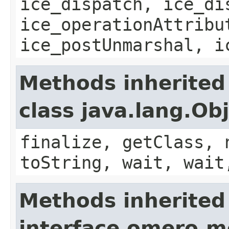
ice_dispatch, ice_di
ice_operationAttribu
ice_postUnmarshal, i
Methods inherited
class java.lang.Ob
finalize, getClass, 
toString, wait, wait
Methods inherited
interface omero.m