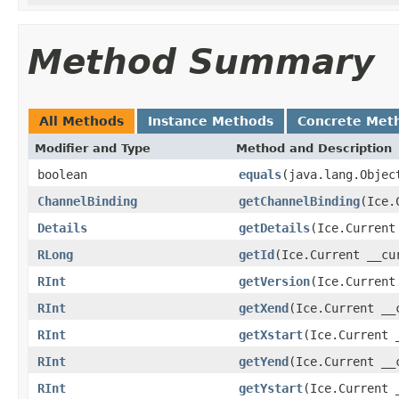
Method Summary
All Methods
Instance Methods
Concrete Met
Modifier and Type
Method and Description
boolean
equals
(java.lang.Objec
ChannelBinding
getChannelBinding
(Ice.
Details
getDetails
(Ice.Current
RLong
getId
(Ice.Current __cu
RInt
getVersion
(Ice.Current
RInt
getXend
(Ice.Current __
RInt
getXstart
(Ice.Current 
RInt
getYend
(Ice.Current __
RInt
getYstart
(Ice.Current 