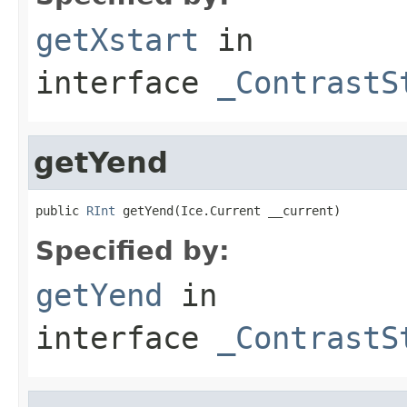
getXstart
in
interface
_ContrastS
getYend
public 
RInt
 getYend(Ice.Current __current)
Specified by:
getYend
in
interface
_ContrastS