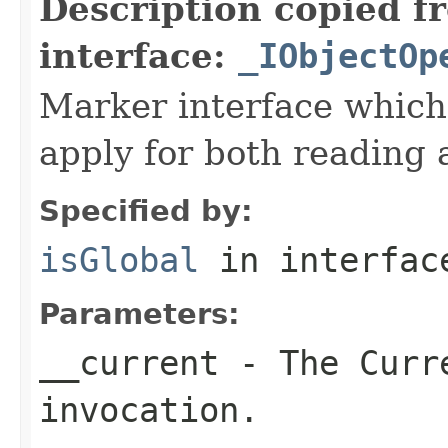
Description copied f
interface:
_IObjectOp
Marker interface which
apply for both reading 
Specified by:
isGlobal
in interfa
Parameters:
__current
- The Curre
invocation.