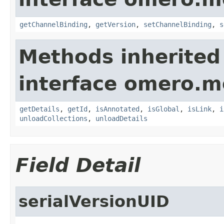
getChannelBinding
,
getVersion
,
setChannelBinding
,
s
Methods inherited
interface omero.m
getDetails
,
getId
,
isAnnotated
,
isGlobal
,
isLink
,
i
unloadCollections
,
unloadDetails
Field Detail
serialVersionUID