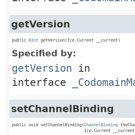
getVersion
public 
RInt
 getVersion(Ice.Current __current)
Specified by:
getVersion
in
interface
_CodomainM
setChannelBinding
public void setChannelBinding(
ChannelBinding
 theCha
                              Ice.Current __current