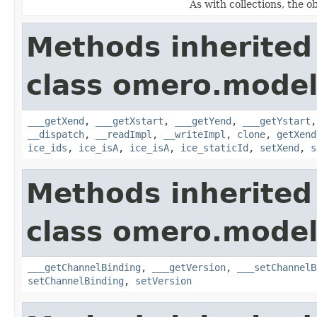
As with collections, the o
Methods inherited
class omero.model
___getXend
,
___getXstart
,
___getYend
,
___getYstart
__dispatch
,
__readImpl
,
__writeImpl
,
clone
,
getXend
ice_ids
,
ice_isA
,
ice_isA
,
ice_staticId
,
setXend
,
s
Methods inherited
class omero.model
___getChannelBinding
,
___getVersion
,
___setChannelB
setChannelBinding
,
setVersion