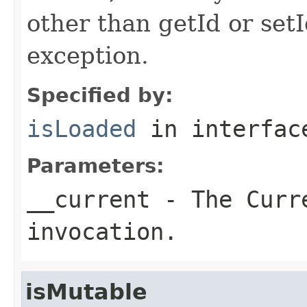
other than getId or setI
exception.
Specified by:
isLoaded
in interfa
Parameters:
__current
- The Curre
invocation.
isMutable