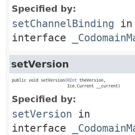
Specified by:
setChannelBinding
in
interface
_CodomainM
setVersion
public void setVersion(
RInt
 theVersion,

                       Ice.Current __current)
Specified by:
setVersion
in
interface
_CodomainM