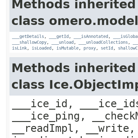
Methods inherited
class omero.model
___getDetails
,
___getId
,
___isAnnotated
,
___isGloba
___shallowCopy
,
___unload
,
___unloadCollections
,
__
isLink
,
isLoaded
,
isMutable
,
proxy
,
setId
,
shallowC
Methods inherited
class Ice.ObjectIm
___ice_id, ___ice_id
___ice_ping, __check
__readImpl, __write,