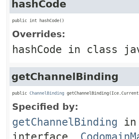
hashCode
public int hashCode()
Overrides:
hashCode
in class
ja
getChannelBinding
public 
ChannelBinding
 getChannelBinding(Ice.Current
Specified by:
getChannelBinding
in
interface
_CodomainM