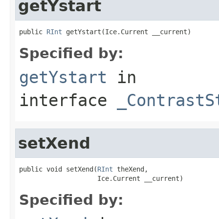
getYstart
public 
RInt
 getYstart(Ice.Current __current)
Specified by:
getYstart
in
interface
_ContrastS
setXend
public void setXend(
RInt
 theXend,

                    Ice.Current __current)
Specified by: