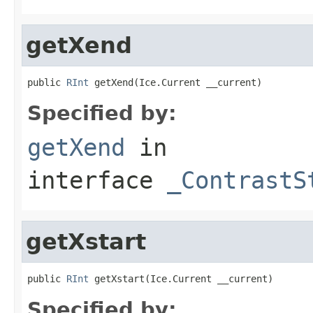
getXend
public 
RInt
 getXend(Ice.Current __current)
Specified by:
getXend
in
interface
_ContrastS
getXstart
public 
RInt
 getXstart(Ice.Current __current)
Specified by: