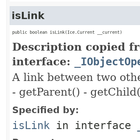
isLink
public boolean isLink(Ice.Current __current)
Description copied f
interface:
_IObjectOp
A link between two oth
- getParent() - getChild(
Specified by:
isLink
in interface