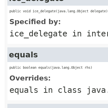
public void ice_delegate(java.lang.Object delegate)
Specified by:
ice_delegate
in inte
equals
public boolean equals(java.lang.Object rhs)
Overrides:
equals
in class
java