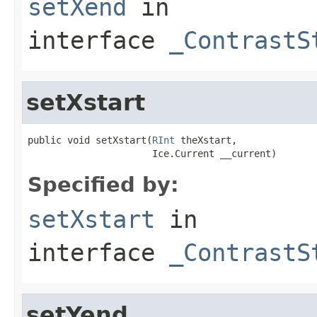
setXend
in
interface
_ContrastS
setXstart
public void setXstart(
RInt
 theXstart,

                      Ice.Current __current)
Specified by:
setXstart
in
interface
_ContrastS
setYend