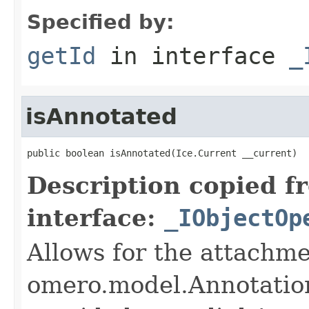
Specified by:
getId
in interface
_
isAnnotated
public boolean isAnnotated(Ice.Current __current)
Description copied f
interface:
_IObjectOp
Allows for the attachme
omero.model.Annotatio