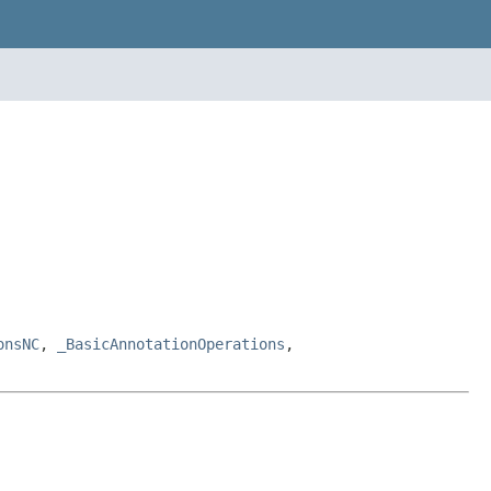
onsNC
,
_BasicAnnotationOperations
,