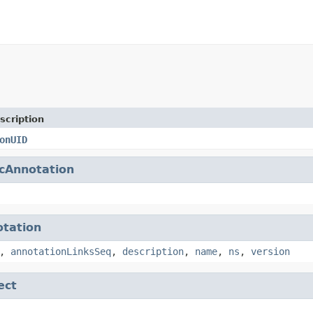
scription
onUID
cAnnotation
tation
,
annotationLinksSeq
,
description
,
name
,
ns
,
version
ect