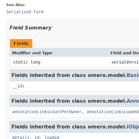
See Also:
Serialized Form
Field Summary
Fields
Modifier and Type
Field and De
static long
serialVersi
Fields inherited from class omero.model.
Basi
__ids
Fields inherited from class omero.model.
Anno
annotationLinksCountPerOwner
,
annotationLinksLoaded
Fields inherited from class omero.model.
IObj
details
,
id
,
loaded