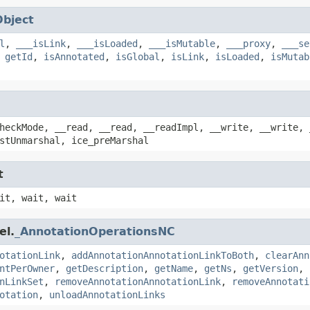
Object
l
,
___isLink
,
___isLoaded
,
___isMutable
,
___proxy
,
___se
,
getId
,
isAnnotated
,
isGlobal
,
isLink
,
isLoaded
,
isMutab
heckMode, __read, __read, __readImpl, __write, __write, 
stUnmarshal, ice_preMarshal
t
it, wait, wait
el.
_AnnotationOperationsNC
otationLink
,
addAnnotationAnnotationLinkToBoth
,
clearAnn
ntPerOwner
,
getDescription
,
getName
,
getNs
,
getVersion
,
nLinkSet
,
removeAnnotationAnnotationLink
,
removeAnnotati
otation
,
unloadAnnotationLinks