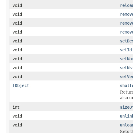
void
reloa
void
remov
void
remov
void
remov
void
setDe
void
setId
void
setNa
void
setNs
void
setVe
IObject
shall
Return
also u
int
sizeO
void
unlin
void
unloa
Sets t