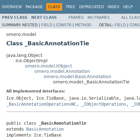
OVERVIEW
PACKAGE
CLASS
TREE
DEPRECATED
INDEX
HELP
PREV CLASS
NEXT CLASS
FRAMES
NO FRAMES
ALL CLAS
SUMMARY:
NESTED |
FIELD
|
CONSTR
|
METHOD
DETAIL:
FIELD
|
CONS
omero.model
Class _BasicAnnotationTie
java.lang.Object
Ice.ObjectImpl
omero.model.IObject
omero.model.Annotation
omero.model.BasicAnnotation
omero.model._BasicAnnotationTie
All Implemented Interfaces:
Ice.Object, Ice.TieBase, java.io.Serializable, java.
_BasicAnnotationOperationsNC
,
_IObjectOperations
,
_IO
public class 
_BasicAnnotationTie
extends 
BasicAnnotation
implements Ice.TieBase