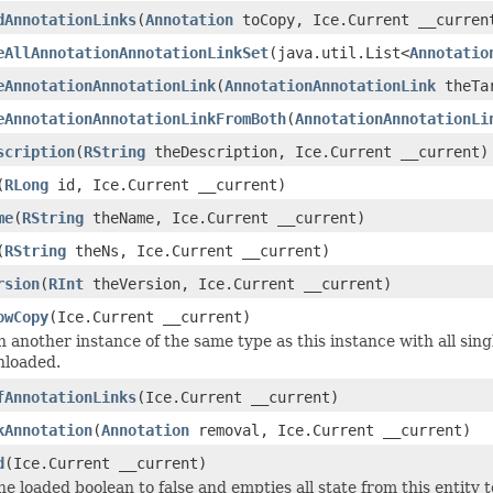
dAnnotationLinks
(
Annotation
toCopy, Ice.Current __curren
eAllAnnotationAnnotationLinkSet
(java.util.List<
Annotatio
eAnnotationAnnotationLink
(
AnnotationAnnotationLink
theTar
eAnnotationAnnotationLinkFromBoth
(
AnnotationAnnotationLi
scription
(
RString
theDescription, Ice.Current __current)
(
RLong
id, Ice.Current __current)
me
(
RString
theName, Ice.Current __current)
(
RString
theNs, Ice.Current __current)
rsion
(
RInt
theVersion, Ice.Current __current)
owCopy
(Ice.Current __current)
 another instance of the same type as this instance with all sing
nloaded.
fAnnotationLinks
(Ice.Current __current)
kAnnotation
(
Annotation
removal, Ice.Current __current)
d
(Ice.Current __current)
he loaded boolean to false and empties all state from this entity 