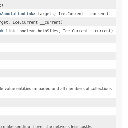
t)
nAnnotationLink
> targets, Ice.Current __current)
get, Ice.Current __current)
nk
link, boolean bothSides, Ice.Current __current)
le-value entities unloaded and all members of collections
to make sending it over the network less costly.