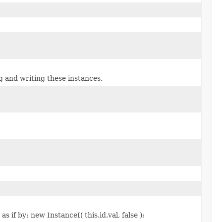
g and writing these instances.
 if by: new InstanceI( this.id.val, false );