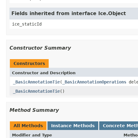
Fields inherited from interface Ice.Object
ice_staticId
Constructor Summary
Constructors
Constructor and Description
_BasicAnnotationTie
(
_BasicAnnotationOperations
dele
_BasicAnnotationTie
()
Method Summary
All Methods
Instance Methods
Concrete Met
Modifier and Type
Metho