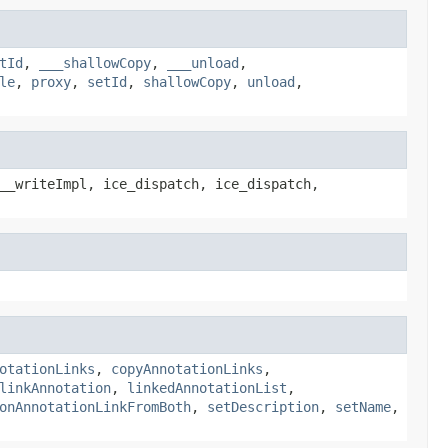
tId
,
___shallowCopy
,
___unload
,
le
,
proxy
,
setId
,
shallowCopy
,
unload
,
__writeImpl, ice_dispatch, ice_dispatch,
otationLinks
,
copyAnnotationLinks
,
linkAnnotation
,
linkedAnnotationList
,
onAnnotationLinkFromBoth
,
setDescription
,
setName
,