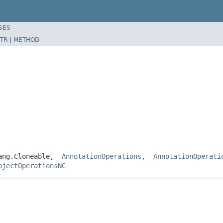
SES
TR
|
METHOD
lang.Cloneable,
_AnnotationOperations
,
_AnnotationOperati
bjectOperationsNC