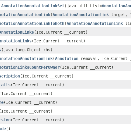
lAnnotationAnnotationLinkSet
(java.util.List<
AnnotationAn
notationAnnotationLink
(
AnnotationAnnotationLink
target, I
notationAnnotationLinkToBoth
(
AnnotationAnnotationLink
lin
AnnotationLinks
(Ice.Current __current)
nnotationLinks
(Ice.Current __current)
s
(java.lang.Object rhs)
nnotationAnnotationLink
(
Annotation
removal, Ice.Current 
notationLinksCountPerOwner
(Ice.Current __current)
scription
(Ice.Current __current)
tails
(Ice.Current __current)
(Ice.Current __current)
me
(Ice.Current __current)
(Ice.Current __current)
rsion
(Ice.Current __current)
ode
()