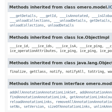
Methods inherited from class omero.model.
I
___getDetails
,
___getId
,
___isAnnotated
,
___isGloba
___unloadCollections
,
___unloadDetails
,
getDetails
unloadCollections
,
unloadDetails
Methods inherited from class Ice.ObjectImpl
___ice_id, ___ice_ids, ___ice_isA, ___ice_ping, __c
ice_operationAttributes, ice_ping, ice_ping, ice_po
Methods inherited from class java.lang.Objec
finalize, getClass, notify, notifyAll, toString, wa
Methods inherited from interface omero.mod
addAllAnnotationAnnotationLinkSet
,
addAnnotationAnn
findAnnotationAnnotationLink
,
getAnnotationLinksCou
reloadAnnotationLinks
,
removeAllAnnotationAnnotatio
setNs
,
setVersion
,
sizeOfAnnotationLinks
,
unlinkAnn