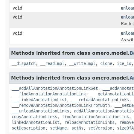
void
unloa
void
unloa
Each c
void
unloa
As wit
Methods inherited from class omero.model.
B
__dispatch
,
__readImpl
,
__writeImpl
,
clone
,
ice_id
Methods inherited from class omero.model.
A
___addAllAnnotationAnnotationLinkSet
,
___addAnnotat
___findAnnotationAnnotationLink
,
___getAnnotationLi
___linkedAnnotationList
,
___reloadAnnotationLinks
,
___removeAnnotationAnnotationLinkFromBoth
,
___setDe
___unloadAnnotationLinks
,
addAllAnnotationAnnotatio
copyAnnotationLinks
,
findAnnotationAnnotationLink
,
linkedAnnotationList
,
reloadAnnotationLinks
,
remove
setDescription
,
setName
,
setNs
,
setVersion
,
sizeOfA