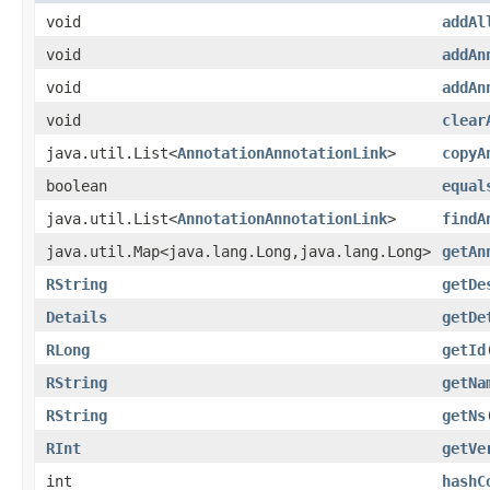
void
addAl
void
addAn
void
addAn
void
clear
java.util.List<
AnnotationAnnotationLink
>
copyA
boolean
equal
java.util.List<
AnnotationAnnotationLink
>
findA
java.util.Map<java.lang.Long,java.lang.Long>
getAn
RString
getDe
Details
getDe
RLong
getId
RString
getNa
RString
getNs
RInt
getVe
int
hashC