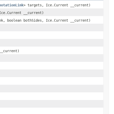
notationLink
> targets, Ice.Current __current)
ce.Current __current)
k, boolean bothSides, Ice.Current __current)
__current)