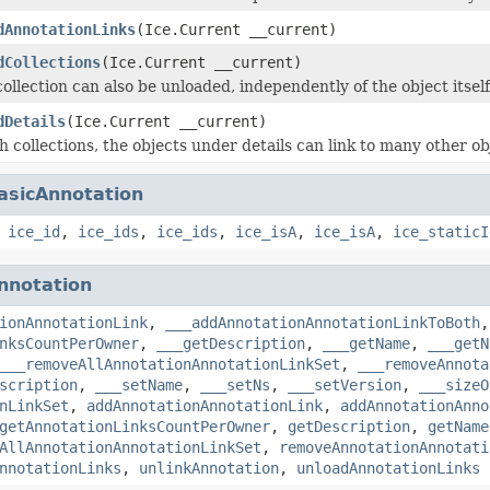
dAnnotationLinks
(Ice.Current __current)
dCollections
(Ice.Current __current)
ollection can also be unloaded, independently of the object itself
dDetails
(Ice.Current __current)
h collections, the objects under details can link to many other ob
asicAnnotation
,
ice_id
,
ice_ids
,
ice_ids
,
ice_isA
,
ice_isA
,
ice_staticI
nnotation
ionAnnotationLink
,
___addAnnotationAnnotationLinkToBoth
nksCountPerOwner
,
___getDescription
,
___getName
,
___getN
___removeAllAnnotationAnnotationLinkSet
,
___removeAnnota
scription
,
___setName
,
___setNs
,
___setVersion
,
___sizeO
nLinkSet
,
addAnnotationAnnotationLink
,
addAnnotationAnno
getAnnotationLinksCountPerOwner
,
getDescription
,
getName
AllAnnotationAnnotationLinkSet
,
removeAnnotationAnnotati
nnotationLinks
,
unlinkAnnotation
,
unloadAnnotationLinks