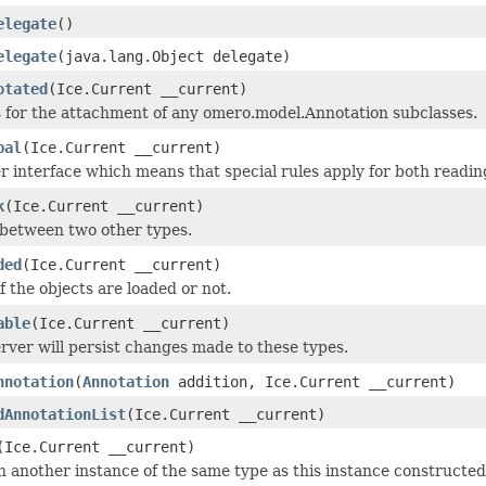
elegate
()
elegate
(java.lang.Object delegate)
otated
(Ice.Current __current)
 for the attachment of any omero.model.Annotation subclasses.
bal
(Ice.Current __current)
 interface which means that special rules apply for both readin
k
(Ice.Current __current)
 between two other types.
ded
(Ice.Current __current)
if the objects are loaded or not.
able
(Ice.Current __current)
rver will persist changes made to these types.
nnotation
(
Annotation
addition, Ice.Current __current)
dAnnotationList
(Ice.Current __current)
(Ice.Current __current)
 another instance of the same type as this instance constructed as