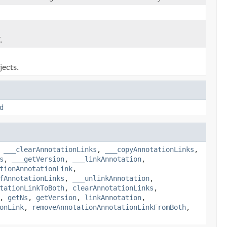
.
jects.
d
,
___clearAnnotationLinks
,
___copyAnnotationLinks
,
s
,
___getVersion
,
___linkAnnotation
,
tionAnnotationLink
,
fAnnotationLinks
,
___unlinkAnnotation
,
tationLinkToBoth
,
clearAnnotationLinks
,
,
getNs
,
getVersion
,
linkAnnotation
,
onLink
,
removeAnnotationAnnotationLinkFromBoth
,