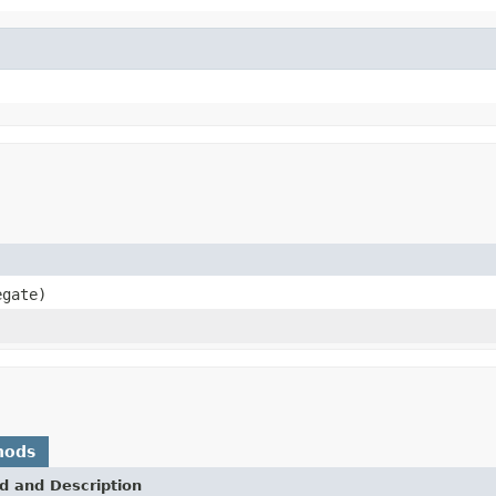
gate)
hods
d and Description