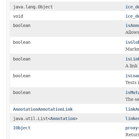
java.lang.Object
ice_d
void
ice_d
boolean
isAnn
Allows
boolean
isGlo
Marker
boolean
isLin
A link
boolean
isLoa
Tests 
boolean
isMut
The se
AnnotationAnnotationLink
linkA
java.util.List<
Annotation
>
linke
IObject
proxy
Return