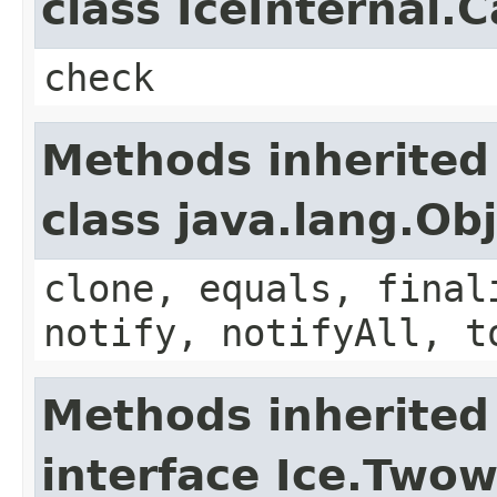
class IceInternal.
check
Methods inherited
class java.lang.Ob
clone, equals, final
notify, notifyAll, t
Methods inherited
interface Ice.Two