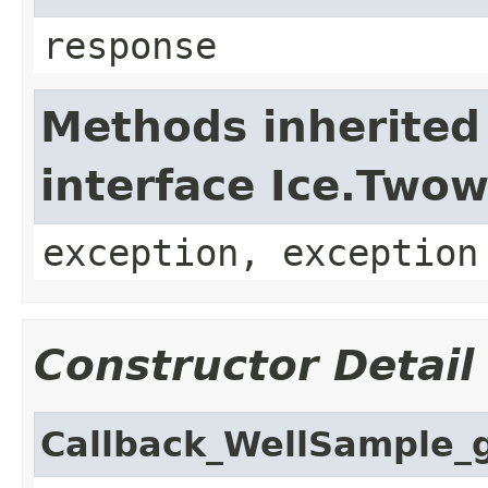
response
Methods inherited
interface Ice.Two
exception, exception
Constructor Detail
Callback_WellSample_