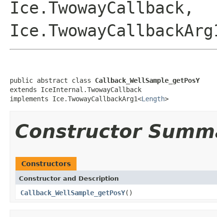
Ice.TwowayCallback,
Ice.TwowayCallbackArg
public abstract class 
Callback_WellSample_getPosY
extends IceInternal.TwowayCallback

implements Ice.TwowayCallbackArg1<
Length
>
Constructor Summ
Constructors
Constructor and Description
Callback_WellSample_getPosY
()