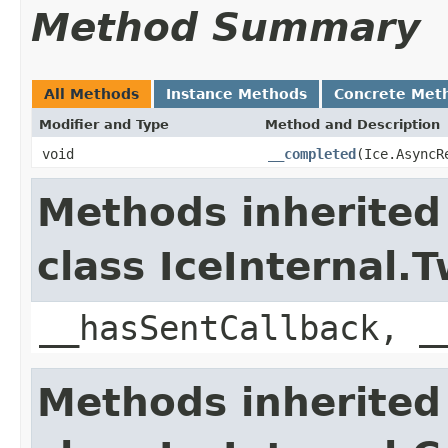
Method Summary
All Methods
Instance Methods
Concrete Met
Modifier and Type
Method and Description
void
__completed
(Ice.AsyncR
Methods inherited
class IceInternal
__hasSentCallback, _
Methods inherited