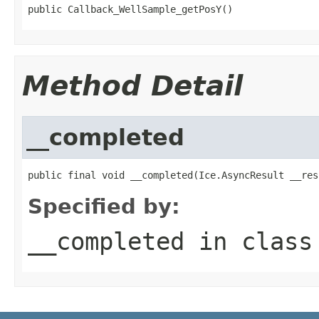
public Callback_WellSample_getPosY()
Method Detail
__completed
public final void __completed(Ice.AsyncResult __res
Specified by:
__completed
in clas