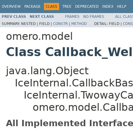
OVERVIEW
PACKAGE
CLASS
TREE
DEPRECATED
INDEX
HELP
PREV CLASS
NEXT CLASS
FRAMES
NO FRAMES
ALL CLAS
SUMMARY:
NESTED |
FIELD |
CONSTR
|
METHOD
DETAIL:
FIELD |
CONS
omero.model
Class Callback_We
java.lang.Object
IceInternal.CallbackBa
IceInternal.TwowayCa
omero.model.Callb
All Implemented Interface