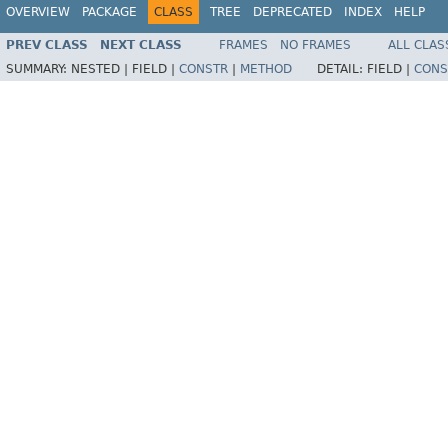
OVERVIEW
PACKAGE
CLASS
TREE
DEPRECATED
INDEX
HELP
PREV CLASS
NEXT CLASS
FRAMES
NO FRAMES
ALL CLAS
SUMMARY:
NESTED |
FIELD |
CONSTR
|
METHOD
DETAIL:
FIELD |
CONS