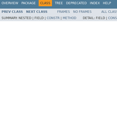
OVERVIEW
PACKAGE
CLASS
TREE
DEPRECATED
INDEX
HELP
PREV CLASS
NEXT CLASS
FRAMES
NO FRAMES
ALL CLAS
SUMMARY:
NESTED |
FIELD |
CONSTR
|
METHOD
DETAIL:
FIELD |
CONS