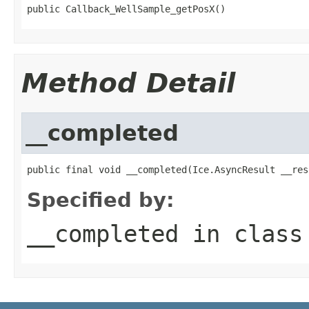
public Callback_WellSample_getPosX()
Method Detail
__completed
public final void __completed(Ice.AsyncResult __res
Specified by:
__completed
in clas