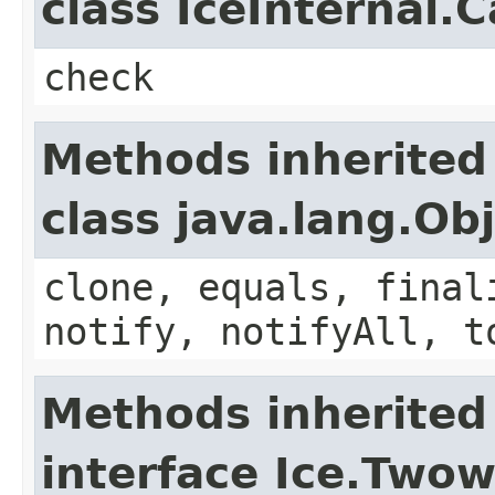
class IceInternal.
check
Methods inherited
class java.lang.Ob
clone, equals, final
notify, notifyAll, t
Methods inherited
interface Ice.Two