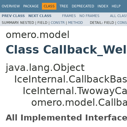
OVERVIEW
PACKAGE
CLASS
TREE
DEPRECATED
INDEX
HELP
PREV CLASS
NEXT CLASS
FRAMES
NO FRAMES
ALL CLAS
SUMMARY:
NESTED |
FIELD |
CONSTR
|
METHOD
DETAIL:
FIELD |
CONS
omero.model
Class Callback_We
java.lang.Object
IceInternal.CallbackBa
IceInternal.TwowayCa
omero.model.Callb
All Implemented Interface