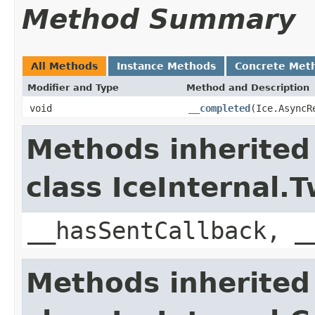
Method Summary
All Methods
Instance Methods
Concrete Met
Modifier and Type
Method and Description
void
__completed
(Ice.AsyncR
Methods inherited
class IceInternal
__hasSentCallback, _
Methods inherited