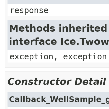
response
Methods inherited
interface Ice.Two
exception, exception
Constructor Detail
Callback_WellSample_