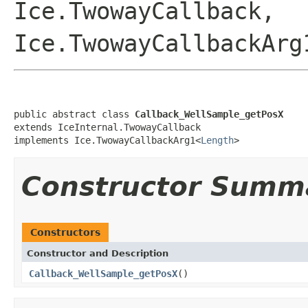
Ice.TwowayCallback,
Ice.TwowayCallbackArg
public abstract class 
Callback_WellSample_getPosX
extends IceInternal.TwowayCallback

implements Ice.TwowayCallbackArg1<
Length
>
Constructor Summ
Constructors
Constructor and Description
Callback_WellSample_getPosX
()