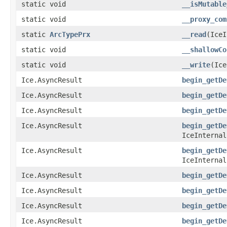
static void
__isMutable
static void
__proxy_com
static
ArcTypePrx
__read
(IceI
static void
__shallowCo
static void
__write
(Ic
Ice.AsyncResult
begin_getDe
Ice.AsyncResult
begin_getDe
Ice.AsyncResult
begin_getDe
Ice.AsyncResult
begin_getDe
IceInternal
Ice.AsyncResult
begin_getDe
IceInternal
Ice.AsyncResult
begin_getDe
Ice.AsyncResult
begin_getDe
Ice.AsyncResult
begin_getDe
Ice.AsyncResult
begin_getDe