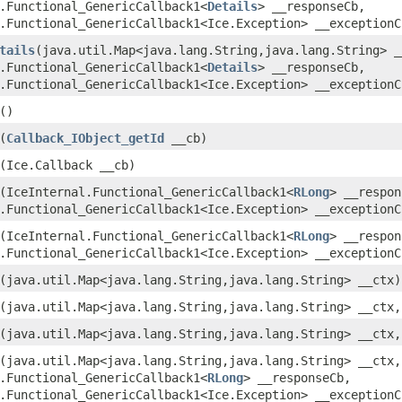
.Functional_GenericCallback1<
Details
> __responseCb,
.Functional_GenericCallback1<Ice.Exception> __exceptionC
tails
(java.util.Map<java.lang.String,java.lang.String> _
.Functional_GenericCallback1<
Details
> __responseCb,
.Functional_GenericCallback1<Ice.Exception> __exceptionC
()
(
Callback_IObject_getId
__cb)
(Ice.Callback __cb)
(IceInternal.Functional_GenericCallback1<
RLong
> __respon
.Functional_GenericCallback1<Ice.Exception> __exceptionC
(IceInternal.Functional_GenericCallback1<
RLong
> __respon
.Functional_GenericCallback1<Ice.Exception> __exceptionC
(java.util.Map<java.lang.String,java.lang.String> __ctx)
(java.util.Map<java.lang.String,java.lang.String> __ctx
(java.util.Map<java.lang.String,java.lang.String> __ctx,
(java.util.Map<java.lang.String,java.lang.String> __ctx,
.Functional_GenericCallback1<
RLong
> __responseCb,
.Functional_GenericCallback1<Ice.Exception> __exceptionC