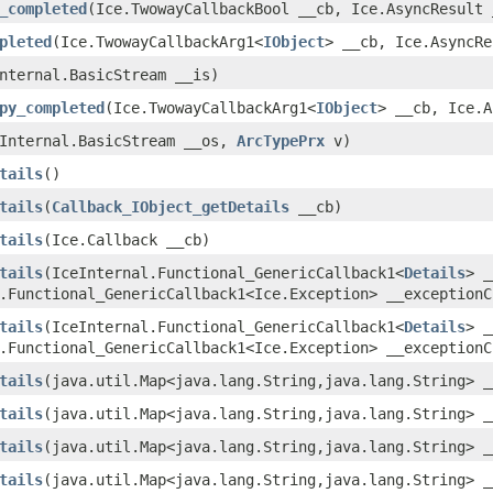
_completed
(Ice.TwowayCallbackBool __cb, Ice.AsyncResult 
pleted
(Ice.TwowayCallbackArg1<
IObject
> __cb, Ice.AsyncRe
nternal.BasicStream __is)
py_completed
(Ice.TwowayCallbackArg1<
IObject
> __cb, Ice.A
eInternal.BasicStream __os,
ArcTypePrx
v)
tails
()
tails
(
Callback_IObject_getDetails
__cb)
tails
(Ice.Callback __cb)
tails
(IceInternal.Functional_GenericCallback1<
Details
> _
.Functional_GenericCallback1<Ice.Exception> __exceptionC
tails
(IceInternal.Functional_GenericCallback1<
Details
> _
.Functional_GenericCallback1<Ice.Exception> __exceptionC
tails
(java.util.Map<java.lang.String,java.lang.String> _
tails
(java.util.Map<java.lang.String,java.lang.String> 
tails
(java.util.Map<java.lang.String,java.lang.String> _
tails
(java.util.Map<java.lang.String,java.lang.String> _