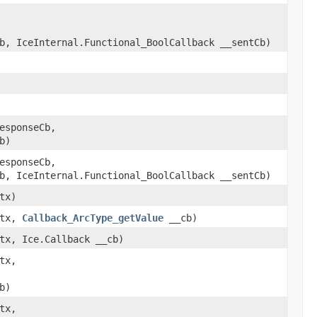
b, IceInternal.Functional_BoolCallback __sentCb)
esponseCb,
b)
esponseCb,
b, IceInternal.Functional_BoolCallback __sentCb)
tx)
ctx,
Callback_ArcType_getValue
__cb)
tx, Ice.Callback __cb)
tx,
b)
tx,