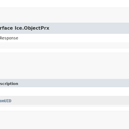
rface Ice.ObjectPrx
Response
scription
onUID