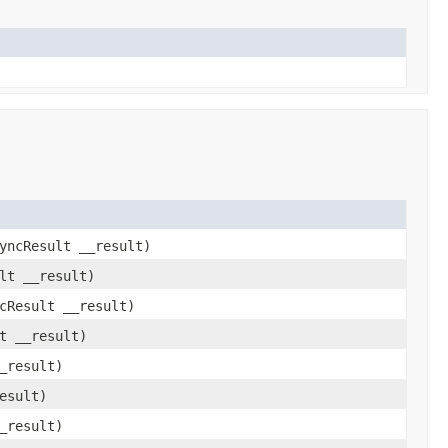
yncResult __result)
lt __result)
cResult __result)
t __result)
_result)
esult)
_result)