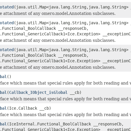
otated
(java.util.Map<java.lang.String,java.lang.String> 
he attachment of any omero.model.Annotation subclasses.
otated
(java.util.Map<java.lang.String,java.lang.String> 
.Functional_BoolCallback __responseCb,
.Functional_GenericCallback1<Ice.Exception> __exceptionC
he attachment of any omero.model.Annotation subclasses.
otated
(java.util.Map<java.lang.String,java.lang.String> 
.Functional_BoolCallback __responseCb,
.Functional_GenericCallback1<Ice.Exception> __exceptionC
he attachment of any omero.model.Annotation subclasses.
bal
()
face which means that special rules apply for both reading and w
bal
(
Callback_IObject_isGlobal
__cb)
face which means that special rules apply for both reading and w
bal
(Ice.Callback __cb)
face which means that special rules apply for both reading and w
bal
(IceInternal.Functional_BoolCallback __responseCb,
.Functional_GenericCallback1<Ice.Exception> __exceptionC