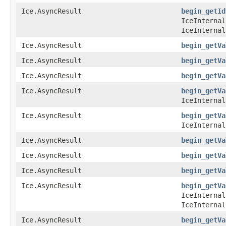
Ice.AsyncResult
begin_getId
IceInternal
IceInternal
Ice.AsyncResult
begin_getVa
Ice.AsyncResult
begin_getVa
Ice.AsyncResult
begin_getVa
Ice.AsyncResult
begin_getVa
IceInternal
Ice.AsyncResult
begin_getVa
IceInternal
Ice.AsyncResult
begin_getVa
Ice.AsyncResult
begin_getVa
Ice.AsyncResult
begin_getVa
Ice.AsyncResult
begin_getVa
IceInternal
IceInternal
Ice.AsyncResult
begin_getVa