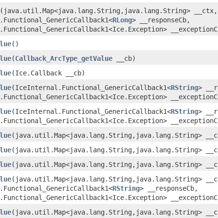
(java.util.Map<java.lang.String,java.lang.String> __ctx,
.Functional_GenericCallback1<
RLong
> __responseCb,
.Functional_GenericCallback1<Ice.Exception> __exceptionC
lue
()
lue
(
Callback_ArcType_getValue
__cb)
lue
(Ice.Callback __cb)
lue
(IceInternal.Functional_GenericCallback1<
RString
> __r
.Functional_GenericCallback1<Ice.Exception> __exceptionC
lue
(IceInternal.Functional_GenericCallback1<
RString
> __r
.Functional_GenericCallback1<Ice.Exception> __exceptionC
lue
(java.util.Map<java.lang.String,java.lang.String> __c
lue
(java.util.Map<java.lang.String,java.lang.String> __
lue
(java.util.Map<java.lang.String,java.lang.String> __c
lue
(java.util.Map<java.lang.String,java.lang.String> __c
.Functional_GenericCallback1<
RString
> __responseCb,
.Functional_GenericCallback1<Ice.Exception> __exceptionC
lue
(java.util.Map<java.lang.String,java.lang.String> __c