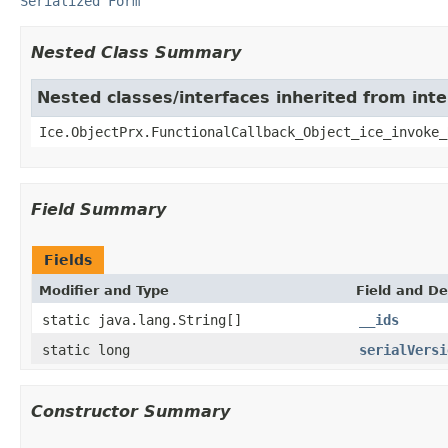
Serialized Form
Nested Class Summary
Nested classes/interfaces inherited from inte
Ice.ObjectPrx.FunctionalCallback_Object_ice_invoke_
Field Summary
Fields
Modifier and Type
Field and De
static java.lang.String[]
__ids
static long
serialVersi
Constructor Summary