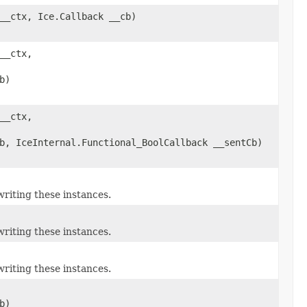
__ctx, Ice.Callback __cb)
__ctx,
b)
__ctx,
b, IceInternal.Functional_BoolCallback __sentCb)
riting these instances.
riting these instances.
riting these instances.
b)