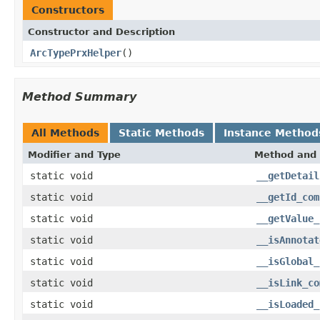
Constructors
Constructor and Description
ArcTypePrxHelper
()
Method Summary
All Methods
Static Methods
Instance Method
Modifier and Type
Method and 
static void
__getDetail
static void
__getId_com
static void
__getValue_
static void
__isAnnotat
static void
__isGlobal_
static void
__isLink_co
static void
__isLoaded_