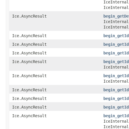
IceInternal
IceInternal
Ice.AsyncResult
begin_getDe
IceInternal
IceInternal
Ice.AsyncResult
begin_getId
Ice.AsyncResult
begin_getId
Ice.AsyncResult
begin_getId
Ice.AsyncResult
begin_getId
IceInternal
Ice.AsyncResult
begin_getId
IceInternal
Ice.AsyncResult
begin_getId
Ice.AsyncResult
begin_getId
Ice.AsyncResult
begin_getId
Ice.AsyncResult
begin_getId
IceInternal
IceInternal