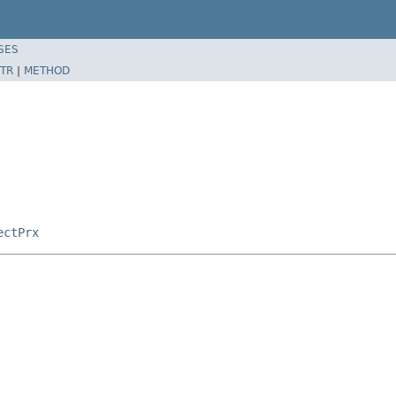
SES
TR
|
METHOD
ectPrx