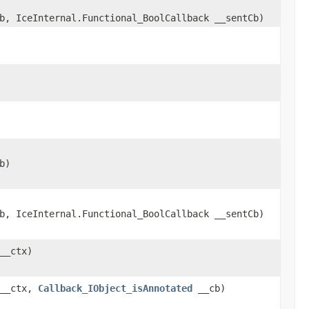
b, IceInternal.Functional_BoolCallback __sentCb)
b)
b, IceInternal.Functional_BoolCallback __sentCb)
__ctx)
 __ctx,
Callback_IObject_isAnnotated
__cb)