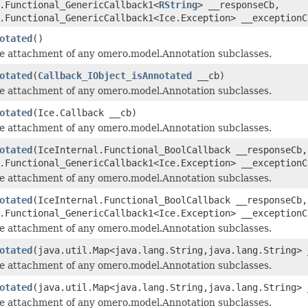
.Functional_GenericCallback1<
RString
> __responseCb,
.Functional_GenericCallback1<Ice.Exception> __exceptionC
otated
()
he attachment of any omero.model.Annotation subclasses.
otated
(
Callback_IObject_isAnnotated
__cb)
he attachment of any omero.model.Annotation subclasses.
otated
(Ice.Callback __cb)
he attachment of any omero.model.Annotation subclasses.
otated
(IceInternal.Functional_BoolCallback __responseCb,
.Functional_GenericCallback1<Ice.Exception> __exceptionC
he attachment of any omero.model.Annotation subclasses.
otated
(IceInternal.Functional_BoolCallback __responseCb,
.Functional_GenericCallback1<Ice.Exception> __exceptionC
he attachment of any omero.model.Annotation subclasses.
otated
(java.util.Map<java.lang.String,java.lang.String> 
he attachment of any omero.model.Annotation subclasses.
otated
(java.util.Map<java.lang.String,java.lang.String>
he attachment of any omero.model.Annotation subclasses.