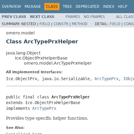
OVERVIEW
PACKAGE
CLASS
TREE
DEPRECATED
INDEX
HELP
PREV CLASS
NEXT CLASS
FRAMES
NO FRAMES
ALL CLAS
SUMMARY:
NESTED |
FIELD
|
CONSTR
|
METHOD
DETAIL:
FIELD
|
CONS
omero.model
Class ArcTypePrxHelper
java.lang.Object
Ice.ObjectPrxHelperBase
omero.model.ArcTypePrxHelper
All Implemented Interfaces:
Ice.ObjectPrx, java.io.Serializable,
ArcTypePrx
,
IObj
public final class 
ArcTypePrxHelper
extends Ice.ObjectPrxHelperBase

implements 
ArcTypePrx
Provides type-specific helper functions.
See Also: