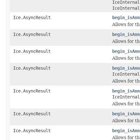
IceInternal
IceInternal
Ice.AsyncResult
begin_isAnn
Allows for t
Ice.AsyncResult
begin_isAnn
Allows for t
Ice.AsyncResult
begin_isAnn
Allows for t
Ice.AsyncResult
begin_isAnn
IceInternal
Allows for t
Ice.AsyncResult
begin_isAnn
IceInternal
Allows for t
Ice.AsyncResult
begin_isAnn
Allows for t
Ice.AsyncResult
begin_isAnn
Allows for t