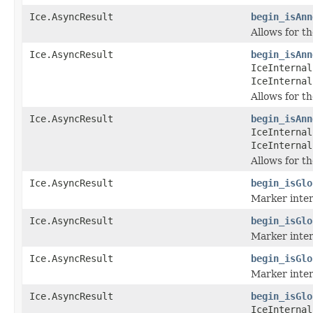
Ice.AsyncResult
begin_isAnn
Allows for t
Ice.AsyncResult
begin_isAnn
IceInternal
IceInternal
Allows for t
Ice.AsyncResult
begin_isAnn
IceInternal
IceInternal
Allows for t
Ice.AsyncResult
begin_isGlo
Marker inter
Ice.AsyncResult
begin_isGlo
Marker inter
Ice.AsyncResult
begin_isGlo
Marker inter
Ice.AsyncResult
begin_isGlo
IceInternal