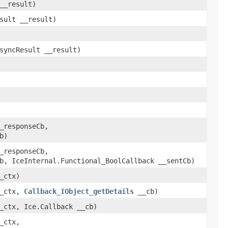
__result)
sult __result)
syncResult __result)
_responseCb,
b)
_responseCb,
b, IceInternal.Functional_BoolCallback __sentCb)
_ctx)
__ctx,
Callback_IObject_getDetails
__cb)
_ctx, Ice.Callback __cb)
_ctx,