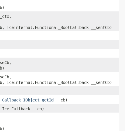
b)
_ctx,
b, IceInternal.Functional_BoolCallback __sentCb)
seCb,
b)
seCb,
b, IceInternal.Functional_BoolCallback __sentCb)
,
Callback_IObject_getId
__cb)
 Ice.Callback __cb)
b)