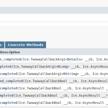
s
Concrete Methods
Description
s_completed
(Ice.TwowayCallbackArg1<
Details
> __cb, Ice.As
pleted
(Ice.TwowayCallbackArg1<
RLong
> __cb, Ice.AsyncResu
completed
(Ice.TwowayCallbackArg1<
RString
> __cb, Ice.Asyn
ed_completed
(Ice.TwowayCallbackBool __cb, Ice.AsyncResul
completed
(Ice.TwowayCallbackBool __cb, Ice.AsyncResult _
mpleted
(Ice.TwowayCallbackBool __cb, Ice.AsyncResult __r
completed
(Ice.TwowayCallbackBool __cb, Ice.AsyncResult _