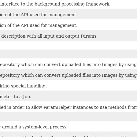
g interface to the background processing framework.
tion of the API used for management.
tion of the API used for management.
 description with all input and output Params.
epository which can convert uploaded files into Images by using
epository which can convert uploaded files into Images by using
ring special handling.
meter to a Job.
ded in order to allow ParamHelper instances to use methods fr
 around a system-level process.