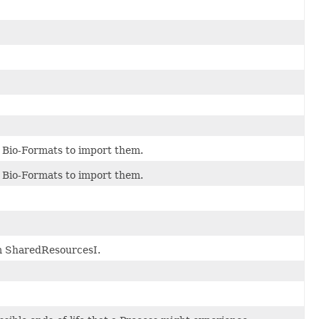
 Bio-Formats to import them.
 Bio-Formats to import them.
om SharedResourcesI.