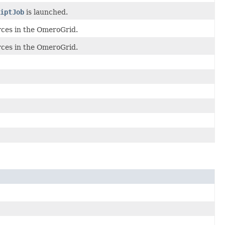
iptJob
is launched.
rces in the OmeroGrid.
rces in the OmeroGrid.