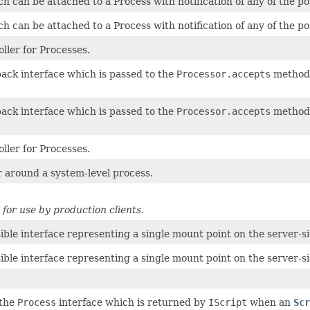
h can be attached to a Process with notification of any of the po
h can be attached to a Process with notification of any of the po
ller for Processes.
back interface which is passed to the
Processor.accepts
method 
back interface which is passed to the
Processor.accepts
method 
ller for Processes.
 around a system-level process.
for use by production clients.
ible interface representing a single mount point on the server-si
ible interface representing a single mount point on the server-si
 the
Process
interface which is returned by
IScript
when an
Scr