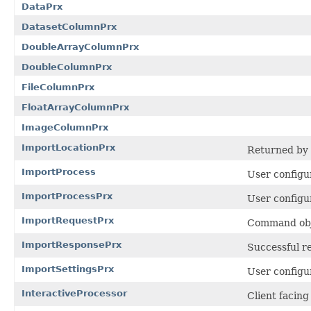
DataPrx
DatasetColumnPrx
DoubleArrayColumnPrx
DoubleColumnPrx
FileColumnPrx
FloatArrayColumnPrx
ImageColumnPrx
ImportLocationPrx
Returned by
ImportProcess
User configur
ImportProcessPrx
User configur
ImportRequestPrx
Command obje
ImportResponsePrx
Successful r
ImportSettingsPrx
User configur
InteractiveProcessor
Client facin