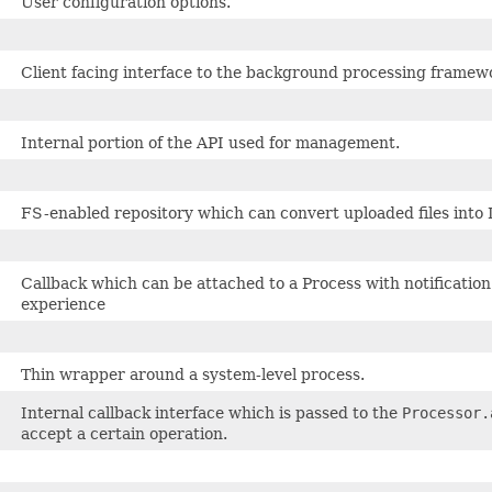
User configuration options.
Client facing interface to the background processing framew
Internal portion of the API used for management.
FS-enabled repository which can convert uploaded files into
Callback which can be attached to a Process with notification 
experience
Thin wrapper around a system-level process.
Internal callback interface which is passed to the
Processor.
accept a certain operation.