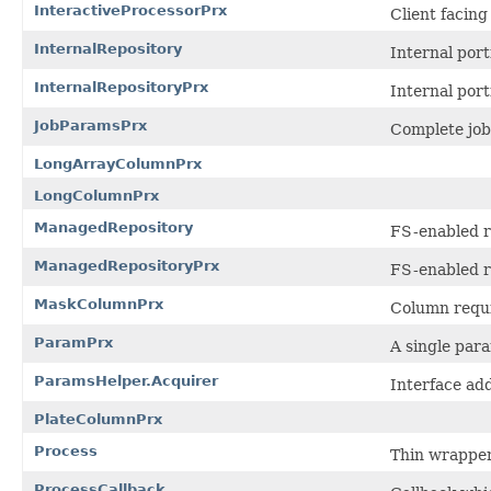
InteractiveProcessorPrx
Client facin
InternalRepository
Internal por
InternalRepositoryPrx
Internal por
JobParamsPrx
Complete job
LongArrayColumnPrx
LongColumnPrx
ManagedRepository
FS-enabled r
ManagedRepositoryPrx
FS-enabled r
MaskColumnPrx
Column requi
ParamPrx
A single para
ParamsHelper.Acquirer
Interface ad
PlateColumnPrx
Process
Thin wrapper
ProcessCallback