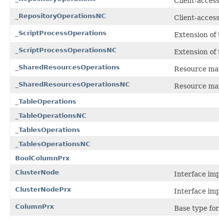
Client-access
_RepositoryOperationsNC
Client-access
_ScriptProcessOperations
Extension of
_ScriptProcessOperationsNC
Extension of
_SharedResourcesOperations
Resource man
_SharedResourcesOperationsNC
Resource man
_TableOperations
_TableOperationsNC
_TablesOperations
_TablesOperationsNC
BoolColumnPrx
ClusterNode
Interface im
ClusterNodePrx
Interface im
ColumnPrx
Base type for