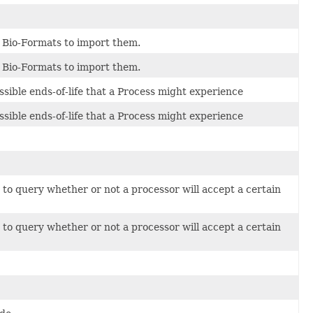
 Bio-Formats to import them.
 Bio-Formats to import them.
ssible ends-of-life that a Process might experience
ssible ends-of-life that a Process might experience
to query whether or not a processor will accept a certain
to query whether or not a processor will accept a certain