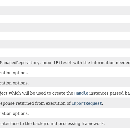
ManagedRepository.importFileset
with the information needed
ation options.
ation options.
ct which will be used to create the
Handle
instances passed ba
esponse returned from execution of
ImportRequest
.
ation options.
g interface to the background processing framework.