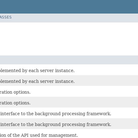
LASSES
plemented by each server instance.
plemented by each server instance.
ation options.
ation options.
g interface to the background processing framework.
g interface to the background processing framework.
tion of the API used for management.