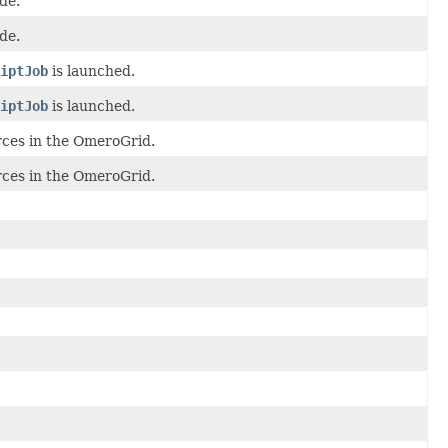
de.
de.
iptJob
is launched.
iptJob
is launched.
rces in the OmeroGrid.
rces in the OmeroGrid.