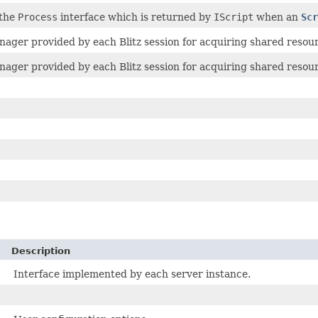
 the
Process
interface which is returned by
IScript
when an
Scr
ager provided by each Blitz session for acquiring shared resou
ager provided by each Blitz session for acquiring shared resou
Description
Interface implemented by each server instance.