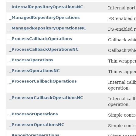
_InternalRepositoryOperationsNC
Internal por
_ManagedRepositoryOperations
FS-enabled r
_ManagedRepositoryOperationsNC
FS-enabled r
_ProcessCallbackOperations
Callback whic
_ProcessCallbackOperationsNC
Callback whic
_ProcessOperations
Thin wrapper
_ProcessOperationsNC
Thin wrapper
_ProcessorCallbackOperations
Internal call
operation.
_ProcessorCallbackOperationsNC
Internal call
operation.
_ProcessorOperations
Simple contro
_ProcessorOperationsNC
Simple contro
_RepositoryOperations