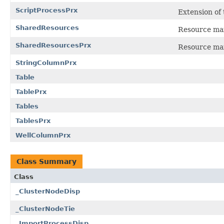
ScriptProcessPrx
Extension of
SharedResources
Resource man
SharedResourcesPrx
Resource man
StringColumnPrx
Table
TablePrx
Tables
TablesPrx
WellColumnPrx
Class Summary
Class
_ClusterNodeDisp
_ClusterNodeTie
_ImportProcessDisp