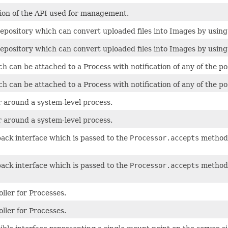
tion of the API used for management.
epository which can convert uploaded files into Images by using
epository which can convert uploaded files into Images by using
h can be attached to a Process with notification of any of the po
h can be attached to a Process with notification of any of the po
 around a system-level process.
 around a system-level process.
back interface which is passed to the
Processor.accepts
method 
back interface which is passed to the
Processor.accepts
method 
ller for Processes.
ller for Processes.