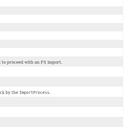
 to proceed with an FS import.
ck by the
ImportProcess
.