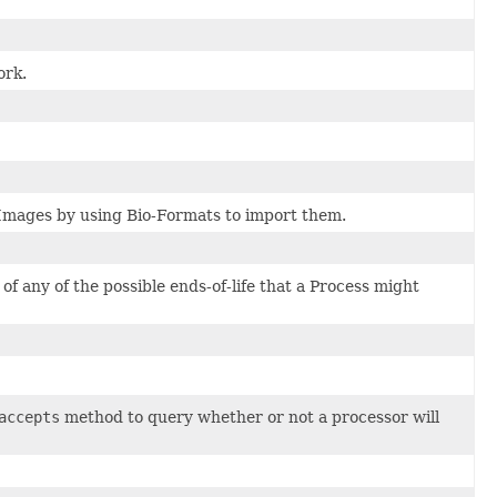
ork.
 Images by using Bio-Formats to import them.
of any of the possible ends-of-life that a Process might
accepts
method to query whether or not a processor will