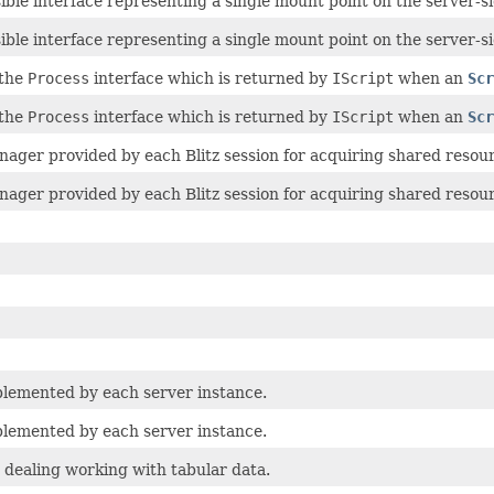
ible interface representing a single mount point on the server-si
ible interface representing a single mount point on the server-si
 the
Process
interface which is returned by
IScript
when an
Scr
 the
Process
interface which is returned by
IScript
when an
Scr
ager provided by each Blitz session for acquiring shared resou
ager provided by each Blitz session for acquiring shared resou
plemented by each server instance.
plemented by each server instance.
 dealing working with tabular data.