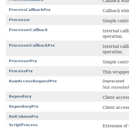
Callback whic
ProcessCallbackPrx
Callback whic
Processor
Simple contro
ProcessorCallback
Internal call
operation.
ProcessorCallbackPrx
Internal call
operation.
ProcessorPrx
Simple contro
ProcessPrx
Thin wrapper
RawAccessRequestPrx
Deprecated
Not intended 
Repository
Client-access
RepositoryPrx
Client-access
RoiColumnPrx
ScriptProcess
Extension of