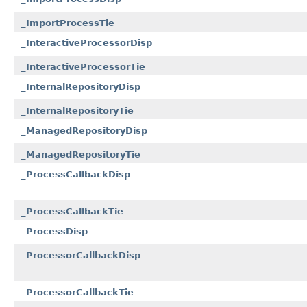
_ImportProcessTie
_InteractiveProcessorDisp
_InteractiveProcessorTie
_InternalRepositoryDisp
_InternalRepositoryTie
_ManagedRepositoryDisp
_ManagedRepositoryTie
_ProcessCallbackDisp
_ProcessCallbackTie
_ProcessDisp
_ProcessorCallbackDisp
_ProcessorCallbackTie