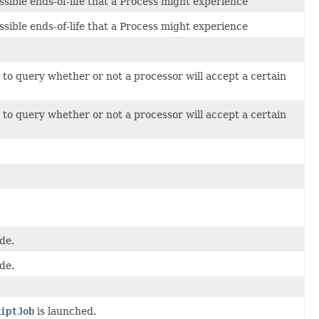
ssible ends-of-life that a Process might experience
ssible ends-of-life that a Process might experience
to query whether or not a processor will accept a certain
to query whether or not a processor will accept a certain
de.
de.
iptJob
is launched.