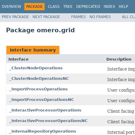
OVERVIEW
PACKAGE
CLASS
TREE
DEPRECATED
INDEX
HELP
PREV PACKAGE
NEXT PACKAGE
FRAMES
NO FRAMES
ALL C
Package omero.grid
Interface Summary
Interface
Description
_ClusterNodeOperations
Interface im
_ClusterNodeOperationsNC
Interface im
_ImportProcessOperations
User configur
_ImportProcessOperationsNC
User configur
_InteractiveProcessorOperations
Client facin
_InteractiveProcessorOperationsNC
Client facin
_InternalRepositoryOperations
Internal por