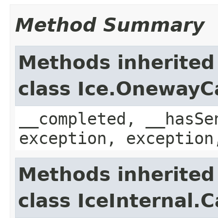
Method Summary
Methods inherited
class Ice.OnewayC
__completed, __hasSe
exception, exception
Methods inherited
class IceInternal.