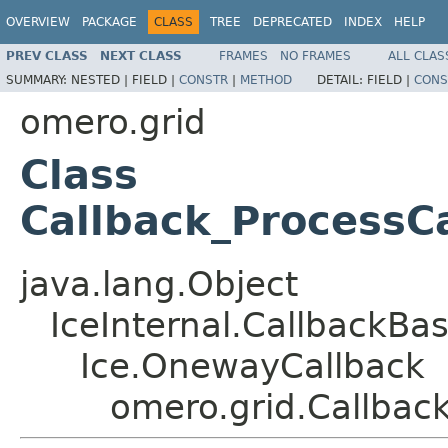
OVERVIEW
PACKAGE
CLASS
TREE
DEPRECATED
INDEX
HELP
PREV CLASS
NEXT CLASS
FRAMES
NO FRAMES
ALL CLAS
SUMMARY:
NESTED |
FIELD |
CONSTR
|
METHOD
DETAIL:
FIELD |
CONS
omero.grid
Class
Callback_ProcessCa
java.lang.Object
IceInternal.CallbackBa
Ice.OnewayCallback
omero.grid.Callbac