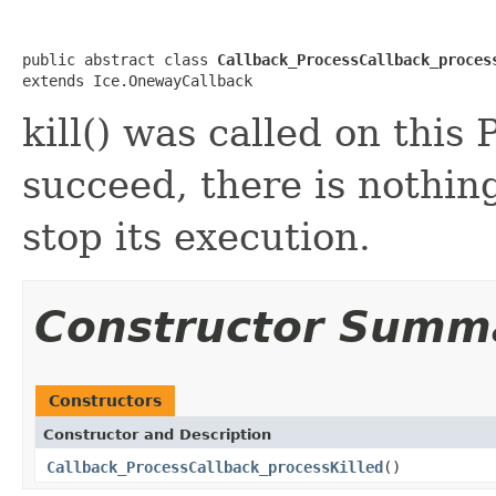
public abstract class 
Callback_ProcessCallback_proces
extends Ice.OnewayCallback
kill() was called on this 
succeed, there is nothing
stop its execution.
Constructor Summ
Constructors
Constructor and Description
Callback_ProcessCallback_processKilled
()