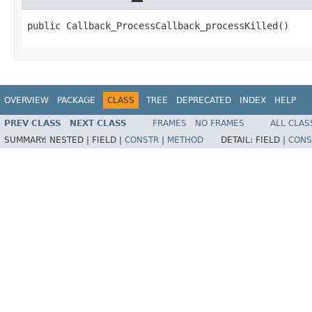
public Callback_ProcessCallback_processKilled()
OVERVIEW
PACKAGE
CLASS
TREE
DEPRECATED
INDEX
HELP
PREV CLASS
NEXT CLASS
FRAMES
NO FRAMES
ALL CLAS
SUMMARY:
NESTED |
FIELD |
CONSTR
|
METHOD
DETAIL:
FIELD |
CONS