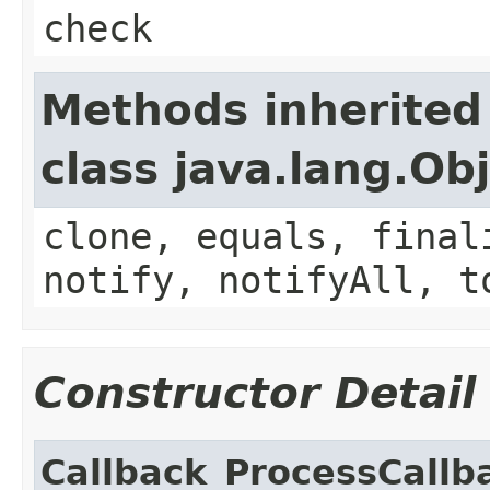
check
Methods inherited
class java.lang.Ob
clone, equals, final
notify, notifyAll, t
Constructor Detail
Callback_ProcessCallb