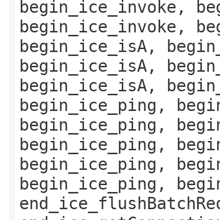
begin_ice_invoke, be
begin_ice_invoke, be
begin_ice_isA, begin
begin_ice_isA, begin
begin_ice_isA, begin
begin_ice_ping, begi
begin_ice_ping, begi
begin_ice_ping, begi
begin_ice_ping, begi
begin_ice_ping, begi
end_ice_flushBatchRe