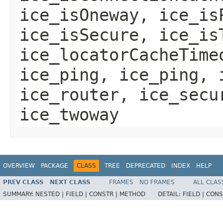
ice_isOneway, ice_is
ice_isSecure, ice_is
ice_locatorCacheTime
ice_ping, ice_ping, 
ice_router, ice_secu
ice_twoway
OVERVIEW
PACKAGE
CLASS
TREE
DEPRECATED
INDEX
HELP
PREV CLASS
NEXT CLASS
FRAMES
NO FRAMES
ALL CLAS
SUMMARY:
NESTED |
FIELD |
CONSTR |
METHOD
DETAIL:
FIELD |
CONS