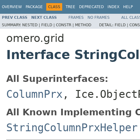
OVERVIEW
PACKAGE
CLASS
TREE
DEPRECATED
INDEX
HELP
PREV CLASS
NEXT CLASS
FRAMES
NO FRAMES
ALL CLAS
SUMMARY:
NESTED |
FIELD |
CONSTR |
METHOD
DETAIL:
FIELD |
CONS
omero.grid
Interface StringC
All Superinterfaces:
ColumnPrx
, Ice.Object
All Known Implementing C
StringColumnPrxHelper