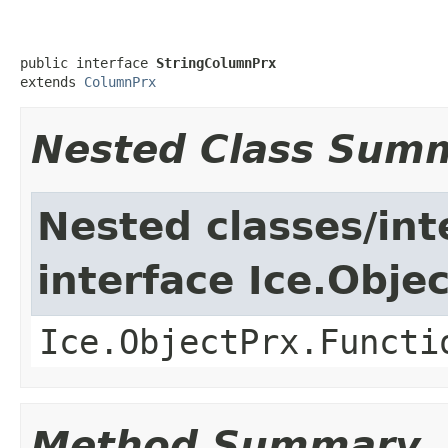
public interface 
StringColumnPrx
extends 
ColumnPrx
Nested Class Sum
Nested classes/int
interface Ice.Obje
Ice.ObjectPrx.Functi
Method Summary