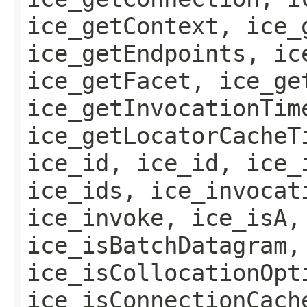
ice_getContext, ice_
ice_getEndpoints, ic
ice_getFacet, ice_ge
ice_getInvocationTim
ice_getLocatorCacheT
ice_id, ice_id, ice_
ice_ids, ice_invocat
ice_invoke, ice_isA,
ice_isBatchDatagram,
ice_isCollocationOpt
ice_isConnectionCach