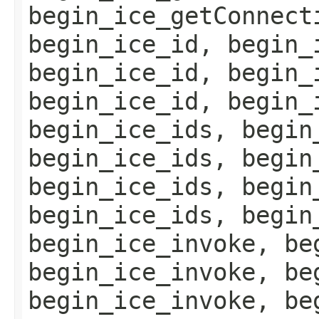
begin_ice_getConnect
begin_ice_id, begin_
begin_ice_id, begin_
begin_ice_id, begin_
begin_ice_ids, begin
begin_ice_ids, begin
begin_ice_ids, begin
begin_ice_ids, begin
begin_ice_invoke, be
begin_ice_invoke, be
begin_ice_invoke, be