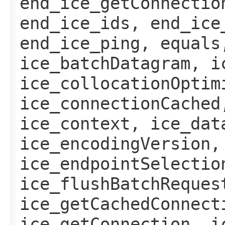
end_ice_getConnectio
end_ice_ids, end_ice
end_ice_ping, equals
ice_batchDatagram, i
ice_collocationOptim
ice_connectionCached
ice_context, ice_dat
ice_encodingVersion,
ice_endpointSelectio
ice_flushBatchReques
ice_getCachedConnect
ice_getConnection, i