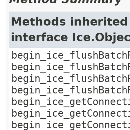
Methods inherited
interface Ice.Obje
begin_ice_flushBatch
begin_ice_flushBatch
begin_ice_flushBatch
begin_ice_flushBatch
begin_ice_getConnect
begin_ice_getConnect
begin_ice_getConnect