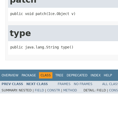
public void patch(Ice.Object v)
type
public java.lang.String type()
OVERVIEW
PACKAGE
CLASS
TREE
DEPRECATED
INDEX
HELP
PREV CLASS
NEXT CLASS
FRAMES
NO FRAMES
ALL CLAS
SUMMARY:
NESTED |
FIELD
|
CONSTR
|
METHOD
DETAIL:
FIELD |
CONS