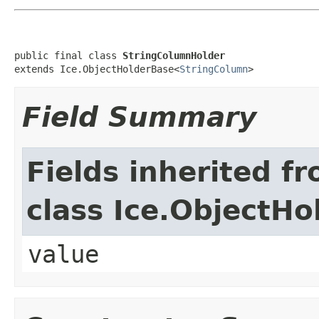
public final class 
StringColumnHolder
extends Ice.ObjectHolderBase<
StringColumn
>
Field Summary
Fields inherited f
class Ice.ObjectH
value