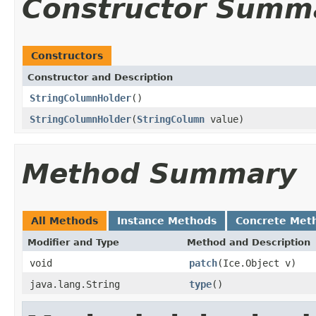
Constructor Summ
Constructors
Constructor and Description
StringColumnHolder
()
StringColumnHolder
(
StringColumn
value)
Method Summary
All Methods
Instance Methods
Concrete Met
Modifier and Type
Method and Description
void
patch
(Ice.Object v)
java.lang.String
type
()