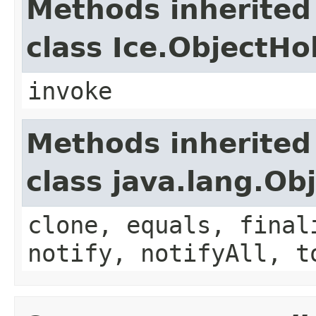
Methods inherited
class Ice.ObjectH
invoke
Methods inherited
class java.lang.Ob
clone, equals, final
notify, notifyAll, t