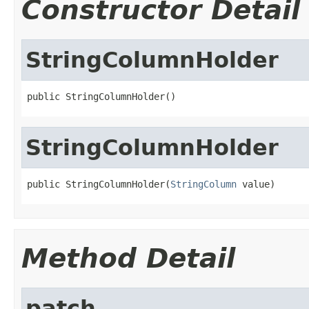
Constructor Detail
StringColumnHolder
public StringColumnHolder()
StringColumnHolder
public StringColumnHolder(
StringColumn
 value)
Method Detail
patch