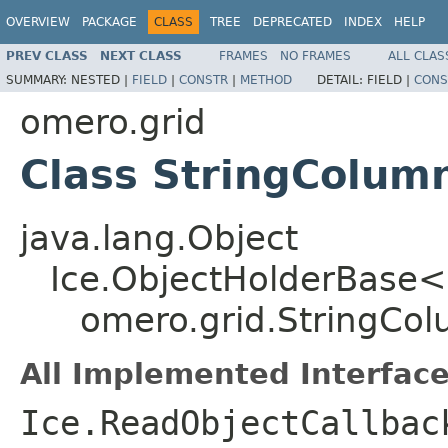
OVERVIEW
PACKAGE
CLASS
TREE
DEPRECATED
INDEX
HELP
PREV CLASS
NEXT CLASS
FRAMES
NO FRAMES
ALL CLAS
SUMMARY:
NESTED |
FIELD
|
CONSTR
|
METHOD
DETAIL:
FIELD |
CONS
omero.grid
Class StringColum
java.lang.Object
Ice.ObjectHolderBase<
omero.grid.StringCo
All Implemented Interface
Ice.ReadObjectCallbac