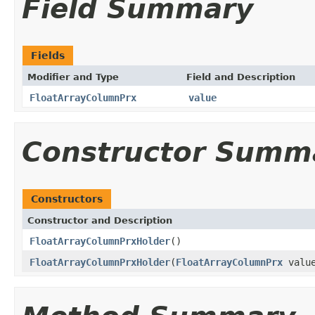
Field Summary
Fields
Modifier and Type
Field and Description
FloatArrayColumnPrx
value
Constructor Summ
Constructors
Constructor and Description
FloatArrayColumnPrxHolder
()
FloatArrayColumnPrxHolder
(
FloatArrayColumnPrx
valu