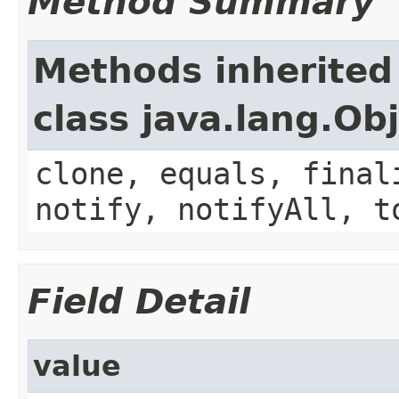
Method Summary
Methods inherited
class java.lang.Ob
clone, equals, final
notify, notifyAll, t
Field Detail
value