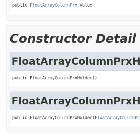
public 
FloatArrayColumnPrx
 value
Constructor Detail
FloatArrayColumnPrxH
public FloatArrayColumnPrxHolder()
FloatArrayColumnPrxH
public FloatArrayColumnPrxHolder(
FloatArrayColumnPr