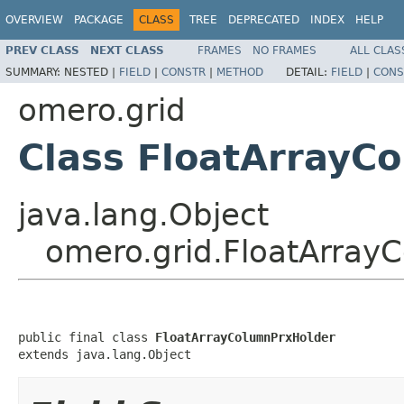
OVERVIEW
PACKAGE
CLASS
TREE
DEPRECATED
INDEX
HELP
PREV CLASS
NEXT CLASS
FRAMES
NO FRAMES
ALL CLAS
SUMMARY:
NESTED |
FIELD
|
CONSTR
|
METHOD
DETAIL:
FIELD
|
CONS
omero.grid
Class FloatArrayC
java.lang.Object
omero.grid.FloatArray
public final class 
FloatArrayColumnPrxHolder
extends java.lang.Object