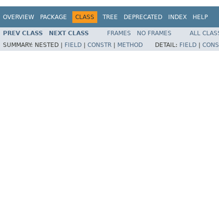
OVERVIEW
PACKAGE
CLASS
TREE
DEPRECATED
INDEX
HELP
PREV CLASS
NEXT CLASS
FRAMES
NO FRAMES
ALL CLAS
SUMMARY:
NESTED |
FIELD
|
CONSTR
|
METHOD
DETAIL:
FIELD
|
CONS