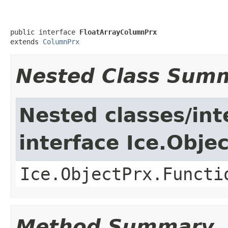
public interface 
FloatArrayColumnPrx
extends 
ColumnPrx
Nested Class Sum
Nested classes/int
interface Ice.Obje
Ice.ObjectPrx.Functi
Method Summary