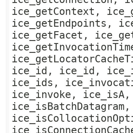
ice_getContext, ice_
ice_getEndpoints, ic
ice_getFacet, ice_ge
ice_getInvocationTim
ice_getLocatorCacheT
ice_id, ice_id, ice_
ice_ids, ice_invocat
ice_invoke, ice_isA,
ice_isBatchDatagram,
ice_isCollocationOpt
ice_isConnectionCach