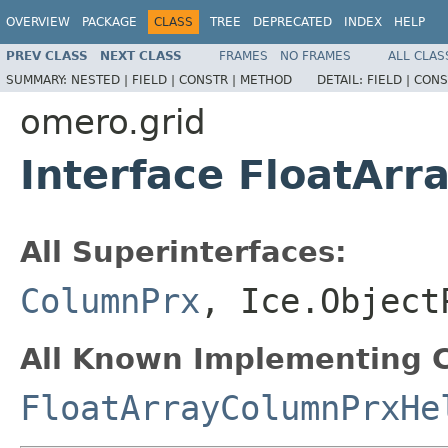
OVERVIEW
PACKAGE
CLASS
TREE
DEPRECATED
INDEX
HELP
PREV CLASS
NEXT CLASS
FRAMES
NO FRAMES
ALL CLAS
SUMMARY:
NESTED |
FIELD |
CONSTR |
METHOD
DETAIL:
FIELD |
CONS
omero.grid
Interface FloatAr
All Superinterfaces:
ColumnPrx
, Ice.Object
All Known Implementing C
FloatArrayColumnPrxHe