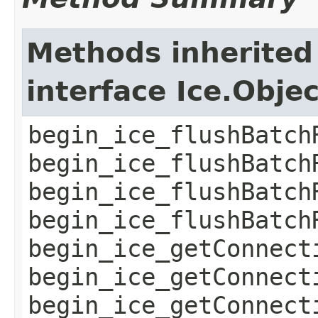
Methods inherited
interface Ice.Obje
begin_ice_flushBatch
begin_ice_flushBatch
begin_ice_flushBatch
begin_ice_flushBatch
begin_ice_getConnect
begin_ice_getConnect
begin_ice_getConnect