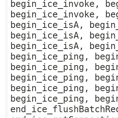
begin_ice_invoke, be
begin_ice_invoke, be
begin_ice_isA, begin
begin_ice_isA, begin
begin_ice_isA, begin
begin_ice_ping, begi
begin_ice_ping, begi
begin_ice_ping, begi
begin_ice_ping, begi
begin_ice_ping, begi
end_ice_flushBatchRe