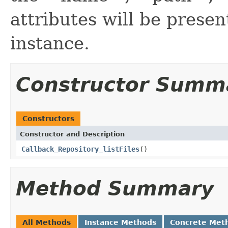
attributes will be prese
instance.
Constructor Summ
Constructors
Constructor and Description
Callback_Repository_listFiles
()
Method Summary
All Methods
Instance Methods
Concrete Met