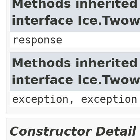
Methods inherited
interface Ice.Two
response
Methods inherited
interface Ice.Two
exception, exception
Constructor Detail