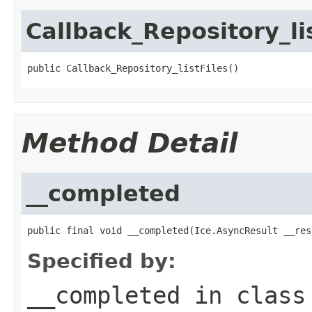
Callback_Repository_li
public Callback_Repository_listFiles()
Method Detail
__completed
public final void __completed(Ice.AsyncResult __res
Specified by:
__completed
in clas