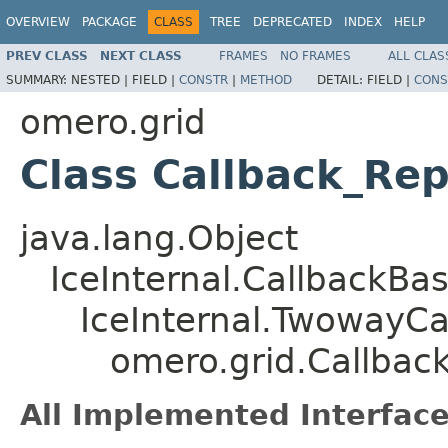
OVERVIEW
PACKAGE
CLASS
TREE
DEPRECATED
INDEX
HELP
PREV CLASS
NEXT CLASS
FRAMES
NO FRAMES
ALL CLAS
SUMMARY:
NESTED |
FIELD |
CONSTR
|
METHOD
DETAIL:
FIELD |
CONS
omero.grid
Class Callback_Repo
java.lang.Object
IceInternal.CallbackBa
IceInternal.TwowayCa
omero.grid.Callback
All Implemented Interface