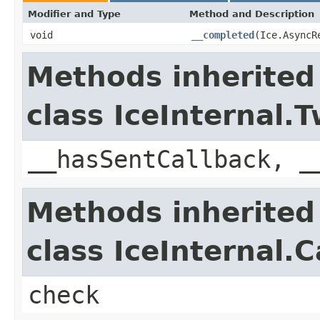
Modifier and Type
Method and Description
void
__completed
(Ice.AsyncR
Methods inherited
class IceInternal
__hasSentCallback, _
Methods inherited
class IceInternal.
check