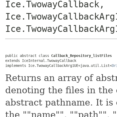
Ice.TwowayCallback,
Ice.TwowayCallbackArg
Ice.TwowayCallbackArg
public abstract class 
Callback_Repository_listFiles
extends IceInternal.TwowayCallback

implements Ice.TwowayCallbackArg1UE<java.util.List<
Or
Returns an array of abs
denoting the files in the
abstract pathname. It i
the ""name"", ""path"", 