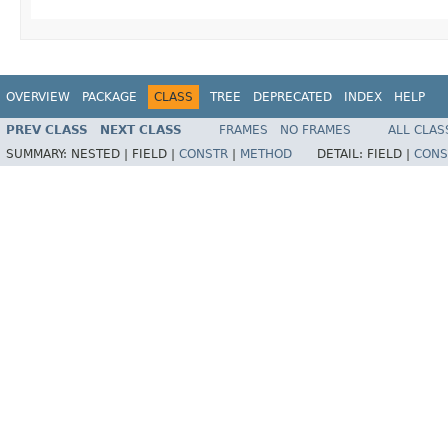
OVERVIEW
PACKAGE
CLASS
TREE
DEPRECATED
INDEX
HELP
PREV CLASS
NEXT CLASS
FRAMES
NO FRAMES
ALL CLAS
SUMMARY:
NESTED |
FIELD |
CONSTR
|
METHOD
DETAIL:
FIELD |
CONS