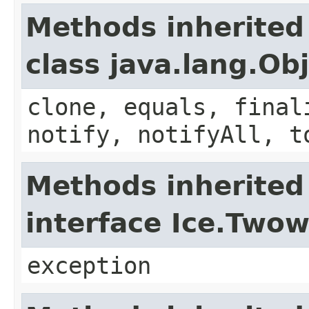
Methods inherited
class java.lang.Ob
clone, equals, final
notify, notifyAll, t
Methods inherited
interface Ice.Two
exception