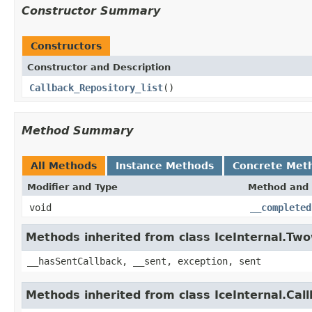
Constructor Summary
Constructors
Constructor and Description
Callback_Repository_list
()
Method Summary
All Methods
Instance Methods
Concrete Met
Modifier and Type
Method and 
void
__completed
Methods inherited from class IceInternal.Tw
__hasSentCallback, __sent, exception, sent
Methods inherited from class IceInternal.Cal