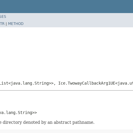
SES
TR
|
METHOD
List<java.lang.String>>, Ice.TwowayCallbackArg1UE<java.u
va.lang.String>>
the directory denoted by an abstract pathname.