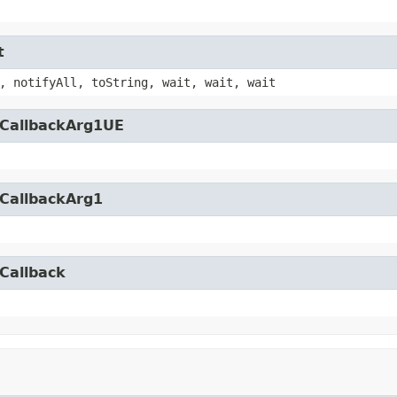
t
, notifyAll, toString, wait, wait, wait
yCallbackArg1UE
yCallbackArg1
Callback