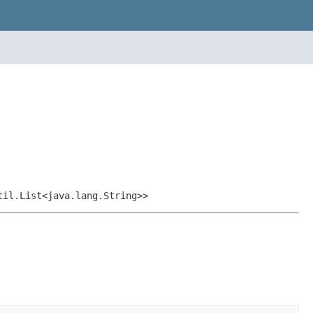
til.List<java.lang.String>>