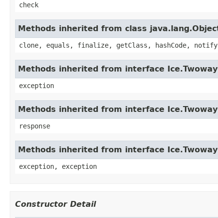
check
Methods inherited from class java.lang.Objec
clone, equals, finalize, getClass, hashCode, notify
Methods inherited from interface Ice.Twowa
exception
Methods inherited from interface Ice.Twowa
response
Methods inherited from interface Ice.Twoway
exception, exception
Constructor Detail