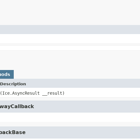
hods
Description
(Ice.AsyncResult __result)
owayCallback
lbackBase