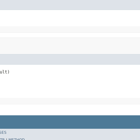
ult)
SES