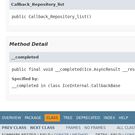
Callback_Repository_list
public Callback_Repository_list()
Method Detail
__completed
public final void __completed(Ice.AsyncResult __res
Specified by:
__completed
in class
IceInternal.CallbackBase
OVERVIEW
PACKAGE
CLASS
TREE
DEPRECATED
INDEX
HELP
PREV CLASS
NEXT CLASS
FRAMES
NO FRAMES
ALL CLAS