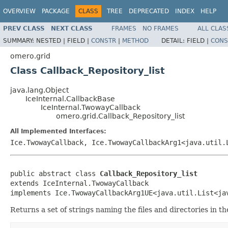
OVERVIEW
PACKAGE
CLASS
TREE
DEPRECATED
INDEX
HELP
PREV CLASS
NEXT CLASS
FRAMES
NO FRAMES
ALL CLAS
SUMMARY:
NESTED |
FIELD |
CONSTR
|
METHOD
DETAIL:
FIELD |
CONS
omero.grid
Class Callback_Repository_list
java.lang.Object
IceInternal.CallbackBase
IceInternal.TwowayCallback
omero.grid.Callback_Repository_list
All Implemented Interfaces:
Ice.TwowayCallback, Ice.TwowayCallbackArg1<java.util.
public abstract class 
Callback_Repository_list
extends IceInternal.TwowayCallback

implements Ice.TwowayCallbackArg1UE<java.util.List<ja
Returns a set of strings naming the files and directories in 