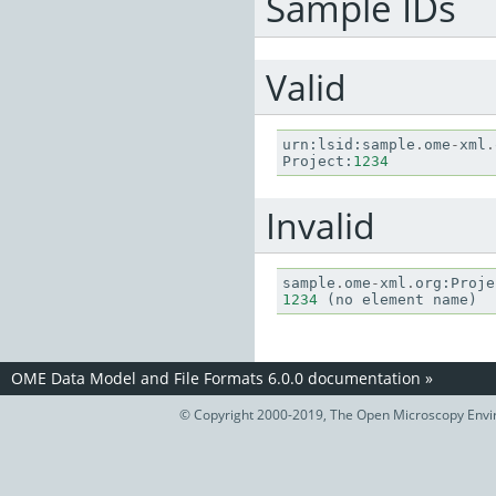
Sample IDs
Valid
urn
:
lsid
:
sample
.
ome
-
xml
.
Project
:
1234
Invalid
sample
.
ome
-
xml
.
org
:
Proje
1234
(
no
element
name
)
OME Data Model and File Formats 6.0.0 documentation
»
© Copyright 2000-2019, The Open Microscopy Envir