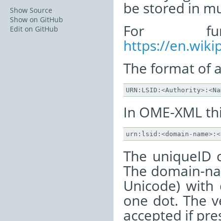
be stored in mu
Show Source
Show on GitHub
For fur
Edit on GitHub
https://en.wiki
The format of a 
URN
:
LSID
:
<
Authority
>
:
<
Na
In OME-XML thi
urn
:
lsid
:
<
domain
-
name
>
:
<
The uniqueID 
The domain-nam
Unicode) with 
one dot. The ve
accepted if pre