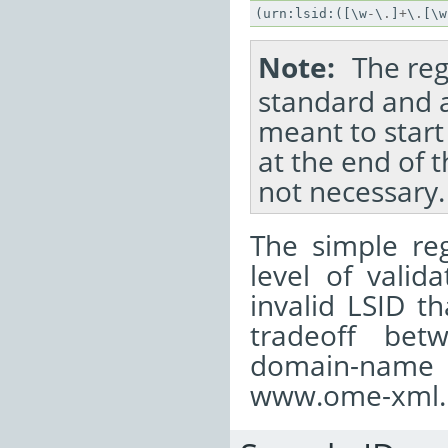
(
urn
:
lsid
:([
\
w
-
\
.
]
+
\
.
[
\
w
Note
The reg
standard and a
meant to start 
at the end of t
not necessary.
The simple reg
level of valid
invalid LSID t
tradeoff bet
domain-name c
www.ome-xml..o