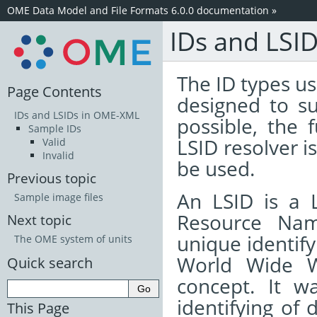
OME Data Model and File Formats 6.0.0 documentation
»
IDs and LSI
The ID types 
Page Contents
designed to su
IDs and LSIDs in OME-XML
possible, the 
Sample IDs
LSID resolver i
Valid
Invalid
be used.
Previous topic
An LSID is a L
Sample image files
Resource Nam
Next topic
unique identify
The OME system of units
World Wide W
Quick search
concept. It w
identifying of
This Page