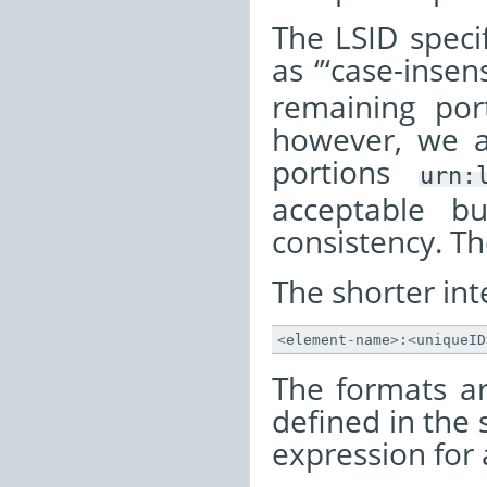
The LSID specif
as ‘’‘case-insens
remaining port
however, we as
portions
urn:
acceptable b
consistency. Th
The shorter int
<
element
-
name
>
:
<
uniqueID
The formats ar
defined in the
expression for a