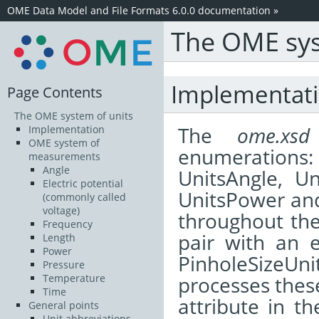
OME Data Model and File Formats 6.0.0 documentation
»
The OME sys
Implementat
Page Contents
The OME system of units
The
ome.xsd
Implementation
OME system of
enumerations: 
measurements
Angle
UnitsAngle, Un
Electric potential
UnitsPower and
(commonly called
voltage)
throughout the
Frequency
pair with an e
Length
Power
PinholeSizeUn
Pressure
processes these
Temperature
Time
attribute in th
General points
Unit abbreviations