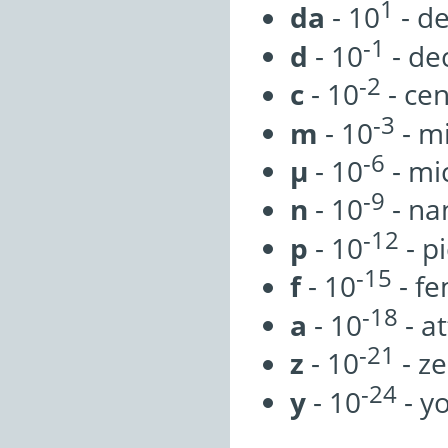
1
da
- 10
- d
-1
d
- 10
- de
-2
c
- 10
- cen
-3
m
- 10
- mi
-6
µ
- 10
- mi
-9
n
- 10
- na
-12
p
- 10
- p
-15
f
- 10
- f
-18
a
- 10
- a
-21
z
- 10
- z
-24
y
- 10
- y