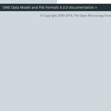
OME Data Model and File Formats 6.0.0 documentation
»
© Copyright 2000-2019, The Open Microscopy Envir