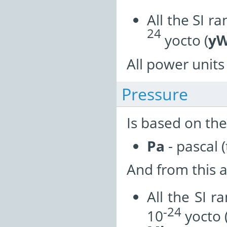
All the SI r
24
yocto (
y
All power units 
Pressure
Is based on the
Pa
- pascal (
And from this a
All the SI r
-24
10
yocto 