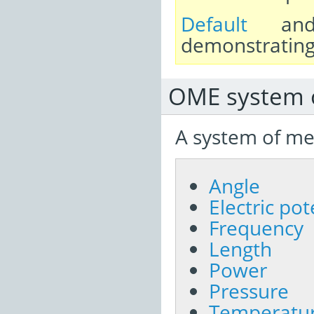
Default
a
demonstrating 
OME system 
A system of me
Angle
Electric po
Frequency
Length
Power
Pressure
Temperatu