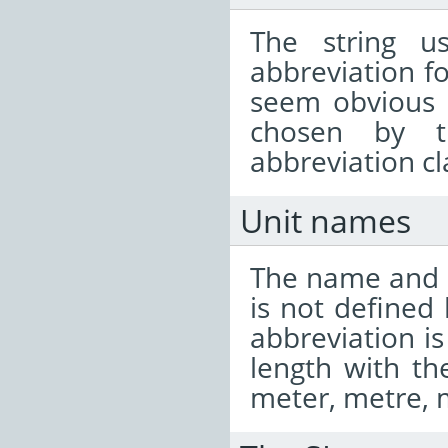
The string u
abbreviation fo
seem obvious 
chosen by t
abbreviation cl
Unit names
The name and s
is not defined 
abbreviation is
length with t
meter, metre, 