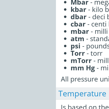
Mbar
- meg
kbar
- kilo 
dbar
- deci 
cbar
- centi
mbar
- milli
atm
- stan
psi
- pounds
Torr
- torr
mTorr
- mill
mm Hg
- mi
All pressure uni
Temperature
Is based on the