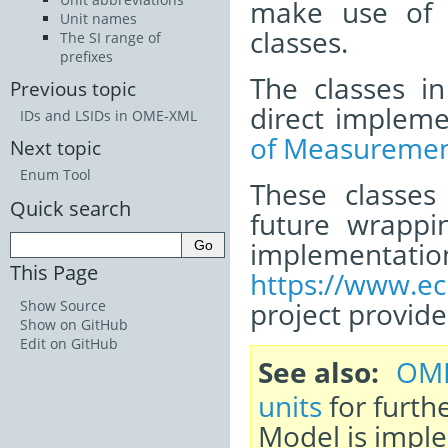
make use of
Unit names
classes.
The SI range of
prefixes
The classes i
Previous topic
direct impleme
IDs and LSIDs in OME-XML
of Measuremen
Next topic
Enum Tool
These classes
Quick search
future wrappi
impleme
This Page
https://www.ec
project provid
Show Source
Show on GitHub
Edit on GitHub
See also
OME
units
for furthe
Model is impl