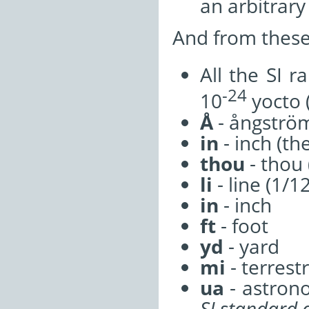
an arbitrar
And from these 
All the SI 
-24
10
yocto 
Å
- ångströ
in
- inch (th
thou
- thou 
li
- line (1/1
in
- inch
ft
- foot
yd
- yard
mi
- terrestr
ua
- astrono
SI standard 