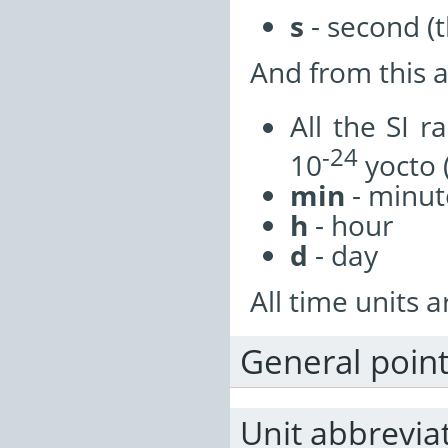
s
- second (t
And from this a
All the SI 
-24
10
yocto (
min
- minut
h
- hour
d
- day
All time units a
General poin
Unit abbrevia