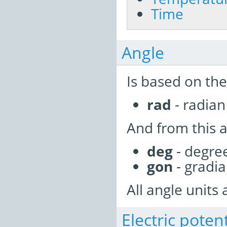
Time
Angle
Is based on the
rad
- radian 
And from this a
deg
- degre
gon
- gradi
All angle units 
Electric poten