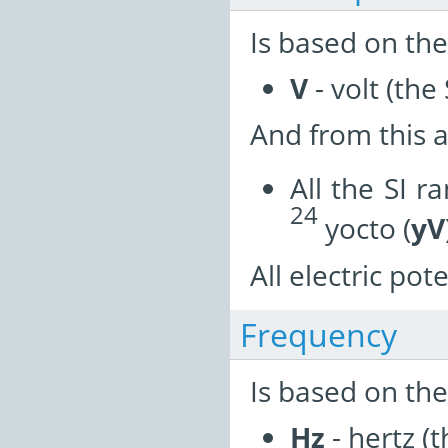
Is based on the
V
- volt (the 
And from this a
All the SI r
24
yocto (
yV
All electric pot
Frequency
Is based on the
Hz
- hertz (t