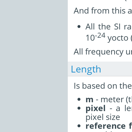
And from this a
All the SI r
-24
10
yocto 
All frequency un
Length
Is based on the
m
- meter (t
pixel
- a le
pixel size
reference 