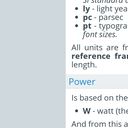
ly
- light yea
pc
- parsec
pt
- typogra
font sizes.
All units are f
reference fr
length.
Power
Is based on the
W
- watt (th
And from this a