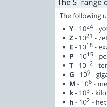
The SI range o
The following u
24
Y
- 10
- yo
21
Z
- 10
- ze
18
E
- 10
- ex
15
P
- 10
- pe
12
T
- 10
- te
9
G
- 10
- gig
6
M
- 10
- m
3
k
- 10
- kilo
2
h
- 10
- hec