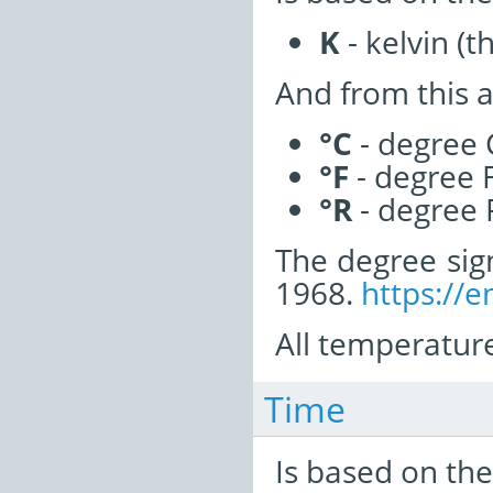
K
- kelvin (t
And from this a
°C
- degree 
°F
- degree 
°R
- degree 
The degree sig
1968.
https://e
All temperature
Time
Is based on the