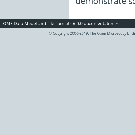
demonstrate so
OME Data Model and File Formats 6.0.0 documentation
»
© Copyright 2000-2019, The Open Microscopy Envir