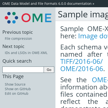
OME Data Model and File Formats 6.0.0 documentation
»
Sample image
Sample OME-X
Previous topic
here:
Image do
File compression
Each schema ve
Next topic
named after 
IDs and LSIDs in OME-XML
TIFF/2016-06/
h
Quick search
OME/2016-06
.
This Page
See the
OME-
Show Source
information ab
Show on GitHub
files containe
Edit on GitHub
reflect the