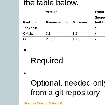
the table below.
Version
When 
Sourc
Package
Recommended
Minimum
build
Toolchain
•
CMake
3.5
3.2
•
Git
2.9.x
1.7.x
◦
•
Required
◦
Optional, needed only
from a git repository
Basic toolchain
CMake
Git