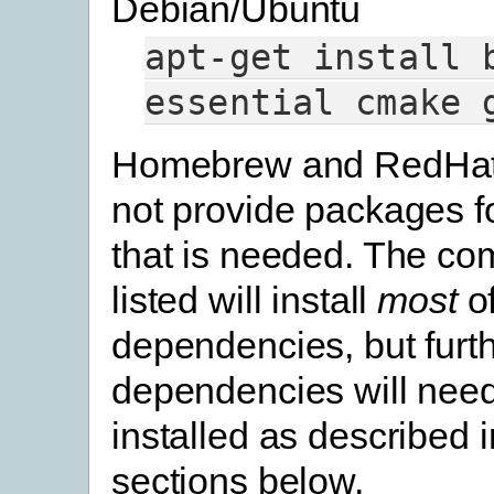
Debian/Ubuntu
apt-get
install
essential
cmake
Homebrew and RedHat
not provide packages f
that is needed. The c
listed will install
most
of
dependencies, but furt
dependencies will need
installed as described 
sections below.