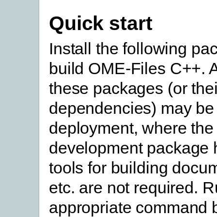
Quick start
Install the following pa
build OME-Files C++. A
these packages (or thei
dependencies) may be 
deployment, where the
development package 
tools for building docu
etc. are not required. 
appropriate command b