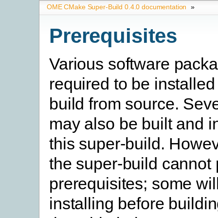
OME CMake Super-Build 0.4.0 documentation
»
Prerequisites
Various software pack
required to be installed
build from source. Seve
may also be built and i
this super-build. Howev
the super-build cannot
prerequisites; some will
installing before buildi