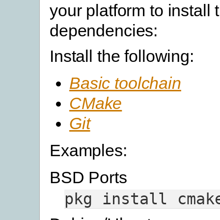
your platform to install 
dependencies:
Install the following:
Basic toolchain
CMake
Git
Examples:
BSD Ports
pkg
install
cmak