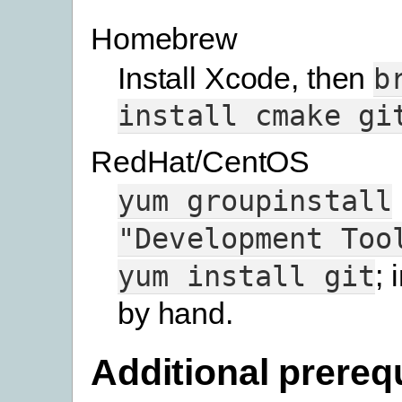
Homebrew
Install Xcode, then
b
install
cmake
gi
RedHat/CentOS
yum
groupinstall
"Development
Too
; 
yum
install
git
by hand.
Additional prereq