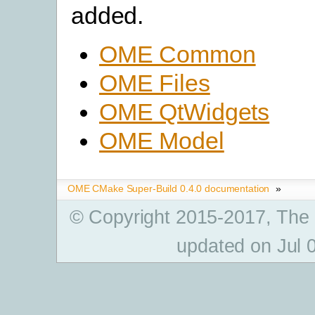
added.
OME Common
OME Files
OME QtWidgets
OME Model
OME CMake Super-Build 0.4.0 documentation
»
© Copyright 2015-2017, The
updated on Jul 