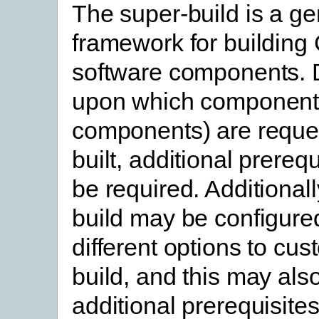
The super-build is a ge
framework for building
software components.
upon which component
components) are reque
built, additional prereq
be required. Additionall
build may be configure
different options to cus
build, and this may als
additional prerequisites