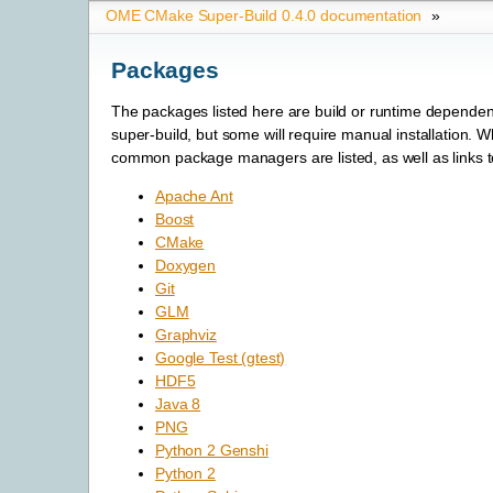
OME CMake Super-Build 0.4.0 documentation
»
Packages
The packages listed here are build or runtime dependen
super-build, but some will require manual installation. 
common package managers are listed, as well as links to
Apache Ant
Boost
CMake
Doxygen
Git
GLM
Graphviz
Google Test (gtest)
HDF5
Java 8
PNG
Python 2 Genshi
Python 2