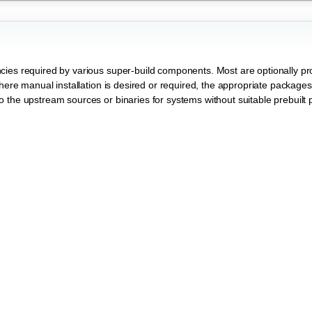
cies required by various super-build components. Most are optionally pr
Where manual installation is desired or required, the appropriate package
 the upstream sources or binaries for systems without suitable prebuilt