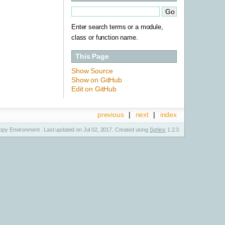
Enter search terms or a module,
class or function name.
This Page
Show Source
Show on GitHub
Edit on GitHub
previous
|
next
|
index
py Environment . Last updated on Jul 02, 2017. Created using
Sphinx
1.2.3.