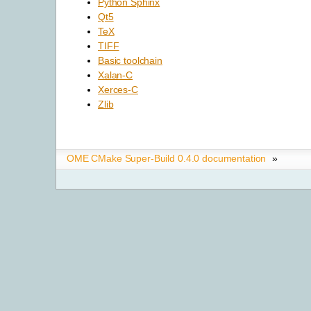
Python Sphinx
Qt5
TeX
TIFF
Basic toolchain
Xalan-C
Xerces-C
Zlib
OME CMake Super-Build 0.4.0 documentation
»