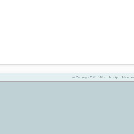
© Copyright 2015-2017, The Open Microsco