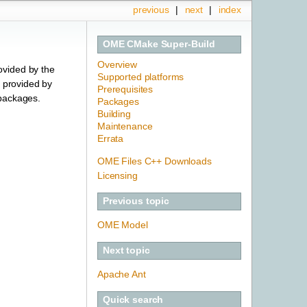
previous
|
next
|
index
OME CMake Super-Build
Overview
ovided by the
Supported platforms
s provided by
Prerequisites
 packages.
Packages
Building
Maintenance
Errata
OME Files C++ Downloads
Licensing
Previous topic
OME Model
Next topic
Apache Ant
Quick search